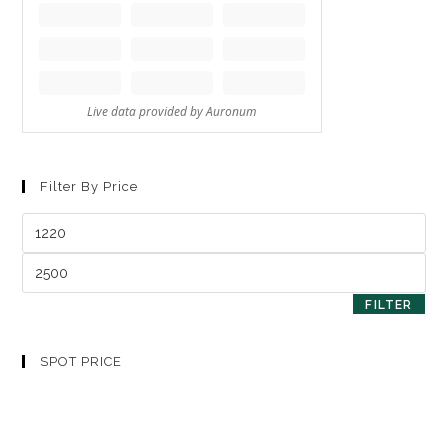
Filter By Price
FILTER
SPOT PRICE