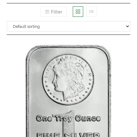
Filter