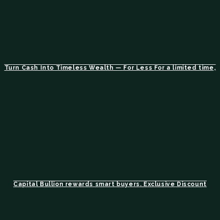
Turn Cash Into Timeless Wealth — For Less For a limited time,
Capital Bullion rewards smart buyers. Exclusive Discount