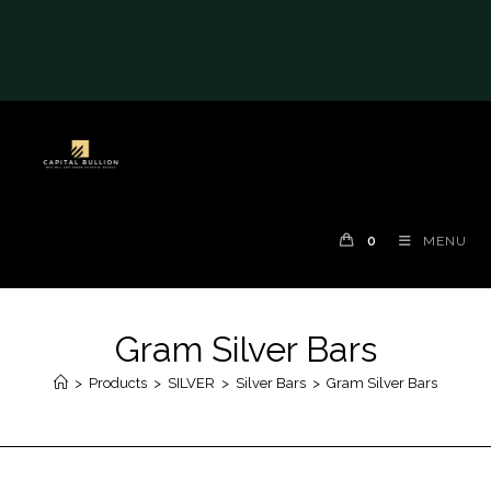
#auronumFrame{border:0;height:10rem;}@me
dia(max-width: 790px)
{#auronumFrame{height:26rem;}}
0
MENU
Gram Silver Bars
>
Products
>
SILVER
>
Silver Bars
>
Gram Silver Bars