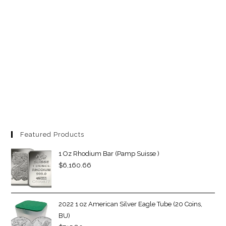
Featured Products
1 Oz Rhodium Bar (Pamp Suisse )
$
6,160.66
2022 1 oz American Silver Eagle Tube (20 Coins,
BU)