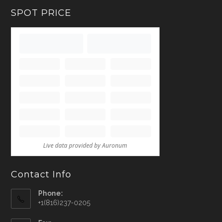
SPOT PRICE
Contact Info
Phone:
+1(816)237-0205