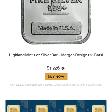
Highland Mint 1 oz Silver Bar – Morgan Design (20 Bars)
$
1,226.35
BUY NOW
Gift
,
GOLD
,
Gold Bar
,
Gold Coins
,
Gram Silver Bars
,
SILVER
,
Silver Bars