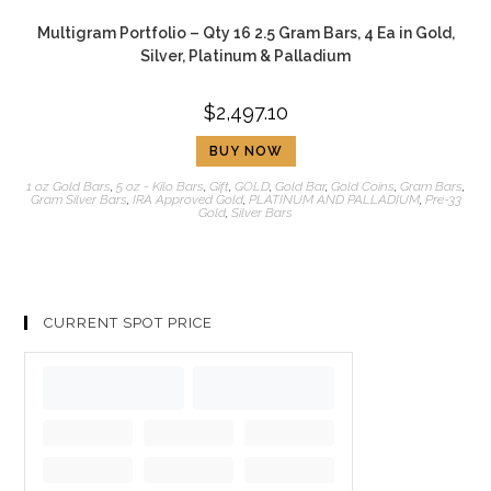
Multigram Portfolio – Qty 16 2.5 Gram Bars, 4 Ea in Gold,
Silver, Platinum & Palladium
$
2,497.10
BUY NOW
1 oz Gold Bars
,
5 oz - Kilo Bars
,
Gift
,
GOLD
,
Gold Bar
,
Gold Coins
,
Gram Bars
,
Gram Silver Bars
,
IRA Approved Gold
,
PLATINUM AND PALLADIUM
,
Pre-33
Gold
,
Silver Bars
CURRENT SPOT PRICE