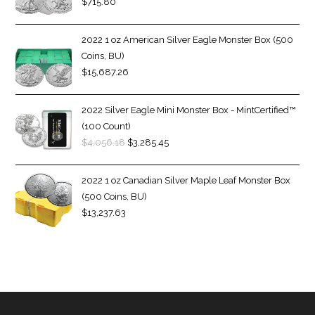
$
715.80
2022 1 oz American Silver Eagle Monster Box (500
Coins, BU)
$
15,687.26
2022 Silver Eagle Mini Monster Box - MintCertified™
(100 Count)
$
4,056.18
$
3,285.45
2022 1 oz Canadian Silver Maple Leaf Monster Box
(500 Coins, BU)
$
13,237.63