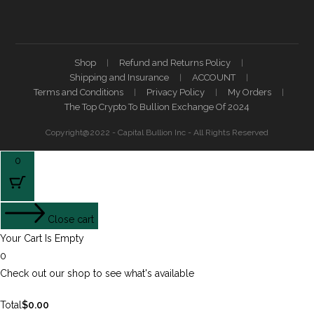
Shop
Refund and Returns Policy
Shipping and Insurance
ACCOUNT
Terms and Conditions
Privacy Policy
My Orders
The Top Crypto To Bullion Exchange Of 2024
Copyright@2022 - Capital Bullion Inc - All Rights Reserved
0
Close cart
Your Cart Is Empty
0
Check out our shop to see what's available
Total
$
0.00