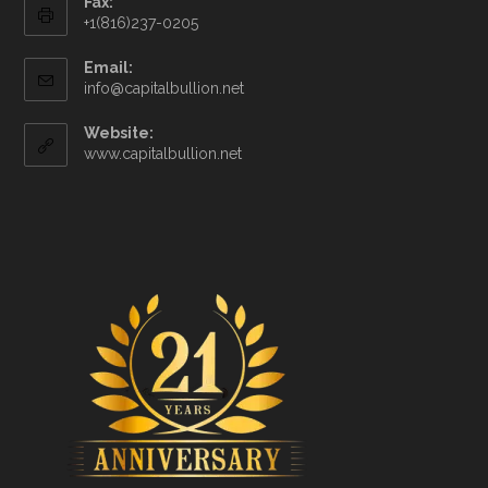
Fax:
+1(816)237-0205
Email:
info@capitalbullion.net
Website:
www.capitalbullion.net