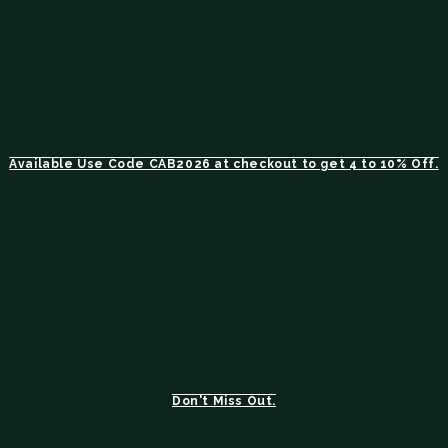
Available Use Code CAB2026 at checkout to get 4 to 10% Off.
Don't Miss Out.