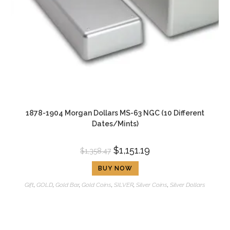
1878-1904 Morgan Dollars MS-63 NGC (10 Different
Dates/Mints)
$
1,151.19
$
1,358.47
BUY NOW
Gift
,
GOLD
,
Gold Bar
,
Gold Coins
,
SILVER
,
Silver Coins
,
Silver Dollars