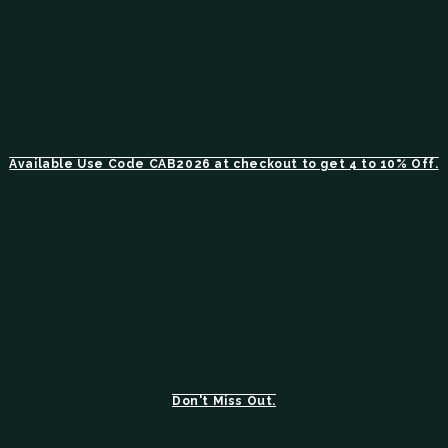
Available Use Code CAB2026 at checkout to get 4 to 10% Off.
Don't Miss Out.