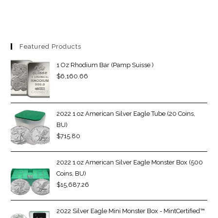
Featured Products
1 Oz Rhodium Bar (Pamp Suisse )
$
6,160.66
2022 1 oz American Silver Eagle Tube (20 Coins,
BU)
$
715.80
2022 1 oz American Silver Eagle Monster Box (500
Coins, BU)
$
15,687.26
2022 Silver Eagle Mini Monster Box - MintCertified™