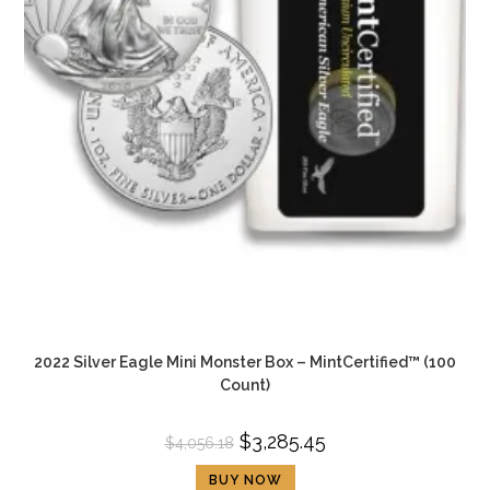
2022 Silver Eagle Mini Monster Box – MintCertified™ (100
Count)
$
3,285.45
$
4,056.18
BUY NOW