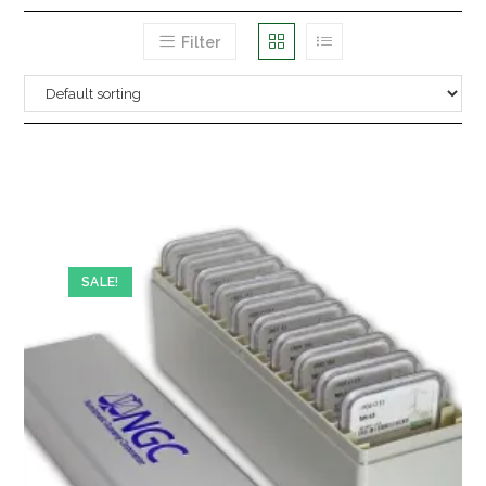
Filter
SALE!