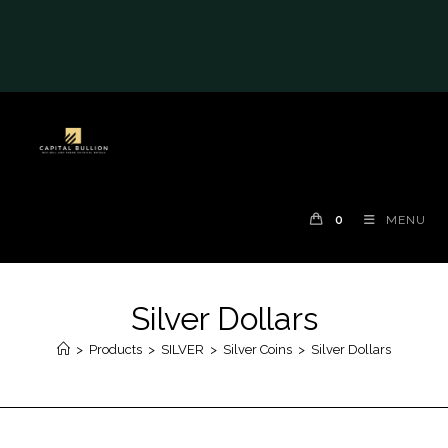
#auronumFrame{border:0;height:10rem;}@me
dia(max-width: 790px)
{#auronumFrame{height:26rem;}}
0
MENU
Silver Dollars
>
Products
>
SILVER
>
Silver Coins
>
Silver Dollars