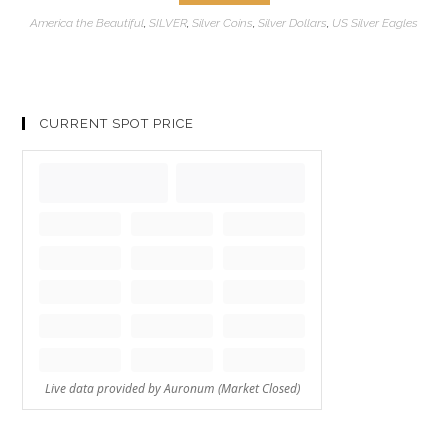
America the Beautiful
,
SILVER
,
Silver Coins
,
Silver Dollars
,
US Silver Eagles
CURRENT SPOT PRICE