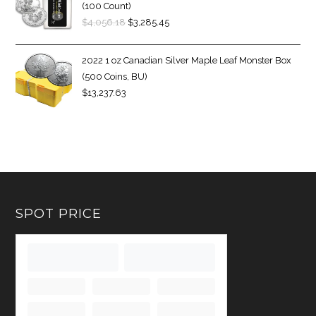
(100 Count)
$
4,056.18
$
3,285.45
2022 1 oz Canadian Silver Maple Leaf Monster Box
(500 Coins, BU)
$
13,237.63
SPOT PRICE