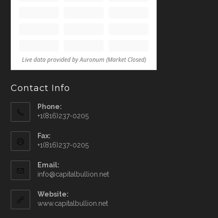
Contact Info
Phone:
+1(816)237-0205
Fax:
+1(816)237-0205
Email:
info@capitalbullion.net
Website:
www.capitalbullion.net