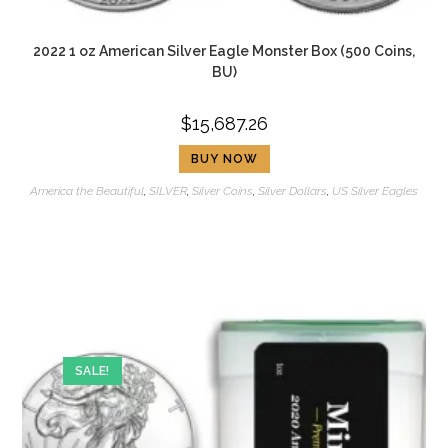
2022 1 oz American Silver Eagle Monster Box (500 Coins,
BU)
$
15,687.26
BUY NOW
America the Beautiful
,
SILVER
,
Silver Coins
,
Silver Dollars
,
US Silver Eagles
SALE!