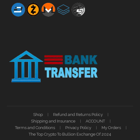
Shop
Refund and Returns Policy
Shipping and Insurance
ACCOUNT
Terms and Conditions
Privacy Policy
My Orders
The Top Crypto To Bullion Exchange Of 2024