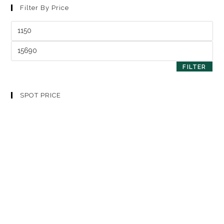
Filter By Price
FILTER
SPOT PRICE