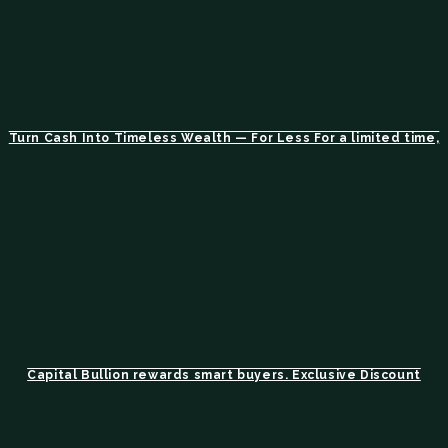
Turn Cash Into Timeless Wealth — For Less For a limited time,
Capital Bullion rewards smart buyers. Exclusive Discount