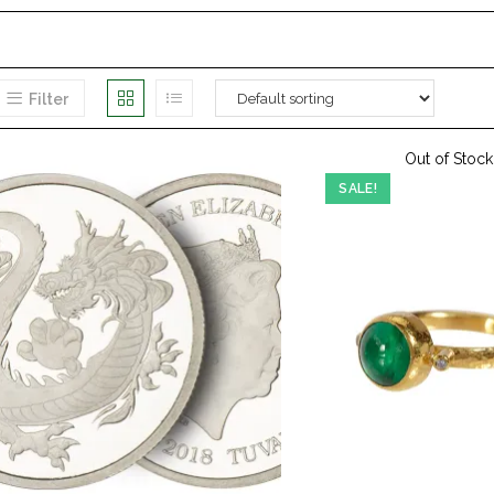
Filter
Out of Stock
SALE!