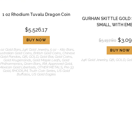
1 oz Rhodium Tuvalu Dragon Coin
GURHAN SKITTLE GOLD 
SMALL, WITH EM
$
5,526.17
$
3,09
BUY NOW
$
5,197.80
 oz Gold Bars
,
24K Gold Jewelry
,
5 oz - Kilo Bars
,
BUY NOW
ustralian Gold Coins
,
British Gold Coins
,
Chinese
Gold Pandas
,
Gift
,
GOLD
,
Gold Bar
,
Gold Coins
,
24K Gold Jewelry
,
Gift
,
GOLD
,
Gol
Gold Krugerrands
,
Gold Maple Leafs
,
Gold
Philharmonics
,
Gram Bars
,
IRA Approved Gold
,
Mexican Gold Libertads
,
OTHER METALS
,
Pre-33
Gold
,
RHODIUM
,
Truth Coin Series
,
US Gold
Buffalos
,
US Gold Eagles