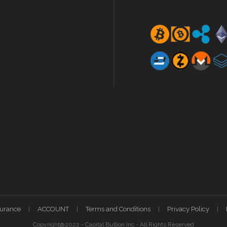
surance
ACCOUNT
Terms and Conditions
Privacy Policy
Copyright@2022 - Capital Bullion Inc - All Rights Reserved