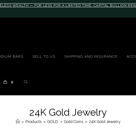
ELESS WEALTH — FOR LESS FOR A LIMITED TIME, CAPITAL BULLION R
10rem;}@media(max-width: 790px){#auronumFrame{height:26rem;}}
ODIUM BARS
SELL TO US
SHIPPING AND INSURANCE
ACC
0
24K Gold Jewelry
>
Products
>
GOLD
>
Gold Coins
>
24K Gold Jewelry