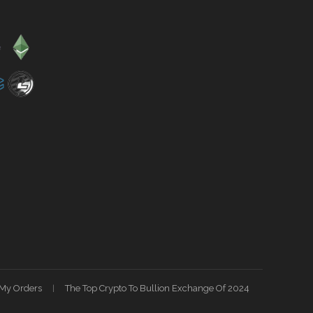
My Orders
The Top Crypto To Bullion Exchange Of 2024