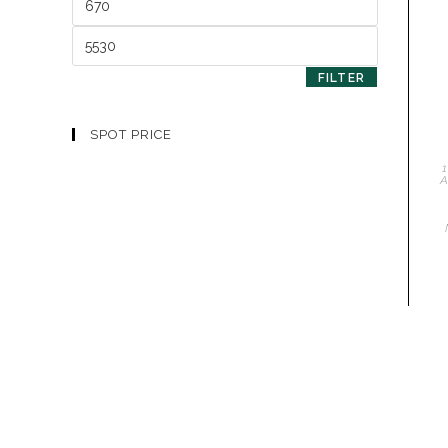
FILTER
SPOT PRICE
1
A