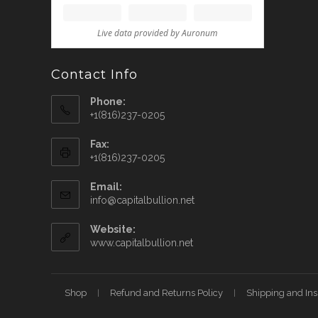
Contact Info
Phone:
+1(816)237-0205
Fax:
+1(816)237-0205
Email:
info@capitalbullion.net
Website:
www.capitalbullion.net
Shop
Refund and Returns Policy
Shipping and In