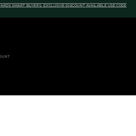
EWARDS SMART BUYERS. EXCLUSIVE DISCOUNT AVAILABLE USE CODE
OUNT