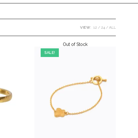
VIEW:
12
24
ALL
Out of Stock
SALE!