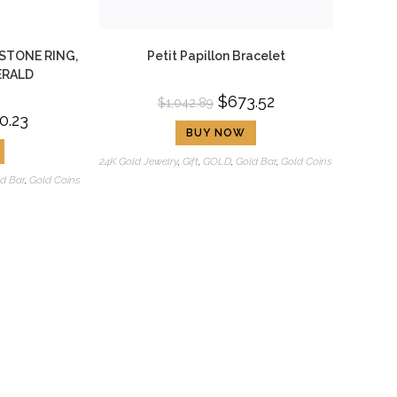
STONE RING,
Petit Papillon Bracelet
ERALD
$
673.52
$
1,042.89
0.23
BUY NOW
24K Gold Jewelry
,
Gift
,
GOLD
,
Gold Bar
,
Gold Coins
d Bar
,
Gold Coins