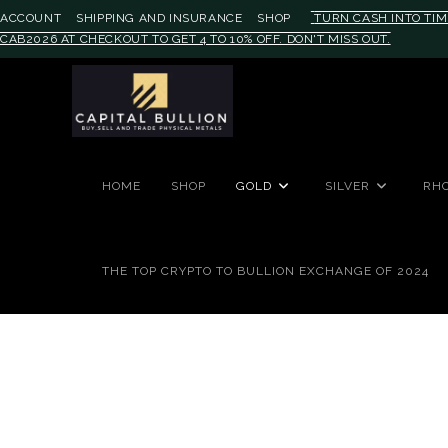
ACCOUNT
SHIPPING AND INSURANCE
SHOP
TURN CASH INTO TIM
CAB2026 AT CHECKOUT TO GET 4 TO 10% OFF. DON'T MISS OUT.
#auronumFrame{border:0;height:
HOME
SHOP
GOLD
SILVER
RH
THE TOP CRYPTO TO BULLION EXCHANGE OF 2024