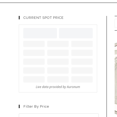
CURRENT SPOT PRICE
Filter By Price