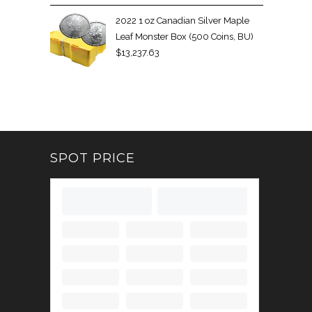
2022 1 oz Canadian Silver Maple
Leaf Monster Box (500 Coins, BU)
$
13,237.63
SPOT PRICE