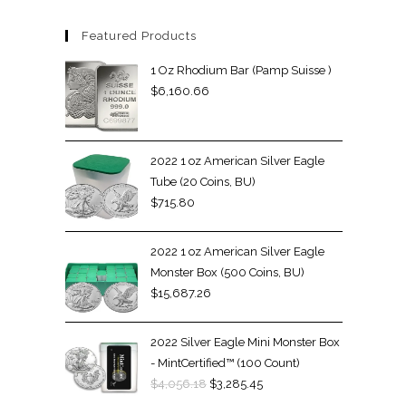
Featured Products
1 Oz Rhodium Bar (Pamp Suisse )
$
6,160.66
2022 1 oz American Silver Eagle
Tube (20 Coins, BU)
$
715.80
2022 1 oz American Silver Eagle
Monster Box (500 Coins, BU)
$
15,687.26
2022 Silver Eagle Mini Monster Box
- MintCertified™ (100 Count)
$
4,056.18
$
3,285.45