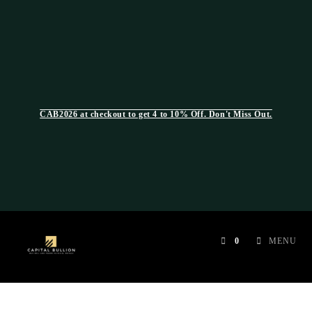
CAB2026 at checkout to get 4 to 10% Off. Don't Miss Out.
0
MENU