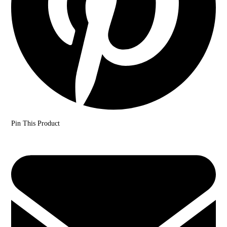
Pin This Product