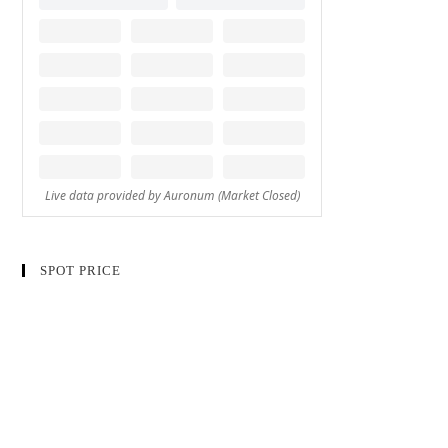
SPOT PRICE