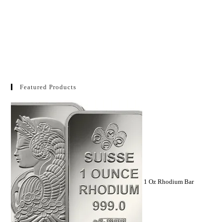
Featured Products
1 Oz Rhodium Bar