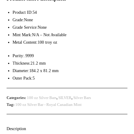
Product ID:54
Grade:None
Grade Service:None
Mint Mark:N/A – Not Available
Metal Content:100 troy oz
Purity:.9999
Thickness:21.2 mm
Diameter:184.2 x 81.2 mm
Outer Pack:5
Categories:
100 oz Silver Bars
,
SILVER
,
Silver Bars
Tag:
100 oz Silver Bar - Royal Canadian Mint
Description