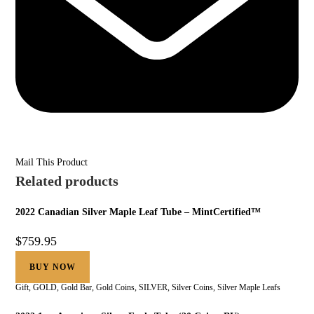
Mail This Product
Related products
2022 Canadian Silver Maple Leaf Tube – MintCertified™
$
759.95
BUY NOW
Gift
,
GOLD
,
Gold Bar
,
Gold Coins
,
SILVER
,
Silver Coins
,
Silver Maple Leafs