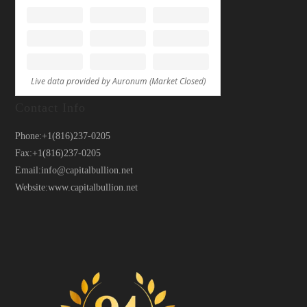
Contact Info
Phone:
+1(816)237-0205
Fax:
+1(816)237-0205
Email:
info@capitalbullion.net
Website:
www.capitalbullion.net