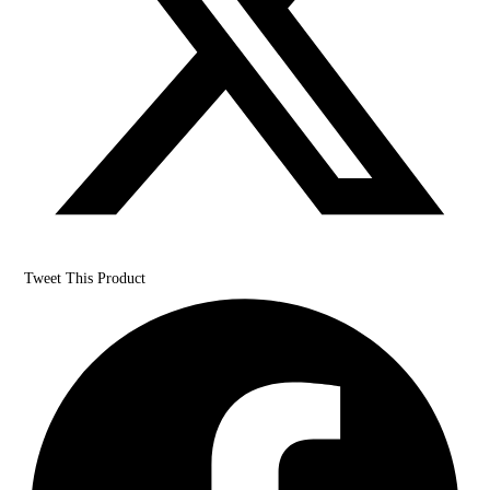
Tweet This Product