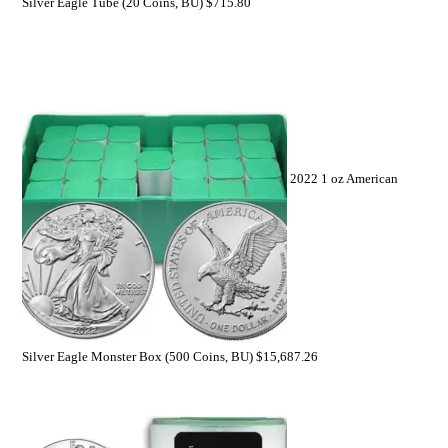
Silver Eagle Tube (20 Coins, BU)
$
715.80
2022 1 oz American
Silver Eagle Monster Box (500 Coins, BU)
$
15,687.26