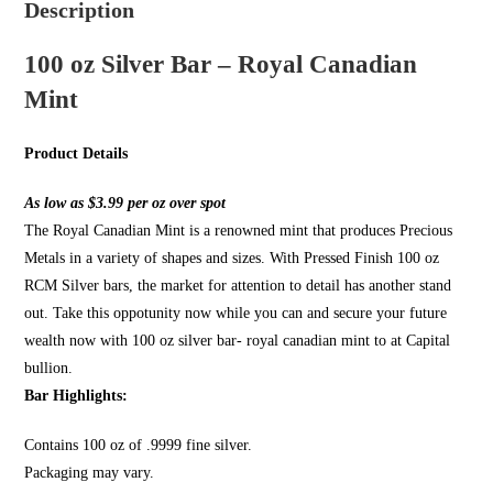
Description
100 oz Silver Bar – Royal Canadian
Mint
Product Details
As low as $3.99 per oz over spot
The Royal Canadian Mint is a renowned mint that produces Precious
Metals in a variety of shapes and sizes. With Pressed Finish 100 oz
RCM Silver bars, the market for attention to detail has another stand
out. Take this oppotunity now while you can and secure your future
wealth now with 100 oz silver bar- royal canadian mint to at Capital
bullion.
Bar Highlights:
Contains 100 oz of .9999 fine silver.
Packaging may vary.