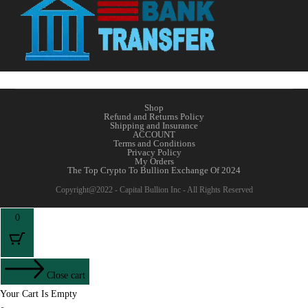
Shop
Refund and Returns Policy
Shipping and Insurance
ACCOUNT
Terms and Conditions
Privacy Policy
My Orders
The Top Crypto To Bullion Exchange Of 2024
Copyright@2022 - Capital Bullion Inc - All Rights Reserved
0
Close cart
Your Cart Is Empty