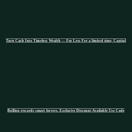
Turn Cash Into Timeless Wealth — For Less For a limited time, Capital
Bullion rewards smart buyers. Exclusive Discount Available Use Code