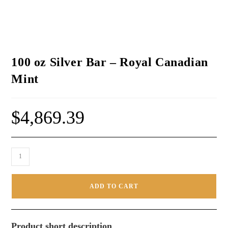
100 oz Silver Bar – Royal Canadian
Mint
$
4,869.39
ADD TO CART
Product short description