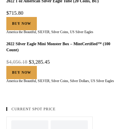
2022 1 oz American Silver Eagle Tube (20 Coins, BU)
$
715.80
BUY NOW
America the Beautiful
,
SILVER
,
Silver Coins
,
US Silver Eagles
2022 Silver Eagle Mini Monster Box – MintCertified™ (100
Count)
$
4,056.18
$
3,285.45
BUY NOW
America the Beautiful
,
SILVER
,
Silver Coins
,
Silver Dollars
,
US Silver Eagles
CURRENT SPOT PRICE