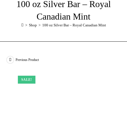
100 oz Silver Bar – Royal
Canadian Mint
>
Shop
>
100 oz Silver Bar – Royal Canadian Mint
Previous Product
SALE!