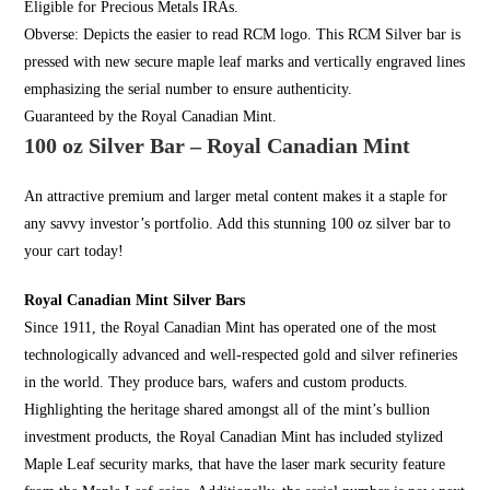
Eligible for
Precious Metals I
RAs
.
Obverse: Depicts the easier to read RCM logo. This RCM Silver bar is
pressed with new secure
maple leaf
marks and vertically engraved lines
emphasizing the serial number to ensure authenticity.
Guaranteed by the Royal Canadian Mint.
100 oz Silver Bar – Royal Canadian Mint
An attractive premium and larger metal content makes it a staple for
any savvy investor’s portfolio. Add this stunning 100 oz silver bar to
your cart today!
Royal Canadian Mint Silver Bars
Since 1911, the
Royal Canadian Mint
has operated one of the most
technologically advanced and well-respected gold and silver refineries
in the world. They produce bars, wafers and custom products.
Highlighting the heritage shared amongst all of the mint’s bullion
investment products, the
Royal Canadian Mint
has included stylized
Maple Leaf security marks, that have the laser mark security feature