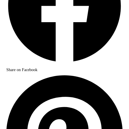
Share on Facebook