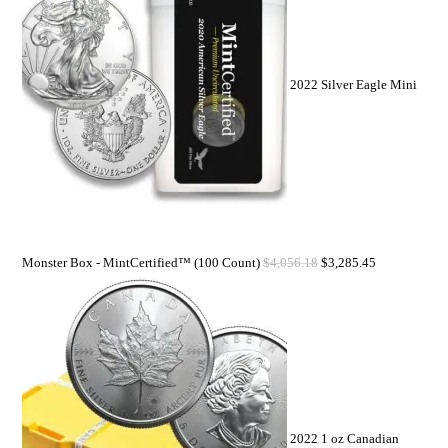
2022 Silver Eagle Mini
Monster Box - MintCertified™ (100 Count)
$
4,056.18
$
3,285.45
2022 1 oz Canadian