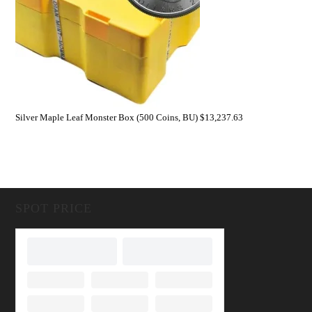
Silver Maple Leaf Monster Box (500 Coins, BU)
$
13,237.63
SPOT PRICE