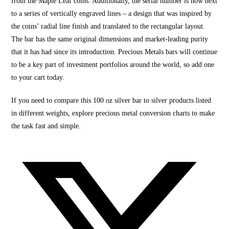
from the Maple Leaf coins. Additionally, the serial number is now next
to a series of vertically engraved lines – a design that was inspired by
the coins’ radial line finish and translated to the rectangular layout.
The bar has the same original dimensions and market-leading purity
that it has had since its introduction. Precious Metals bars will continue
to be a key part of investment portfolios around the world, so add one
to your cart today.
If you need to compare this 100 oz silver bar to silver products listed
in different weights, explore precious metal conversion charts to make
the task fast and simple.