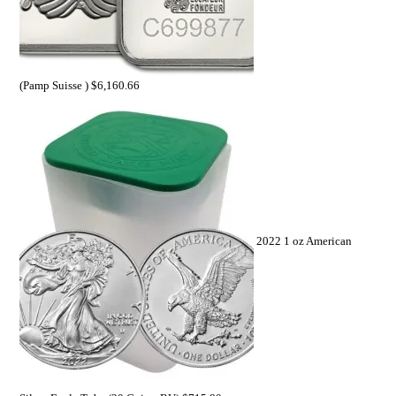
(Pamp Suisse )
$
6,160.66
2022 1 oz American