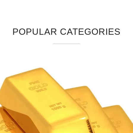
POPULAR CATEGORIES