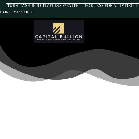
TURN CASH INTO TIMELESS WEALTH — FOR LESS FOR A LIMITED T
DON'T MISS OUT.
PROTECT YOUR R