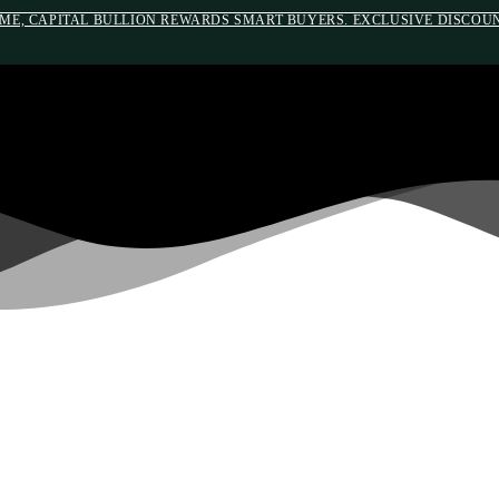
IME, CAPITAL BULLION REWARDS SMART BUYERS. EXCLUSIVE DISCOUNT
#auronumFrame{border:0;height:10rem;}@m
WELCOME TO CAPITAL BULLION
ETIREMENT AND SAVINGS FR