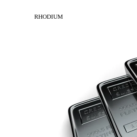
RHODIUM