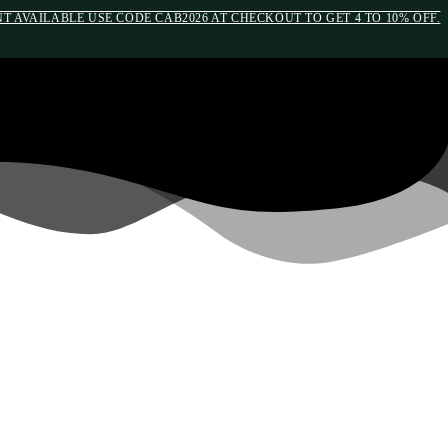
 AVAILABLE USE CODE CAB2026 AT CHECKOUT TO GET 4 TO 10% OFF.
edia(max-width: 790px){#auronumFrame{height:26rem;}}
OM INFLATION BY