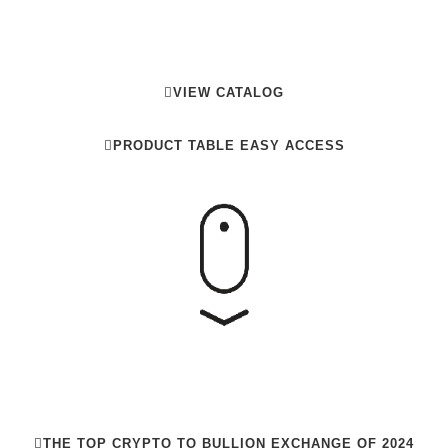
NVESTING IN PHYSICAL META
VIEW CATALOG
PRODUCT TABLE EASY ACCESS
THE TOP CRYPTO TO BULLION EXCHANGE OF 2024