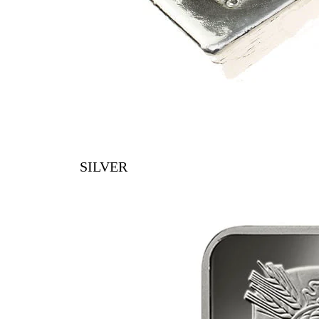
SILVER