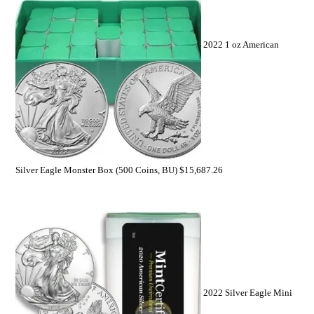
2022 1 oz American
Silver Eagle Monster Box (500 Coins, BU)
$
15,687.26
2022 Silver Eagle Mini