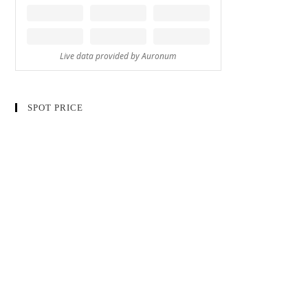
SPOT PRICE