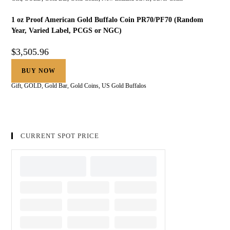
1 oz Proof American Gold Buffalo Coin PR70/PF70 (Random
Year, Varied Label, PCGS or NGC)
$
3,505.96
BUY NOW
Gift
,
GOLD
,
Gold Bar
,
Gold Coins
,
US Gold Buffalos
CURRENT SPOT PRICE