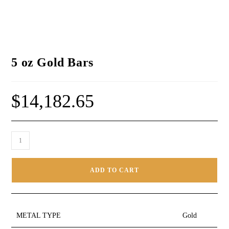
5 oz Gold Bars
$
14,182.65
ADD TO CART
METAL TYPE
Gold