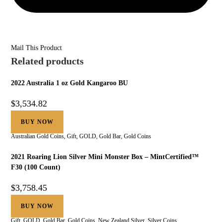
Mail This Product
Related products
2022 Australia 1 oz Gold Kangaroo BU
$
3,534.82
BUY NOW
Australian Gold Coins
,
Gift
,
GOLD
,
Gold Bar
,
Gold Coins
2021 Roaring Lion Silver Mini Monster Box – MintCertified™
F30 (100 Count)
$
3,758.45
BUY NOW
Gift
,
GOLD
,
Gold Bar
,
Gold Coins
,
New Zealand Silver
,
Silver Coins