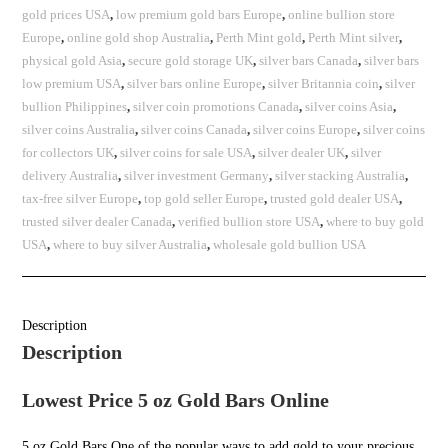
gold prices USA
,
low premium gold bars Europe
,
online bullion store
Europe
,
online gold shop Australia
,
Perth Mint gold
,
Perth Mint silver
,
physical gold Asia
,
secure gold storage UK
,
silver bars Canada
,
silver bars
low premium USA
,
silver bars online Europe
,
silver Britannia coin
,
silver
bullion Philippines
,
silver coin promotions Canada
,
silver coins Asia
,
silver coins Australia
,
silver coins Canada
,
silver coins Europe
,
silver coins
for collectors UK
,
silver coins for sale USA
,
silver dealer UK
,
silver
delivery Australia
,
silver investment Germany
,
silver stacking Australia
,
tax-free silver Europe
,
top gold seller Europe
,
trusted gold dealer USA
,
trusted silver dealer Canada
,
verified bullion store USA
,
where to buy gold
USA
,
where to buy silver Australia
,
wholesale gold bullion USA
Description
Description
Lowest Price 5 oz Gold Bars Online
5 oz Gold Bars One of the popular ways to add gold to your precious