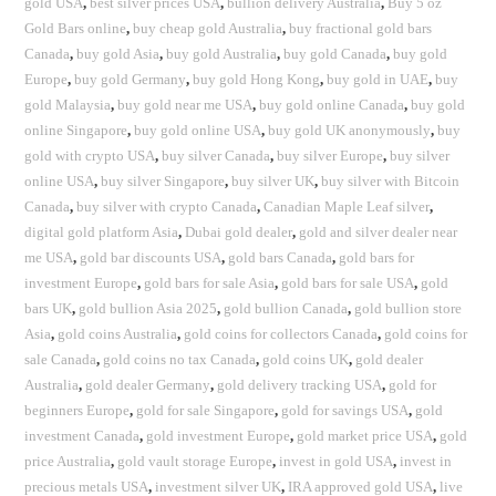
gold USA
,
best silver prices USA
,
bullion delivery Australia
,
Buy 5 oz
Gold Bars online
,
buy cheap gold Australia
,
buy fractional gold bars
Canada
,
buy gold Asia
,
buy gold Australia
,
buy gold Canada
,
buy gold
Europe
,
buy gold Germany
,
buy gold Hong Kong
,
buy gold in UAE
,
buy
gold Malaysia
,
buy gold near me USA
,
buy gold online Canada
,
buy gold
online Singapore
,
buy gold online USA
,
buy gold UK anonymously
,
buy
gold with crypto USA
,
buy silver Canada
,
buy silver Europe
,
buy silver
online USA
,
buy silver Singapore
,
buy silver UK
,
buy silver with Bitcoin
Canada
,
buy silver with crypto Canada
,
Canadian Maple Leaf silver
,
digital gold platform Asia
,
Dubai gold dealer
,
gold and silver dealer near
me USA
,
gold bar discounts USA
,
gold bars Canada
,
gold bars for
investment Europe
,
gold bars for sale Asia
,
gold bars for sale USA
,
gold
bars UK
,
gold bullion Asia 2025
,
gold bullion Canada
,
gold bullion store
Asia
,
gold coins Australia
,
gold coins for collectors Canada
,
gold coins for
sale Canada
,
gold coins no tax Canada
,
gold coins UK
,
gold dealer
Australia
,
gold dealer Germany
,
gold delivery tracking USA
,
gold for
beginners Europe
,
gold for sale Singapore
,
gold for savings USA
,
gold
investment Canada
,
gold investment Europe
,
gold market price USA
,
gold
price Australia
,
gold vault storage Europe
,
invest in gold USA
,
invest in
precious metals USA
,
investment silver UK
,
IRA approved gold USA
,
live