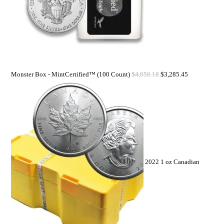
Monster Box - MintCertified™ (100 Count)
$
4,056.18
$
3,285.45
2022 1 oz Canadian