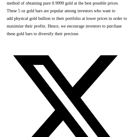
method of obtaining pure 0.9999 gold at the best possible prices.
These 5 oz gold bars are popular among investors who want to
add
physical gold bullion
to their portfolio at lower prices in order to
maximize their profits. Hence, we encourage investors to purchase
these gold bars to diversify their precious