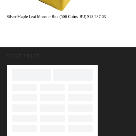
Silver Maple Leaf Monster Box (500 Coins, BU)
$
13,237.63
SPOT PRICE