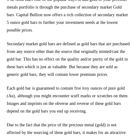
metals portfolio is through the purchase of secondary market
Gold
bars
.
Capital Bullion
now offers a rich collection of secondary market
5 ounce gold bars to further your investment needs at the lowest
possible prices.
Secondary market gold bars are defined as gold bars that are purchased
from any source other than the source that originally minted/cast the
gold bar. This h
as no effect on the quality and/or purity
of the gold in
these bars which is just as valuable. But because they are sold as
generic gold bars, they will contain lower premium prices.
Each gold bar is guaranteed to contain five troy ounces of pure gold
(Au), although you might encounter scuff marks or scratches on them.
Images and imprints on the obverse and reverse of these gold bars
depend on the gold bars you end up receiving.
Due to the fact that the price of the precious metal (gold) is not
affected by the sourcing of these gold bars, it makes for an attractive