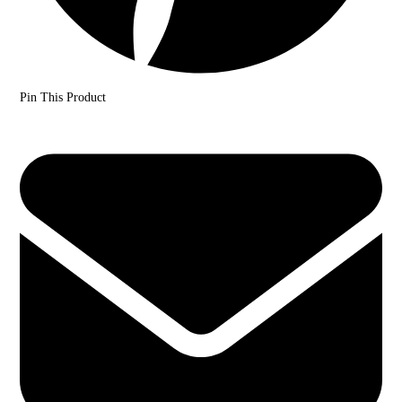
Pin This Product