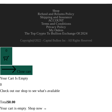
Shop
Refund and Returns Policy
Shipping and Insurance
ACCOUNT
Terms and Conditions
Privacy Policy
My Orders
The Top Crypto To Bullion Exchange Of 2024
Copyright@2022 - Capital Bullion Inc - All Rights Reserved
0
Close cart
Your Cart Is Empty
0
Check out our shop to see what's available
Total
$
0.00
Your cart is empty. Shop now →