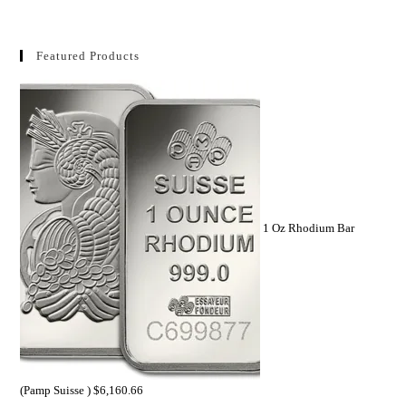
Featured Products
1 Oz Rhodium Bar
(Pamp Suisse )
$
6,160.66