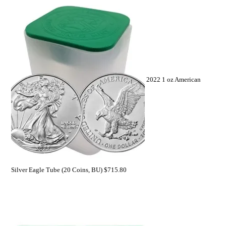
2022 1 oz American
Silver Eagle Tube (20 Coins, BU)
$
715.80