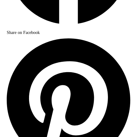
Share on Facebook