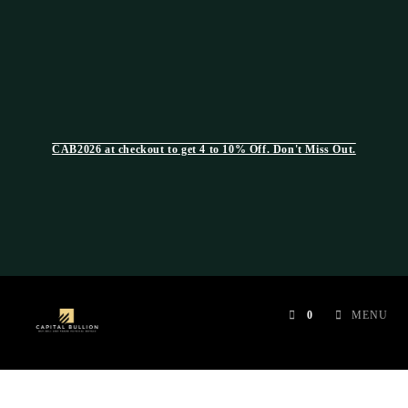
CAB2026 at checkout to get 4 to 10% Off. Don't Miss Out.
0
MENU