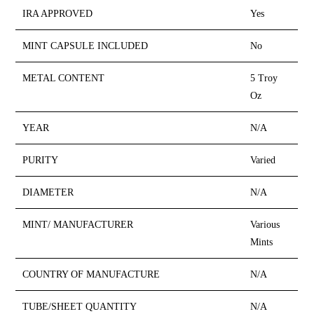
IRA APPROVED
Yes
MINT CAPSULE INCLUDED
No
METAL CONTENT
5 Troy
Oz
YEAR
N/A
PURITY
Varied
DIAMETER
N/A
MINT/ MANUFACTURER
Various
Mints
COUNTRY OF MANUFACTURE
N/A
TUBE/SHEET QUANTITY
N/A