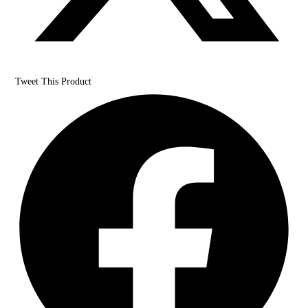
Tweet This Product