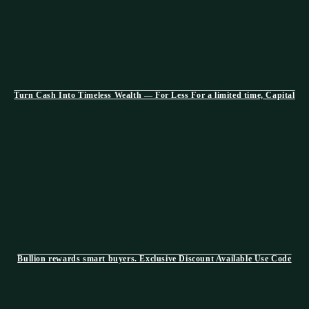
Turn Cash Into Timeless Wealth — For Less For a limited time, Capital
Bullion rewards smart buyers. Exclusive Discount Available Use Code