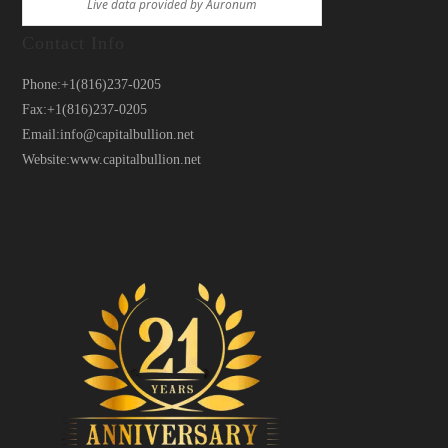
Contact Info
Phone:
+1(816)237-0205
Fax:
+1(816)237-0205
Email:
info@capitalbullion.net
Website:
www.capitalbullion.net