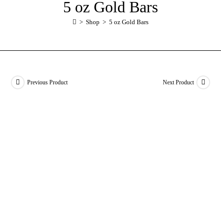
5 oz Gold Bars
>
Shop
>
5 oz Gold Bars
Previous Product
Next Product