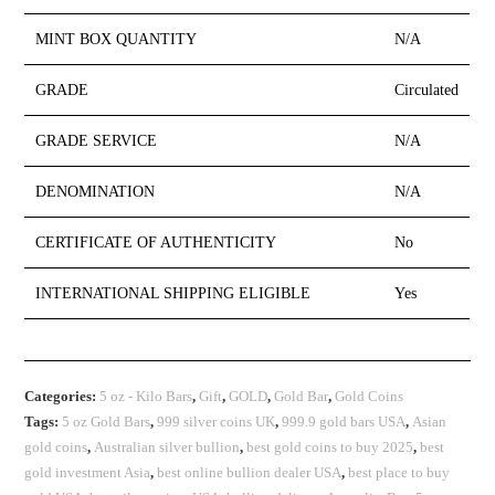
MINT BOX QUANTITY
N/A
GRADE
Circulated
GRADE SERVICE
N/A
DENOMINATION
N/A
CERTIFICATE OF AUTHENTICITY
No
INTERNATIONAL SHIPPING ELIGIBLE
Yes
Categories:
5 oz - Kilo Bars
,
Gift
,
GOLD
,
Gold Bar
,
Gold Coins
Tags:
5 oz Gold Bars
,
999 silver coins UK
,
999.9 gold bars USA
,
Asian
gold coins
,
Australian silver bullion
,
best gold coins to buy 2025
,
best
gold investment Asia
,
best online bullion dealer USA
,
best place to buy