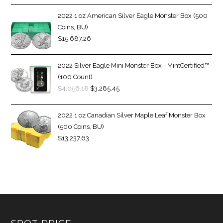
2022 1 oz American Silver Eagle Monster Box (500
Coins, BU)
$
15,687.26
2022 Silver Eagle Mini Monster Box - MintCertified™
(100 Count)
$
4,056.18
$
3,285.45
2022 1 oz Canadian Silver Maple Leaf Monster Box
(500 Coins, BU)
$
13,237.63