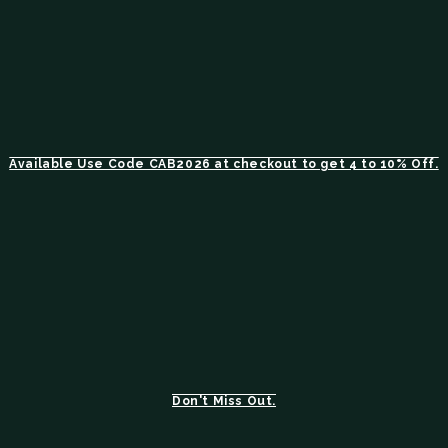
Available Use Code CAB2026 at checkout to get 4 to 10% Off.
Don't Miss Out.