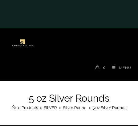
#auronumFrame{border:0;height:10rem;}@me
dia(max-width: 790px)
{#auronumFrame{height:26rem;}}
0
MENU
5 oz Silver Rounds
>
Products
>
SILVER
>
Silver Round
>
5 oz Silver Rounds