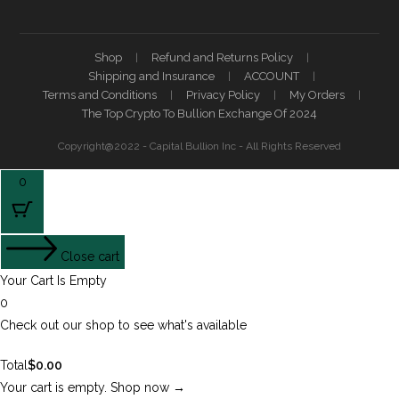
Shop
Refund and Returns Policy
Shipping and Insurance
ACCOUNT
Terms and Conditions
Privacy Policy
My Orders
The Top Crypto To Bullion Exchange Of 2024
Copyright@2022 - Capital Bullion Inc - All Rights Reserved
0
Close cart
Your Cart Is Empty
0
Check out our shop to see what's available
Total
$
0.00
Your cart is empty. Shop now →