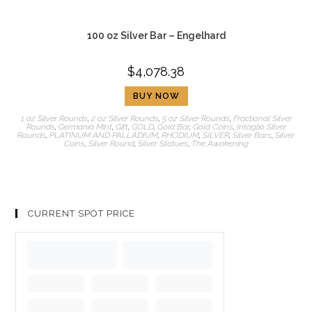
100 oz Silver Bar – Engelhard
$
4,078.38
BUY NOW
1 oz Silver Rounds
,
2 oz Silver Rounds
,
5 oz Silver Rounds
,
Fractional Silver
Rounds
,
Germania Mint
,
Gift
,
GOLD
,
Gold Bar
,
Gold Coins
,
Intaglio Silver
Rounds
,
PLATINUM AND PALLADIUM
,
RHODIUM
,
SILVER
,
Silver Bars
,
Silver
Coins
,
Silver Round
,
Silver Statues
,
The Awakening
CURRENT SPOT PRICE