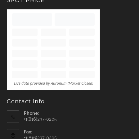
SPOT PRICE
Contact Info
Phone:
+1(816)237-0205
Fax:
+1(816)237-0205