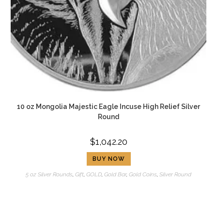
10 oz Mongolia Majestic Eagle Incuse High Relief Silver
Round
$
1,042.20
BUY NOW
5 oz Silver Rounds
,
Gift
,
GOLD
,
Gold Bar
,
Gold Coins
,
Silver Round