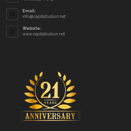
Email:
info@capitalbullion.net
Website:
www.capitalbullion.net