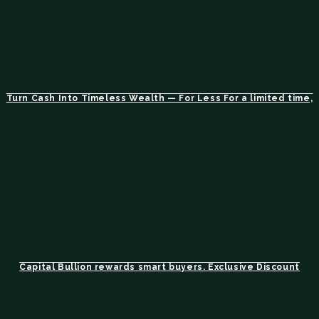
Turn Cash Into Timeless Wealth — For Less For a limited time,
Capital Bullion rewards smart buyers. Exclusive Discount