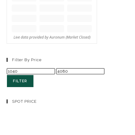
Filter By Price
FILTER
SPOT PRICE