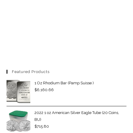
Featured Products
1 Oz Rhodium Bar (Pamp Suisse )
$
6,160.66
2022 1 oz American Silver Eagle Tube (20 Coins,
BU)
$
715.80