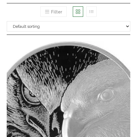
Filter