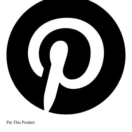
Pin This Product