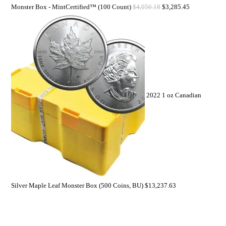
Monster Box - MintCertified™ (100 Count)
$
4,056.18
$
3,285.45
2022 1 oz Canadian
Silver Maple Leaf Monster Box (500 Coins, BU)
$
13,237.63