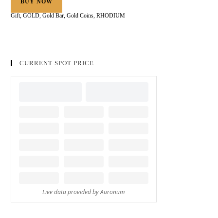
BUY NOW
Gift
,
GOLD
,
Gold Bar
,
Gold Coins
,
RHODIUM
CURRENT SPOT PRICE