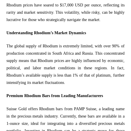
Rhodium prices have soared to $17,000 USD per ounce, reflecting its
rarity and market
sensitivity. This volatility, while risky, can be highly
lucrative for those who
strategically
navigate the market.
Understanding Rhodium’s Market Dynamics
The global supply of Rhodium is extremely limited, with over
90% of
production
concentrated in South Africa and Russia. This concentrated
supply means that Rhodium prices are highly influenced by economic,
political, and labor market conditions in these regions.
In fact,
Rhodium’s av
ailable supply is less than 1% of that of platinum, further
intensifying its market fluctuations.
Premium Rhodium Bars from Leading Manufacturers
Suisse Gold offers Rhodium bars from PAMP Suisse, a leading name
in the precious metals industry. Currently, these bars are available in a
1-ounce size, ideal for integrating into a diversified precious metals
portfolio. Investing in Rhodium can be a strategic move for those