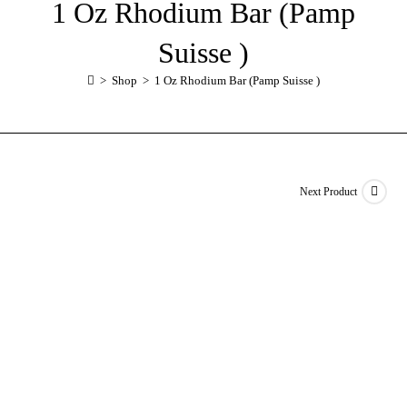
1 Oz Rhodium Bar (Pamp
Suisse )
>
Shop
>
1 Oz Rhodium Bar (Pamp Suisse )
Next Product