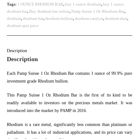
Tags:
1 OUNCE RHODIUM BAR
,
buy 1 ounce rhodium
,
buy 1 ounce
rhodium bar
,
Buy rhodium bar online
,
Pamp Suisse 1 Oz Rhodium Bar
,
rhodium
,
rhodium bar
,
rhodium bullion
,
rhodium catalyst
,
rhodium dust
,
rhodium spot price
Description
Description
Each Pamp Suisse 1 Oz Rhodium Bar contains 1 ounce of 99.9% pure
investment grade Rhodium bullion
.
This Pamp Suisse 1 Oz Rhodium Bar is the first of its kind to be
readily available to investors on the precious metals market. It was
introduced into the market by PAMP in 2016.
Rhodium is a rare metal, significantly less common than platinum or
palladium. It has a lot of industrial applications, and its price can vary