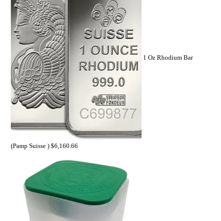
1 Oz Rhodium Bar
(Pamp Suisse )
$
6,160.66