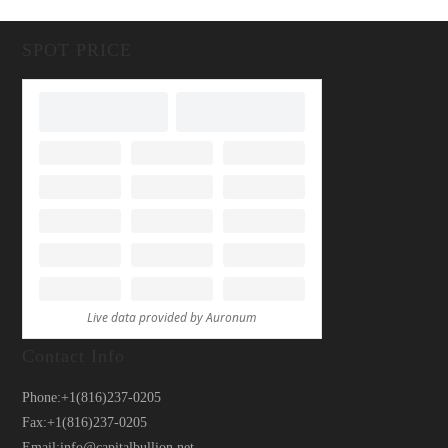
SPOT PRICE
Contact Info
Phone:
+1(816)237-0205
Fax:
+1(816)237-0205
Email:
info@capitalbullion.net