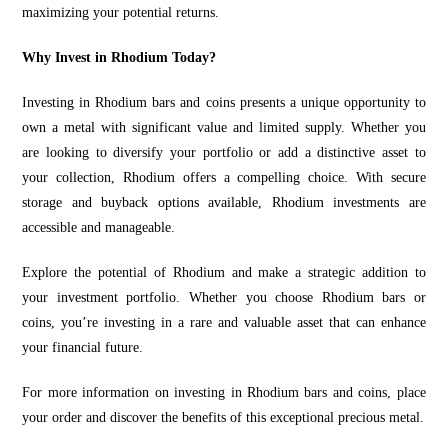
maximizing your potential returns.
Why Invest in Rhodium Today?
Investing in Rhodium bars and coins presents a unique opportunity to
own a metal with significant value and limited supply. Whether you
are looking to diversify your portfolio or add a distinctive asset to
your collection, Rhodium offers a compelling choice. With secure
storage and buyback options available, Rhodium investments are
accessible and manageable.
Explore the potential of Rhodium and make a strategic addition to
your investment portfolio. Whether you choose Rhodium bars or
coins, you’re investing in a rare and valuable asset that can enhance
your financial future.
For more information on investing in Rhodium bars and coins, place
your order and discover the benefits of this exceptional precious metal.