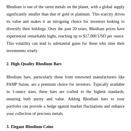
Rhodium is one of the rarest metals on the planet, with a global supply
significantly smaller than that of gold or platinum. This scarcity drives
its
value and makes
it an intriguing choice for investors looking to
diversify their holdings. Over the past 20 years, Rhodium prices have
experienced remarkable highs, reaching up to $17,000
USD per ounce
.
This volatility can lead to substantial gains for those who time their
investments wisely.
2. High-Quality Rhodium Bars
Rhodium bars, particularly those from renowned manufacturers like
PAMP Suisse, are a premium choice for investors. Typically available
in 1-ounce sizes, these bars are crafted to the highest standards,
ensuring both purity and value. Adding Rhodium bars to your
portfolio can provide a hedge against market fluctuations and
enhance
yo
ur collection of precious metals.
3. Elegant Rhodium Coins