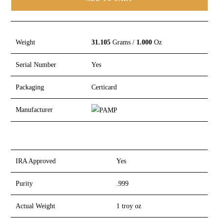
Weight
31.105
Grams /
1.000
Oz
Serial Number
Yes
Packaging
Certicard
Manufacturer
IRA Approved
Yes
Purity
.999
Actual Weight
1 troy oz