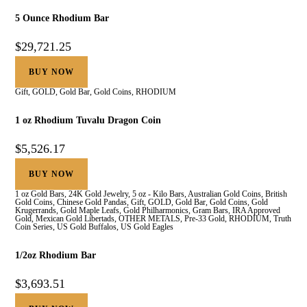
5 Ounce Rhodium Bar
$
29,721.25
BUY NOW
Gift
,
GOLD
,
Gold Bar
,
Gold Coins
,
RHODIUM
1 oz Rhodium Tuvalu Dragon Coin
$
5,526.17
BUY NOW
1 oz Gold Bars
,
24K Gold Jewelry
,
5 oz - Kilo Bars
,
Australian Gold Coins
,
British
Gold Coins
,
Chinese Gold Pandas
,
Gift
,
GOLD
,
Gold Bar
,
Gold Coins
,
Gold
Krugerrands
,
Gold Maple Leafs
,
Gold Philharmonics
,
Gram Bars
,
IRA Approved
Gold
,
Mexican Gold Libertads
,
OTHER METALS
,
Pre-33 Gold
,
RHODIUM
,
Truth
Coin Series
,
US Gold Buffalos
,
US Gold Eagles
1/2oz Rhodium Bar
$
3,693.51