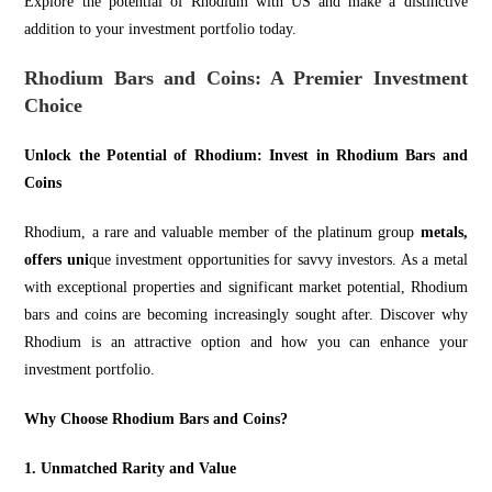
Explore the potential of Rhodium with US and make
a distinctive
additi
on to your investment portfolio today.
Rhodium Bars and Coins: A Premier Investment
Choice
Unlock the Potential of Rhodium: Invest in Rhodium Bars and
Coins
Rhodium, a rare and valuable member of the platinum group
metals,
offers uni
que investment opportunities for savvy investors. As a metal
with exceptional properties and significant market potential, Rhodium
bars and coins are becoming increasingly sought after. Discover why
Rhodium is an attractive option and ho
w you can en
hance your
investment portfolio.
Why Choose Rhodium Bars and Coins?
1. Unmatched Rarity and Value