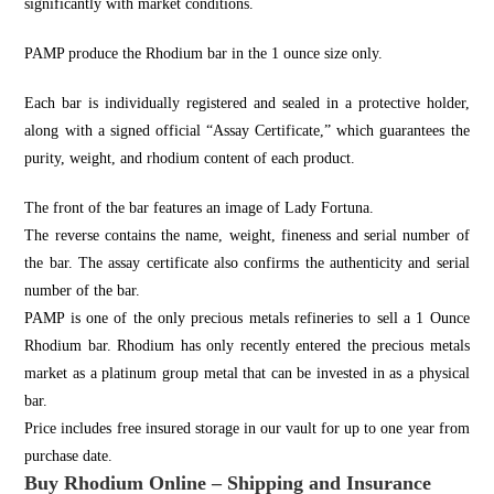
significantly with market conditions.
PAMP produce the Rhodium bar in the 1 ounce size only.
Each bar is individually registered and sealed in a protective holder,
along with a signed official “Assay Certificate,” which guarantees the
purity, weight, and rhodium content of each product.
The front of the bar features an image of Lady Fortuna.
The reverse contains the name, weight, fineness and serial number of
the bar. The assay certificate also confirms the authenticity and serial
number of the bar.
PAMP is one of the only precious metals refineries to sell a 1 Ounce
Rhodium bar. Rhodium has only recently entered the precious metals
market as a platinum group metal that can be invested in as a physical
bar.
Price includes free insured storage in our vault for up to one year from
purchase date.
Buy Rhodium Online – Shipping and Insurance