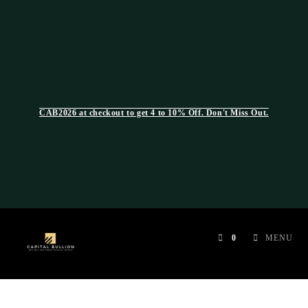
CAB2026 at checkout to get 4 to 10% Off. Don't Miss Out.
0
MENU