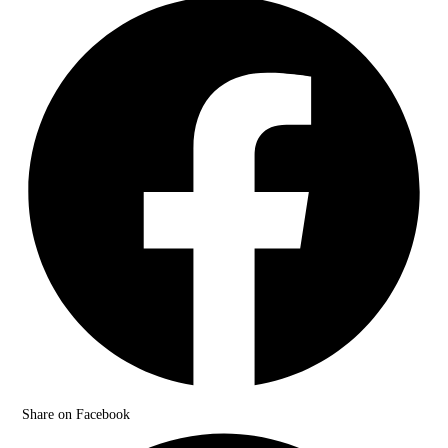
Share on Facebook