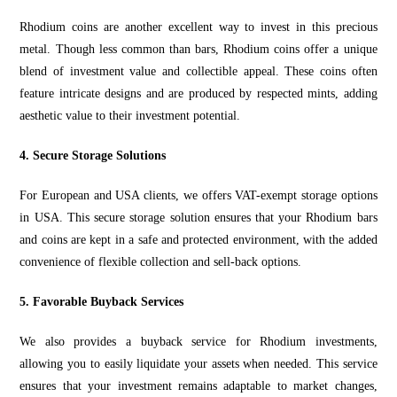
Rhodium coins are another excellent way to invest in this precious
meta
l. Though less common than
bars, Rhodium coins offer a unique
blend of investment value and collectible appeal. These coins often
feature intricate designs and are produced by respected mints, adding
aesthetic value to their
investment
potential.
4. Secure Storage Solutions
For European and USA clients, we offers VAT-exempt storage options
in USA. This secure storage solution ensures that your Rhodium bars
and coins are kept in a safe and protected environment, with the added
convenience of flexible collection and sell-back options.
5. Favorable Buyback Services
We also provides a buyback service for Rhodium investments,
allowing you to easily liquidate your assets when needed. This service
ensures that your investment remains adaptable to market changes,