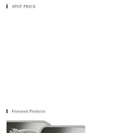
SPOT PRICE
Featured Products