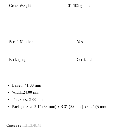
Gross Weight
31.105 grams
Serial Number
Yes
Packaging
Certicard
Length:
41.00 mm
Width:
24.00 mm
Thickness:
3.00 mm
Package Size:
2.1″ (54 mm) x 3.3″ (85 mm) x 0.2″ (5 mm)
Category:
RHODIUM