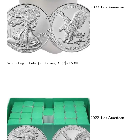
2022 1 oz American
Silver Eagle Tube (20 Coins, BU)
$
715.80
2022 1 oz American