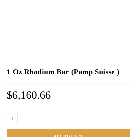
1 Oz Rhodium Bar (Pamp Suisse )
$
6,160.66
ADD TO CART