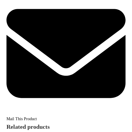
Mail This Product
Related products