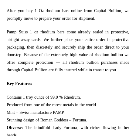
After you buy 1 Oz rhodium bars online from
Capital Bullion
, we
promptly move to prepare your order for shipment.
Pamp Suiss 1 oz rhodium bars
come already sealed in protective,
airtight assay cards. We further place your entire order in protective
packaging, then discretely and securely ship the order direct to your
doorstep. Because of the extremely high value of rhodium bullion we
offer complete protection — all rhodium bullion purchases made
through
Capital Bullion
are fully insured while in transit to you.
Key Features:
Contains 1 troy ounce of 99.9 % Rhodium.
Produced from one of the rarest metals in the world.
Mint – Swiss manufacture PAMP.
Stunning design of Roman Goddess – Fortuna.
Obverse:
The blindfold Lady Fortuna, with riches flowing in her
hands.