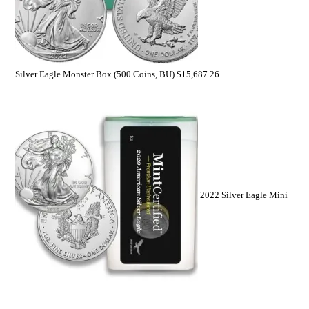
Silver Eagle Monster Box (500 Coins, BU)
$
15,687.26
2022 Silver Eagle Mini