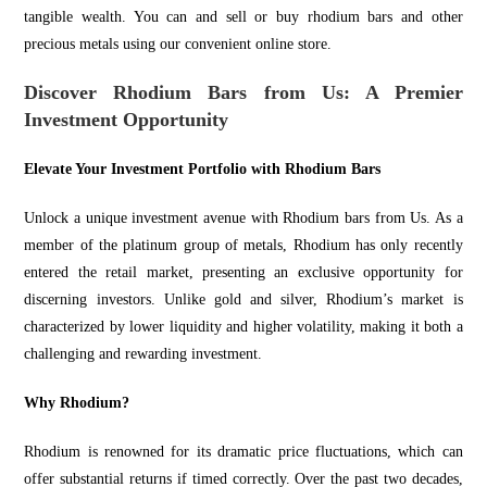
tangible wealth. You can and
sell
or
buy
rhodium bars and other
precious metals using our convenient online store.
Discover Rhodium Bars from Us: A Premier
Investment Opportunity
Elevate Your Investment Portfolio with Rhodium Bars
Unlock a unique investment avenue with Rhodium bars from Us. As a
member of the platinum group of metals, Rhodium has only recently
entered the retail market, presenting an exclusive opportunity for
discerning investors. Unlike gold and silver, Rhodium’s market is
characterized by lower liquidity and
higher volatility,
making it both a
challenging and rewarding investment.
Why Rhodium?
Rhodium is renowned for its dramatic price fluctuations, which can
offer substantial returns if timed correctly. Over the past two decades,