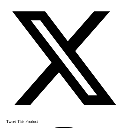
Tweet This Product