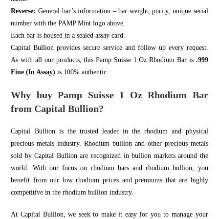
Reverse:
General bar’s information – bar weight, purity, unique serial
number with the PAMP Mint logo above.
Each bar is housed in a sealed assay card.
Capital Bullion
provides secure service and follow up every request.
As with all our products, this Pamp Suisse 1 Oz Rhodium Bar is
.999
Fine (In Assay)
is 100% authentic.
Why buy Pamp Suisse 1 Oz Rhodium Bar
from Capital Bullion?
Capital Bullion is the trusted leader in the rhodium and physical
precious metals industry. Rhodium bullion and other precious metals
sold by Capital Bullion are recognized in bullion markets around the
world. With our focus on rhodium bars and rhodium bullion, you
benefit from our low rhodium prices and premiums that are highly
competitive in the rhodium bullion industry.
At Capital Bullion, we seek to make it easy for you to manage your