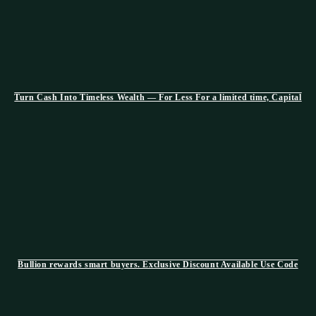
Turn Cash Into Timeless Wealth — For Less For a limited time, Capital
Bullion rewards smart buyers. Exclusive Discount Available Use Code