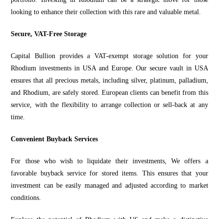
looking to enhance their collection with this rare and valuable metal.
Secure, VAT-Free Storage
Capital Bullion provides a
VAT-exempt storage solution f
or your
Rhodium investments in USA and Europe. Our secure vault in USA
ensures that all precious metals, including silver, platinum, palladium,
and Rhodium, are safely stored. European clients can benefit from this
service, with the flexibility to arrange collection or sell-back at
any
time.
Convenient Buyback Services
For those who wish to liquidate their investments, We offers a
favorable buyback service for stored items. This ensures that your
investment can be easily managed and adjusted according to market
conditions.