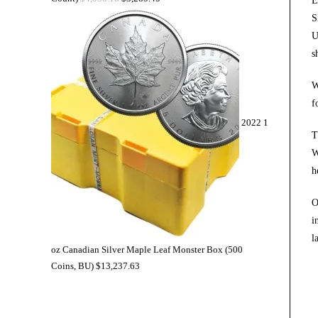
E
S
U
s
W
f
2022 1
T
W
h
O
i
l
oz Canadian Silver Maple Leaf Monster Box (500
Coins, BU)
$
13,237.63