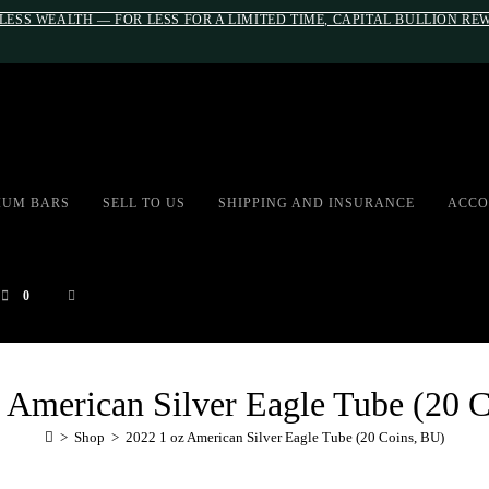
LESS WEALTH — FOR LESS FOR A LIMITED TIME, CAPITAL BULLION R
#auronumFrame{border:0;height:10r
IUM BARS
SELL TO US
SHIPPING AND INSURANCE
ACCO
0
 American Silver Eagle Tube (20 
>
Shop
>
2022 1 oz American Silver Eagle Tube (20 Coins, BU)