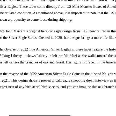
ach 2022 1 oz American Silver Eagle Tube in this listing comes to you with a p
ilver Eagles. These tubes come directly from
US Mint Monster Boxes of Ameri
ncirculated condition. As mentioned above, it is important to note that the US 
hown a propensity to come loose during shipping.
ith John Mercantis original heraldic eagle design from 1986 now retired in this
or the Silver Eagle Series. Created in 2020, her designs brings a more life-like v
he obverse of 2022 1 oz American Silver Eagles in these tubes feature the hi
alking Liberty, it shows Liberty in left-profile relief as she walks toward the 
er left carries the branches of oak and laurel. Her figure is draped in the Ameri
n the reverse of the 2022
American Silver Eagle Coins
in the tube of 20, you 
n 2021. This design shows a powerful bald eagle swooping down into view as it 
argest nest of any bird aerial bird species, and you can imagine this oak branch i