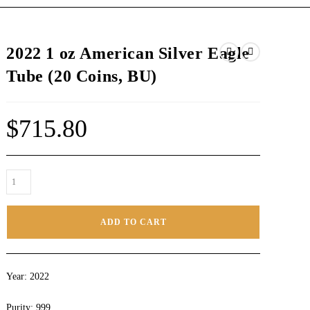
2022 1 oz American Silver Eagle
Tube (20 Coins, BU)
$
715.80
ADD TO CART
Year: 2022
Purity: 999