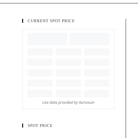
CURRENT SPOT PRICE
SPOT PRICE