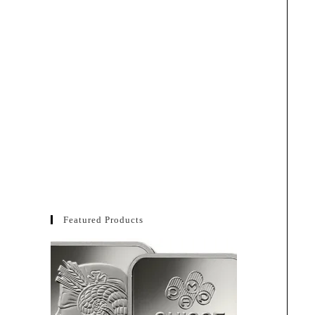
Featured Products