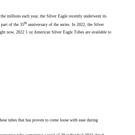
 the millions each year, the Silver Eagle recently underwent its
th
 part of the 35
anniversary of the series. In 2022, the
Silver
Right now, 2022 1 oz American Silver Eagle Tubes are available to
these tubes that has proven to come loose with ease during