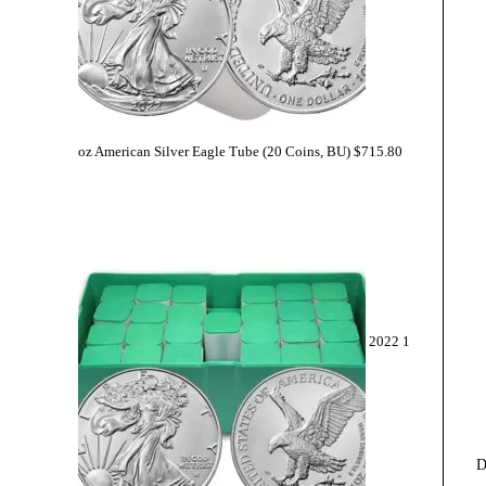
oz American Silver Eagle Tube (20 Coins, BU)
$
715.80
2022 1
D