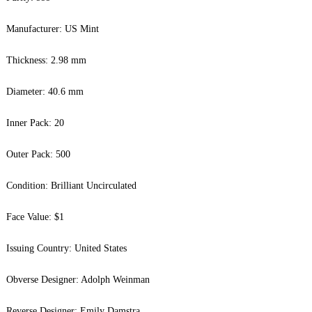
Manufacturer: US Mint
Thickness: 2.98 mm
Diameter: 40.6 mm
Inner Pack: 20
Outer Pack: 500
Condition: Brilliant Uncirculated
Face Value: $1
Issuing Country: United States
Obverse Designer: Adolph Weinman
Reverse Designer: Emily Damstra