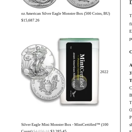
oz American Silver Eagle Monster Box (500 Coins, BU)
T
$
15,687.26
f
E
p
C
A
2022
3
T
C
B
T
O
P
Silver Eagle Mini Monster Box - MintCertified™ (100
s
Count)
$
4,056.18
$
3,285.45