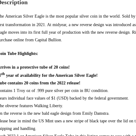
Description
he
American Silver Eagle
is the most popular silver coin in the world. Sold by
irst transformation in 2021. At midyear, a new reverse design was introduced as
agle
moves into its first full year of production with the new reverse design. 
urchase online from
Capital Bullion.
oin Tube Highlights:
rrives in a protective tube of 20 coins!
th
7
year of availability for the American Silver Eagle!
ube contains 20 coins from the 2022 release!
ontains 1 Troy oz of .999 pure silver per coin in BU condition.
ears individual face values of $1 (USD) backed by
the federal government.
he obverse features Walking Liberty.
n the reverse is the new bald eagle design from Emily Damstra.
lease bear in mind the US Mint uses a new stripe of black tape over the lid on 
hipping and handling.