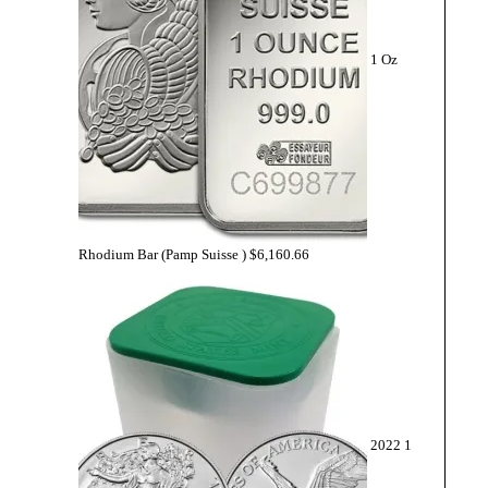
1 Oz
Rhodium Bar (Pamp Suisse )
$
6,160.66
2022 1