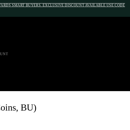
EWARDS SMART BUYERS. EXCLUSIVE DISCOUNT AVAILABLE USE CODE
em;}@media(max-width: 790px){#auronumFrame{height:26rem;}}
UNT
Coins, BU)