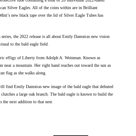
rotective tube containing a total of 20 individual 2022-dated
can Silver Eagles
. All of the coins within are in Brilliant
Mint’s new black tape over the lid of Silver Eagle Tubes has
 series, the 2022 release is all about Emily Damstras new vision
isual to the bald eagle field.
storic effigy of Liberty from Adolph A. Weinman. Known as
sun near a mountain. Her right hand reaches out toward the sun as
can flag as she walks along.
will find Emily Damstras new image of the bald eagle that debuted
clutches a large oak branch. The bald eagle is known to build the
s the next addition to that nest.