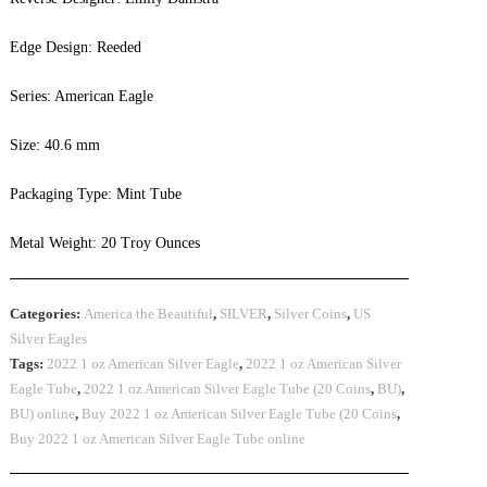
Edge Design: Reeded
Series: American Eagle
Size: 40.6 mm
Packaging Type: Mint Tube
Metal Weight: 20 Troy Ounces
Categories:
America the Beautiful
,
SILVER
,
Silver Coins
,
US
Silver Eagles
Tags:
2022 1 oz American Silver Eagle
,
2022 1 oz American Silver
Eagle Tube
,
2022 1 oz American Silver Eagle Tube (20 Coins
,
BU)
,
BU) online
,
Buy 2022 1 oz American Silver Eagle Tube (20 Coins
,
Buy 2022 1 oz American Silver Eagle Tube online