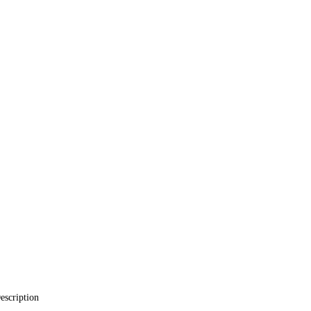
escription