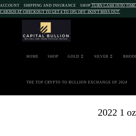
ACCOUNT
SHIPPING AND INSURANCE
SHOP
TURN CASH INTO TIME
CAB2026 AT CHECKOUT TO GET 4 TO 10% OFF. DON'T MISS OUT.
HOME
SHOP
GOLD
SILVER
RHOD
THE TOP CRYPTO TO BULLION EXCHANGE OF 2024
2022 1 oz