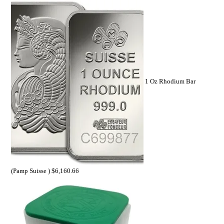
1 Oz Rhodium Bar
(Pamp Suisse )
$
6,160.66