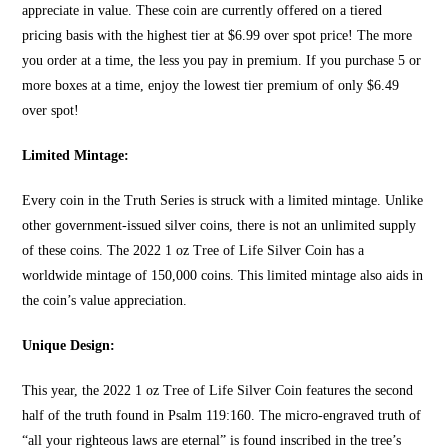
appreciate in value. These coin are currently offered on a tiered
pricing basis with the highest tier at $6.99 over spot price! The more
you order at a time, the less you pay in premium. If you purchase 5 or
more boxes at a time, enjoy the lowest tier premium of only $6.49
over spot!
Limited Mintage:
Every coin in the Truth Series is struck with a limited mintage. Unlike
other government-issued
silver coins
, there is not an unlimited supply
of these coins. The 2022 1 oz Tree of Life Silver Coin has a
worldwide mintage of 150,000 coins. This limited mintage also aids in
the coin’s value appreciation.
Unique Design:
This year, the 2022 1 oz
Tree of Life Silver Coin feat
ures the second
half of the truth found in Psalm 119:160. The micro-engraved truth of
“all your righteous laws are eternal” is found inscribed in the tree’s