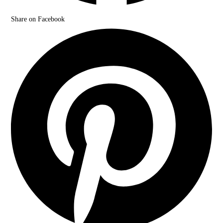
Share on Facebook