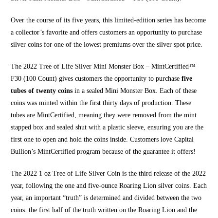
Over the course of its five years, this limited-edition series has become
a collector’s favorite and offers customers an opportunity to purchase
silver coins for one of the lowest premiums over the
silver spot price
.
The 2022 Tree of Life Silver Mini Monster Box – MintCertified™
F30 (100 Count) gives customers the opportunity to purchase
five
tubes of twenty coins
in a sealed Mini Monster Box. Each of these
coins was minted within the first thirty days of production. These
tubes are MintCertified, meaning they were removed from the mint
stapped box and sealed shut with a plastic sleeve, ensuring you are the
first one to open and hold the coins inside. Customers love
Capital
Bullion’s MintCertified
program because of the guarantee it offers!
The 2022 1 oz Tree of Life Silver Coin is the third release of the 2022
year, following the one and five-ounce Roaring Lion silver coins. Each
year, an important “truth” is determined and divided between the two
coins: the first half of the truth written on the Roaring Lion and the