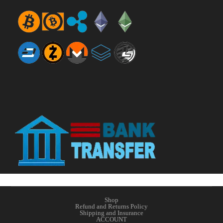
Shop
Refund and Returns Policy
Shipping and Insurance
ACCOUNT