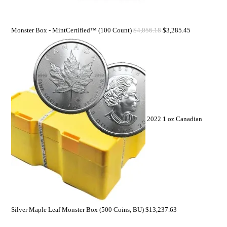
Monster Box - MintCertified™ (100 Count)
$
4,056.18
$
3,285.45
2022 1 oz Canadian
Silver Maple Leaf Monster Box (500 Coins, BU)
$
13,237.63