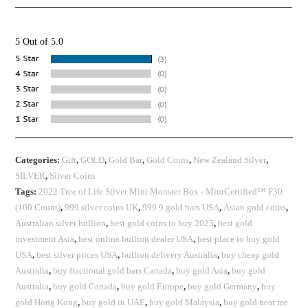
5 Out of 5.0
Categories:
Gift
,
GOLD
,
Gold Bar
,
Gold Coins
,
New Zealand Silver
,
SILVER
,
Silver Coins
Tags:
2022 Tree of Life Silver Mini Monster Box - MintCertified™ F30
(100 Count)
,
999 silver coins UK
,
999.9 gold bars USA
,
Asian gold coins
,
Australian silver bullion
,
best gold coins to buy 2025
,
best gold
investment Asia
,
best online bullion dealer USA
,
best place to buy gold
USA
,
best silver prices USA
,
bullion delivery Australia
,
buy cheap gold
Australia
,
buy fractional gold bars Canada
,
buy gold Asia
,
buy gold
Australia
,
buy gold Canada
,
buy gold Europe
,
buy gold Germany
,
buy
gold Hong Kong
,
buy gold in UAE
,
buy gold Malaysia
,
buy gold near me