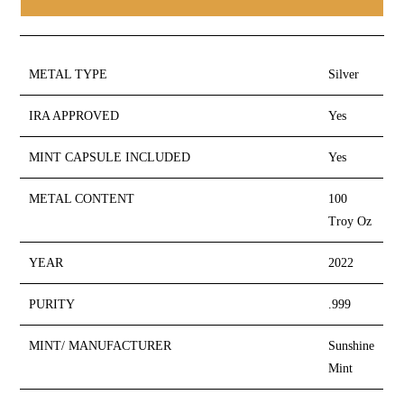
METAL TYPE
Silver
IRA APPROVED
Yes
MINT CAPSULE INCLUDED
Yes
METAL CONTENT
100
Troy Oz
YEAR
2022
PURITY
.999
MINT/ MANUFACTURER
Sunshine
Mint