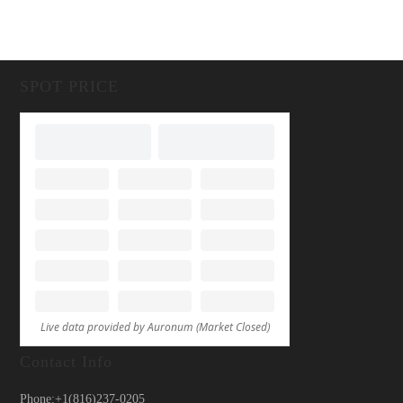
SPOT PRICE
Contact Info
Phone:
+1(816)237-0205