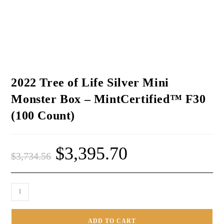
2022 Tree of Life Silver Mini
Monster Box – MintCertified™ F30
(100 Count)
$
3,395.70
$
3,734.56
ADD TO CART