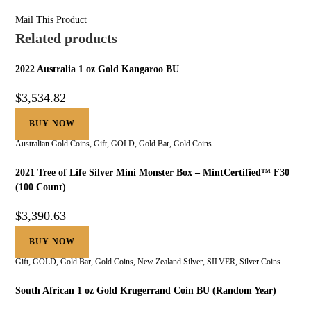
Mail This Product
Related products
2022 Australia 1 oz Gold Kangaroo BU
$
3,534.82
BUY NOW
Australian Gold Coins
,
Gift
,
GOLD
,
Gold Bar
,
Gold Coins
2021 Tree of Life Silver Mini Monster Box – MintCertified™ F30
(100 Count)
$
3,390.63
BUY NOW
Gift
,
GOLD
,
Gold Bar
,
Gold Coins
,
New Zealand Silver
,
SILVER
,
Silver Coins
South African 1 oz Gold Krugerrand Coin BU (Random Year)