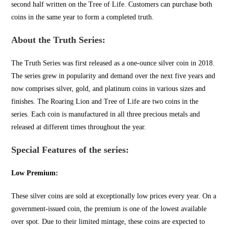
second half written on the Tree of Life. Customers can purchase both
coins in the same year to form a completed truth.
About the Truth Series:
The Truth Series was first released as a one-ounce silver coin in 2018.
The series grew in popularity and demand over the next five years and
now comprises silver, gold, and platinum coins in various sizes and
finishes. The Roaring Lion and Tree of Life are two coins in the
series. Each coin is manufactured in all three precious metals and
released at different times throughout the year.
Special Features of the series:
Low Premium:
These silver coins are sold at exceptionally low prices every year. On a
government-issued coin, the premium is one of the lowest available
over spot. Due to their lim
ited mintage, these coins
are expected to