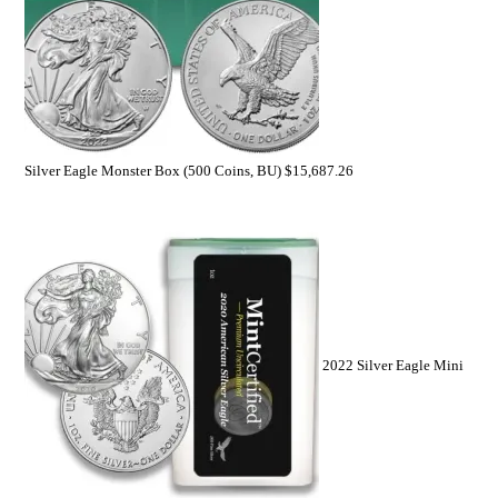
Silver Eagle Monster Box (500 Coins, BU)
$
15,687.26
2022 Silver Eagle Mini