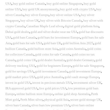
USA
,
buy gold online Canada
,
buy gold online Singapore
,
buy gold
online USA
,
buy gold UK anonymously
,
buy gold with crypto USA
,
buy
silver Canada
,
buy silver Europe
,
buy silver online USA
,
buy silver
Singapore
,
buy silver UK
,
buy silver with Bitcoin Canada
,
buy silver with
crypto Canada
,
Canadian Maple Leaf silver
,
digital gold platform Asia
,
Dubai gold dealer
,
gold and silver dealer near me USA
,
gold bar discounts
USA
,
gold bars Canada
,
gold bars for investment Europe
,
gold bars for sale
Asia
,
gold bars for sale USA
,
gold bars UK
,
gold bullion Asia 2025
,
gold
bullion Canada
,
gold bullion store Asia
,
gold coins Australia
,
gold coins
for collectors Canada
,
gold coins for sale Canada
,
gold coins no tax
Canada
,
gold coins UK
,
gold dealer Australia
,
gold dealer Germany
,
gold
delivery tracking USA
,
gold for beginners Europe
,
gold for sale Singapore
,
gold for savings USA
,
gold investment Canada
,
gold investment Europe
,
gold market price USA
,
gold price Australia
,
gold vault storage Europe
,
invest in gold USA
,
invest in precious metals USA
,
investment silver UK
,
IRA approved gold USA
,
live gold prices USA
,
low premium gold bars
Europe
,
online bullion store Europe
,
online gold shop Australia
,
Perth
Mint gold
,
Perth Mint silver
,
physical gold Asia
,
secure gold storage UK
,
silver bars Canada
,
silver bars low premium USA
,
silver bars online