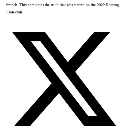
branch. This completes the truth that was started on the 2022 Roaring
Lion coin.