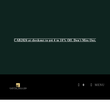
CAB2026 at checkout to get 4 to 10% Off. Don't Miss Out.
0
MENU