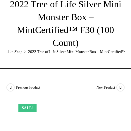
2022 Tree of Life Silver Mini
Monster Box –
MintCertified™ F30 (100
Count)
>
Shop
>
2022 Tree of Life Silver Mini Monster Box – MintCertified™ F
Previous Product
Next Product
SALE!