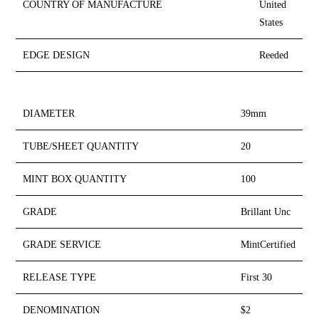
COUNTRY OF MANUFACTURE
United
States
EDGE DESIGN
Reeded
DIAMETER
39mm
TUBE/SHEET QUANTITY
20
MINT BOX QUANTITY
100
GRADE
Brillant Unc
GRADE SERVICE
MintCertified
RELEASE TYPE
First 30
DENOMINATION
$2