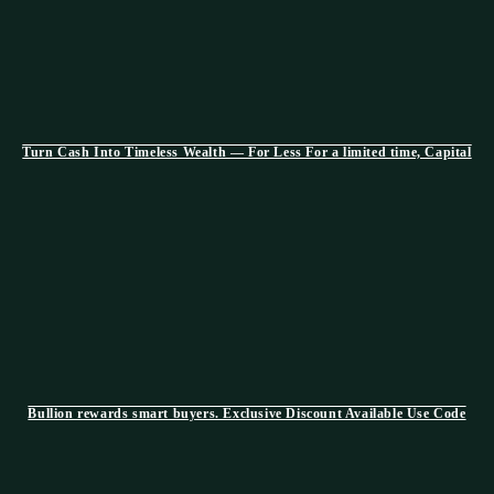
Turn Cash Into Timeless Wealth — For Less For a limited time, Capital
Bullion rewards smart buyers. Exclusive Discount Available Use Code