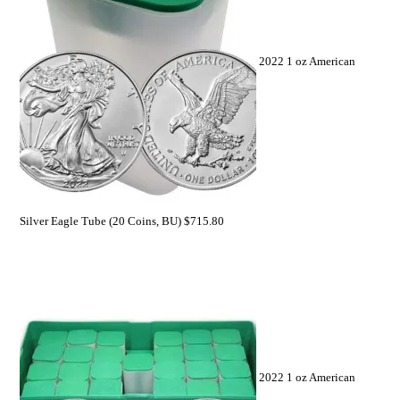
2022 1 oz American
Silver Eagle Tube (20 Coins, BU)
$
715.80
2022 1 oz American