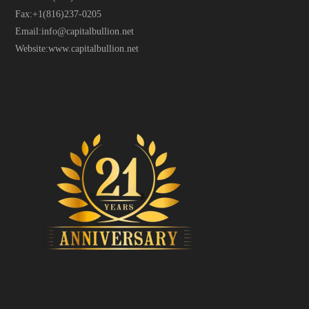
Fax:
+1(816)237-0205
Email:
info@capitalbullion.net
Website:
www.capitalbullion.net