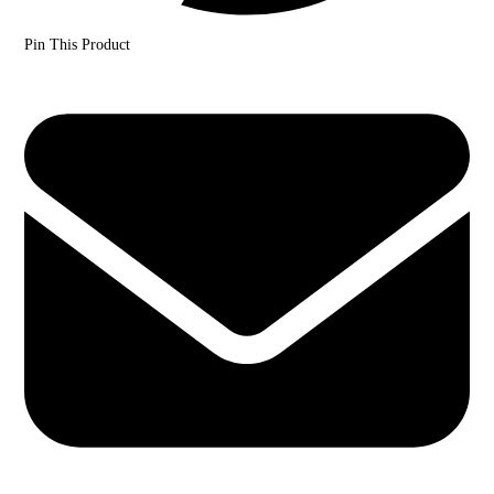
Pin This Product