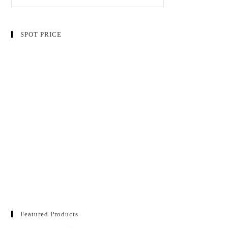
SPOT PRICE
Featured Products