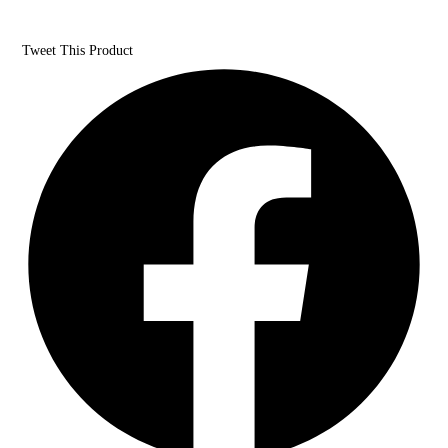
Tweet This Product