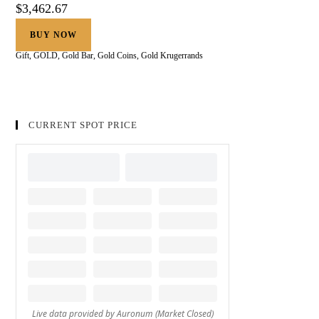
$
3,462.67
BUY NOW
Gift
,
GOLD
,
Gold Bar
,
Gold Coins
,
Gold Krugerrands
CURRENT SPOT PRICE