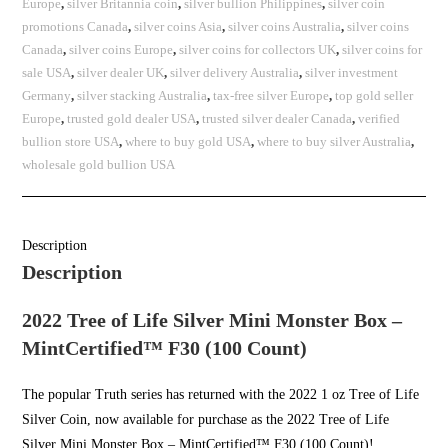
Europe
,
silver Britannia coin
,
silver bullion Philippines
,
silver coin
promotions Canada
,
silver coins Asia
,
silver coins Australia
,
silver coins
Canada
,
silver coins Europe
,
silver coins for collectors UK
,
silver coins for
sale USA
,
silver dealer UK
,
silver delivery Australia
,
silver investment
Germany
,
silver stacking Australia
,
tax-free silver Europe
,
top gold seller
Europe
,
trusted gold dealer USA
,
trusted silver dealer Canada
,
verified
bullion store USA
,
where to buy gold USA
,
where to buy silver Australia
,
wholesale gold bullion USA
Description
Description
2022 Tree of Life Silver Mini Monster Box –
MintCertified™ F30 (100 Count)
The popular
Truth series
has returned with the 2022 1 oz Tree of Life
Silver Coin, now available for purchase as the 2022 Tree of Life
Silver Mini Monster Box – MintCertified™ F30 (100 Count)!