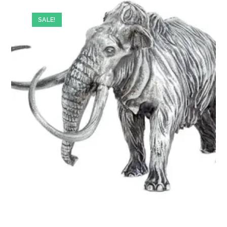
SALE!