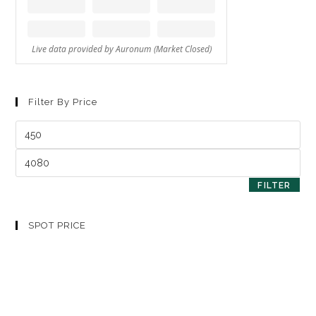
Filter By Price
FILTER
SPOT PRICE