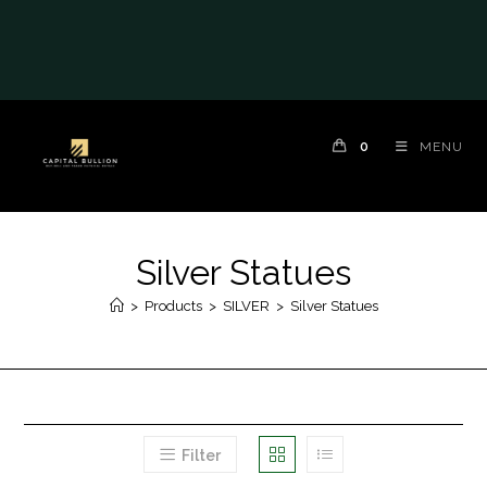
0
MENU
Silver Statues
>
Products
>
SILVER
>
Silver Statues
Filter