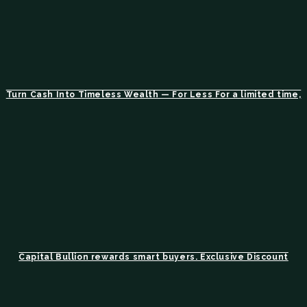
Turn Cash Into Timeless Wealth — For Less For a limited time,
Capital Bullion rewards smart buyers. Exclusive Discount