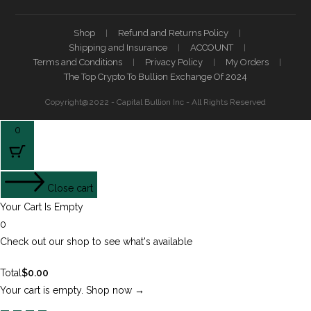
Shop
Refund and Returns Policy
Shipping and Insurance
ACCOUNT
Terms and Conditions
Privacy Policy
My Orders
The Top Crypto To Bullion Exchange Of 2024
Copyright@2022 - Capital Bullion Inc - All Rights Reserved
0
Close cart
Your Cart Is Empty
0
Check out our shop to see what's available
Total
$
0.00
Your cart is empty. Shop now →