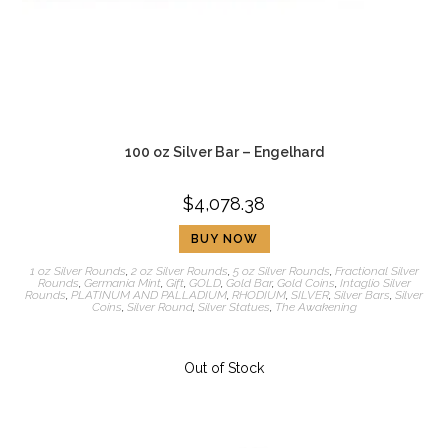
100 oz Silver Bar – Engelhard
$
4,078.38
BUY NOW
1 oz Silver Rounds
,
2 oz Silver Rounds
,
5 oz Silver Rounds
,
Fractional Silver
Rounds
,
Germania Mint
,
Gift
,
GOLD
,
Gold Bar
,
Gold Coins
,
Intaglio Silver
Rounds
,
PLATINUM AND PALLADIUM
,
RHODIUM
,
SILVER
,
Silver Bars
,
Silver
Coins
,
Silver Round
,
Silver Statues
,
The Awakening
Out of Stock