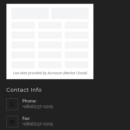
Contact Info
Phone:
+1(816)237-0205
Fax:
+1(816)237-0205