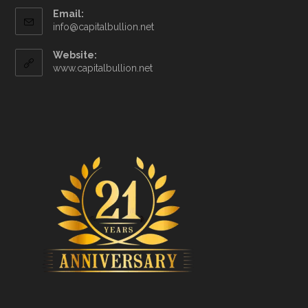
Email:
info@capitalbullion.net
Website:
www.capitalbullion.net