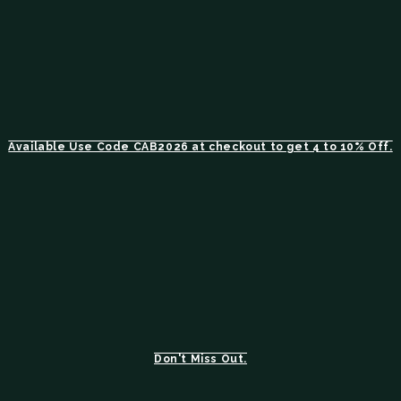
Available Use Code CAB2026 at checkout to get 4 to 10% Off.
Don't Miss Out.