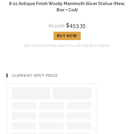
8 oz Antique Finish Woolly Mammoth Silver Statue (New,
Box + CoA)
$
453.35
$
635.88
BUY NOW
Gift
,
GOLD
,
Gold Bar
,
Gold Coins
,
SILVER
,
Silver Statues
CURRENT SPOT PRICE