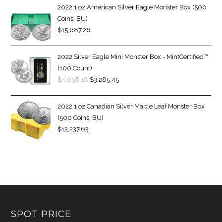
2022 1 oz American Silver Eagle Monster Box (500
Coins, BU)
$
15,687.26
2022 Silver Eagle Mini Monster Box - MintCertified™
(100 Count)
$
4,056.18
$
3,285.45
2022 1 oz Canadian Silver Maple Leaf Monster Box
(500 Coins, BU)
$
13,237.63
SPOT PRICE