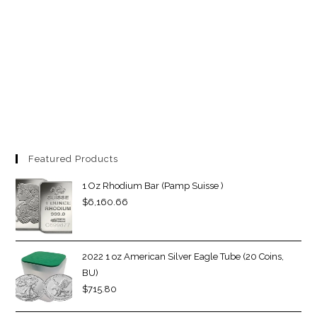
Featured Products
1 Oz Rhodium Bar (Pamp Suisse )
$
6,160.66
2022 1 oz American Silver Eagle Tube (20 Coins,
BU)
$
715.80