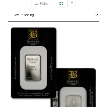
Filter