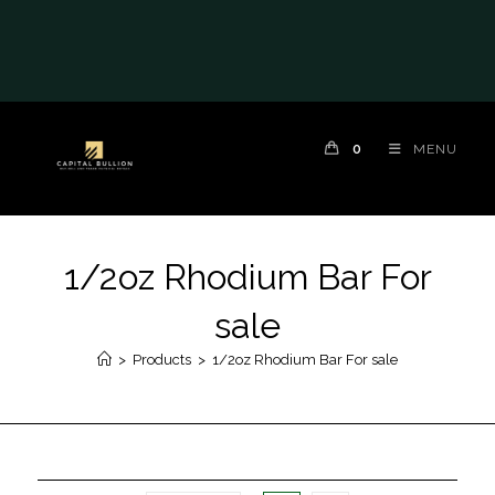
0
MENU
1/2oz Rhodium Bar For
sale
>
Products
>
1/2oz Rhodium Bar For sale