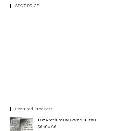
SPOT PRICE
Featured Products
1 Oz Rhodium Bar (Pamp Suisse )
$
6,160.66