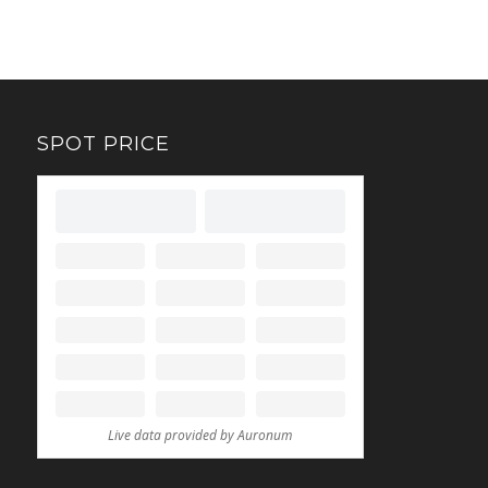
SPOT PRICE