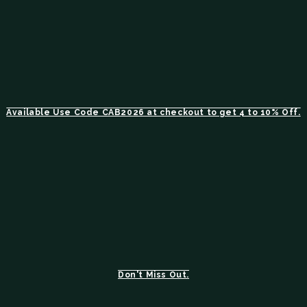
Available Use Code CAB2026 at checkout to get 4 to 10% Off.
Don't Miss Out.