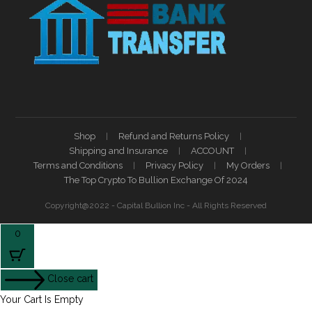
Shop
Refund and Returns Policy
Shipping and Insurance
ACCOUNT
Terms and Conditions
Privacy Policy
My Orders
The Top Crypto To Bullion Exchange Of 2024
Copyright@2022 - Capital Bullion Inc - All Rights Reserved
0
Close cart
Your Cart Is Empty