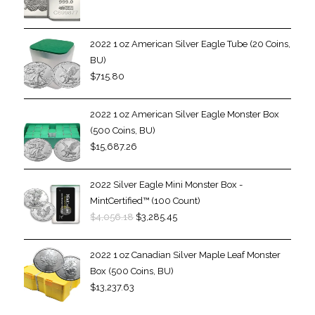
2022 1 oz American Silver Eagle Tube (20 Coins,
BU)
$
715.80
2022 1 oz American Silver Eagle Monster Box
(500 Coins, BU)
$
15,687.26
2022 Silver Eagle Mini Monster Box -
MintCertified™ (100 Count)
$
4,056.18
$
3,285.45
2022 1 oz Canadian Silver Maple Leaf Monster
Box (500 Coins, BU)
$
13,237.63