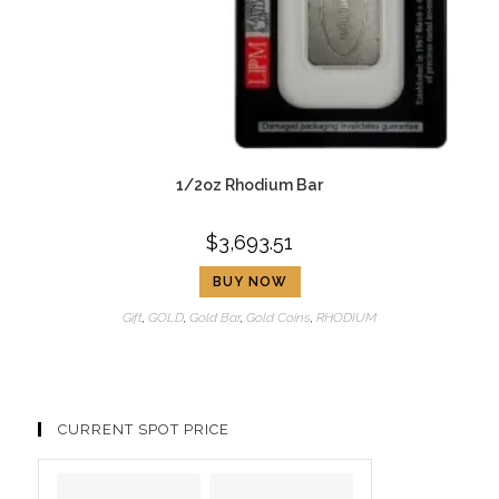
1/2oz Rhodium Bar
$
3,693.51
BUY NOW
Gift
,
GOLD
,
Gold Bar
,
Gold Coins
,
RHODIUM
CURRENT SPOT PRICE