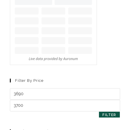
Filter By Price
FILTER