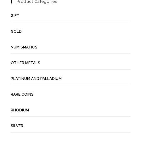
Product Categories
GIFT
GOLD
NUMISMATICS
OTHER METALS
PLATINUM AND PALLADIUM
RARE COINS
RHODIUM
SILVER