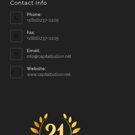
Contact Info
Phone:
+1(816)237-0205
Fax:
+1(816)237-0205
Email:
info@capitalbullion.net
Website:
www.capitalbullion.net