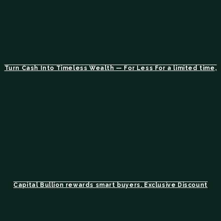
Turn Cash Into Timeless Wealth — For Less For a limited time,
Capital Bullion rewards smart buyers. Exclusive Discount