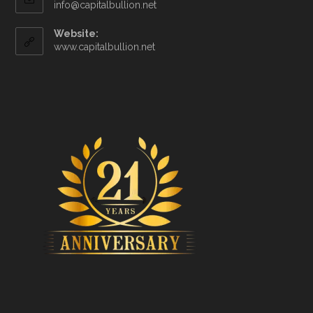
info@capitalbullion.net
Website:
www.capitalbullion.net