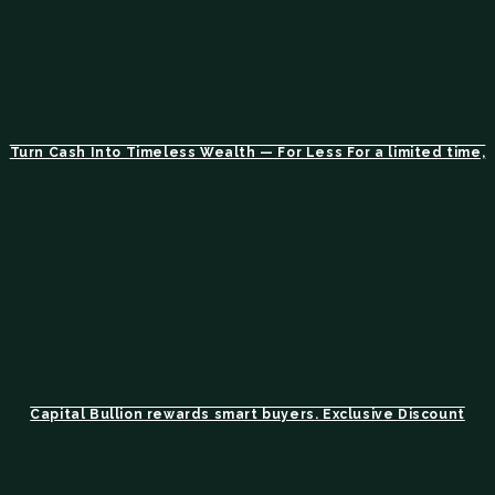
Turn Cash Into Timeless Wealth — For Less For a limited time,
Capital Bullion rewards smart buyers. Exclusive Discount