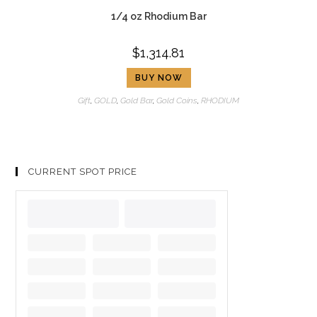
1/4 oz Rhodium Bar
$
1,314.81
BUY NOW
Gift
,
GOLD
,
Gold Bar
,
Gold Coins
,
RHODIUM
CURRENT SPOT PRICE