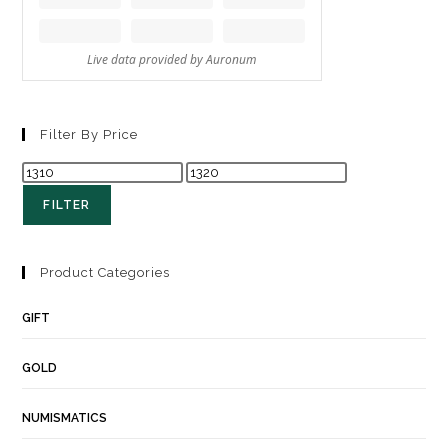
Filter By Price
FILTER
Product Categories
GIFT
GOLD
NUMISMATICS