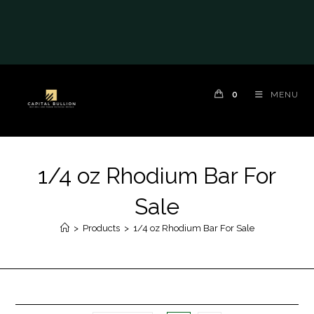
0
MENU
1/4 oz Rhodium Bar For
Sale
>
Products
>
1/4 oz Rhodium Bar For Sale