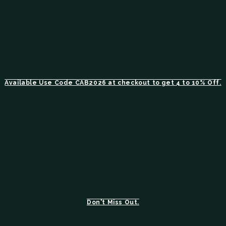
Available Use Code CAB2026 at checkout to get 4 to 10% Off.
Don't Miss Out.