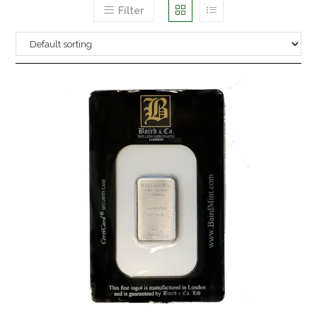
Filter