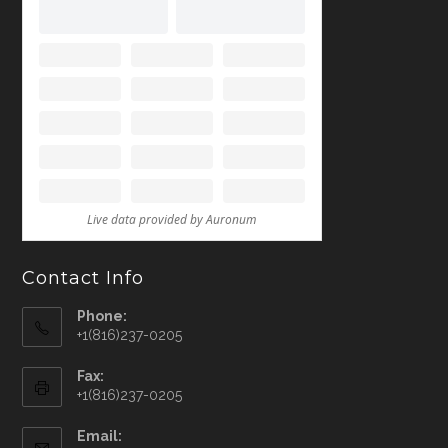
Contact Info
Phone:
+1(816)237-0205
Fax:
+1(816)237-0205
Email: