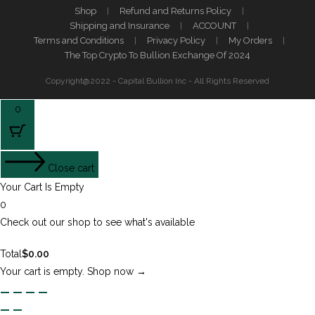
Shop
Refund and Returns Policy
Shipping and Insurance
ACCOUNT
Terms and Conditions
Privacy Policy
My Orders
The Top Crypto To Bullion Exchange Of 2024
Copyright@2022 - Capital Bullion Inc - All Rights Reserved
0
Close cart
Your Cart Is Empty
0
Check out our shop to see what's available
Total
$
0.00
Your cart is empty. Shop now →