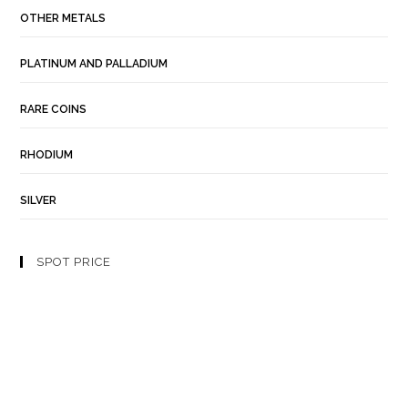
OTHER METALS
PLATINUM AND PALLADIUM
RARE COINS
RHODIUM
SILVER
SPOT PRICE