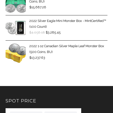
Coins, BU)
$
15,687.26
2022 Silver Eagle Mini Monster Box - MintCertified™
(100 Count)
$
4,056.18
$
3,285.45
2022 1 oz Canadian Silver Maple Leaf Monster Box
(500 Coins, BU)
$
13,237.63
SPOT PRICE