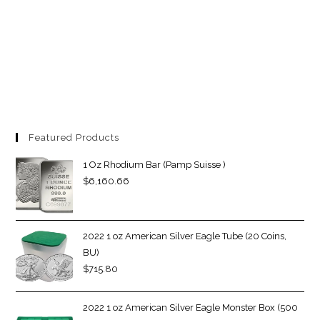
Featured Products
1 Oz Rhodium Bar (Pamp Suisse )
$
6,160.66
2022 1 oz American Silver Eagle Tube (20 Coins,
BU)
$
715.80
2022 1 oz American Silver Eagle Monster Box (500