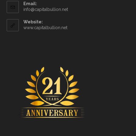
Email:
info@capitalbullion.net
Website:
www.capitalbullion.net