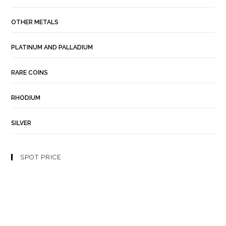
OTHER METALS
PLATINUM AND PALLADIUM
RARE COINS
RHODIUM
SILVER
SPOT PRICE