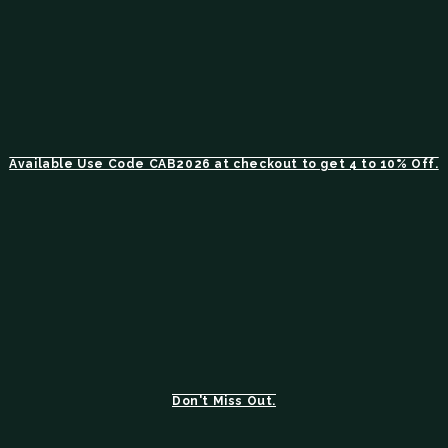
Available Use Code CAB2026 at checkout to get 4 to 10% Off.
Don't Miss Out.