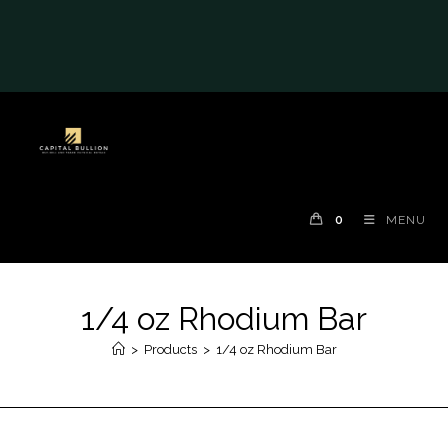
#auronumFrame{border:0;height:10rem;}@me
dia(max-width: 790px)
{#auronumFrame{height:26rem;}}
0
MENU
1/4 oz Rhodium Bar
>
Products
>
1/4 oz Rhodium Bar