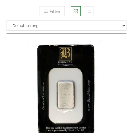
Filter