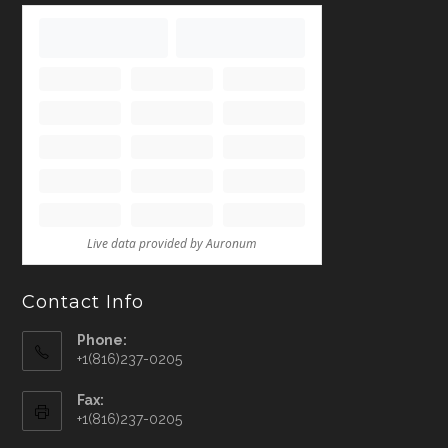
Contact Info
Phone:
+1(816)237-0205
Fax:
+1(816)237-0205