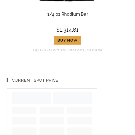
1/4 oz Rhodium Bar
$
1,314.81
BUY NOW
Gift
,
GOLD
,
Gold Bar
,
Gold Coins
,
RHODIUM
CURRENT SPOT PRICE