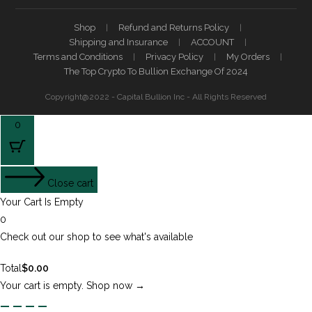
Shop
Refund and Returns Policy
Shipping and Insurance
ACCOUNT
Terms and Conditions
Privacy Policy
My Orders
The Top Crypto To Bullion Exchange Of 2024
Copyright@2022 - Capital Bullion Inc - All Rights Reserved
0
Close cart
Your Cart Is Empty
0
Check out our shop to see what's available
Total
$
0.00
Your cart is empty. Shop now →