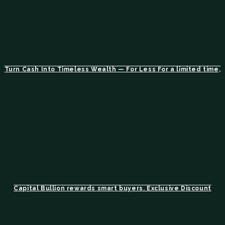
Turn Cash Into Timeless Wealth — For Less For a limited time,
Capital Bullion rewards smart buyers. Exclusive Discount