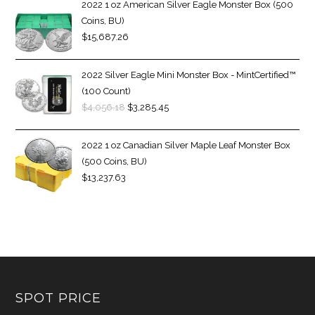
2022 1 oz American Silver Eagle Monster Box (500
Coins, BU)
$
15,687.26
2022 Silver Eagle Mini Monster Box - MintCertified™
(100 Count)
$
4,056.18
$
3,285.45
2022 1 oz Canadian Silver Maple Leaf Monster Box
(500 Coins, BU)
$
13,237.63
SPOT PRICE