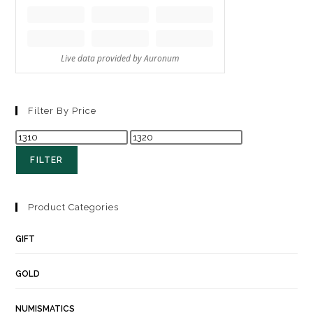
Filter By Price
FILTER
Product Categories
GIFT
GOLD
NUMISMATICS