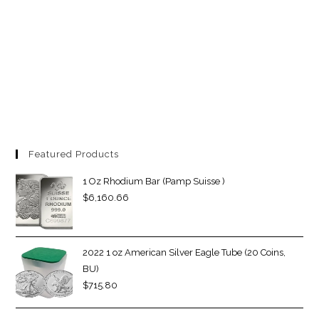
Featured Products
1 Oz Rhodium Bar (Pamp Suisse )
$
6,160.66
2022 1 oz American Silver Eagle Tube (20 Coins,
BU)
$
715.80