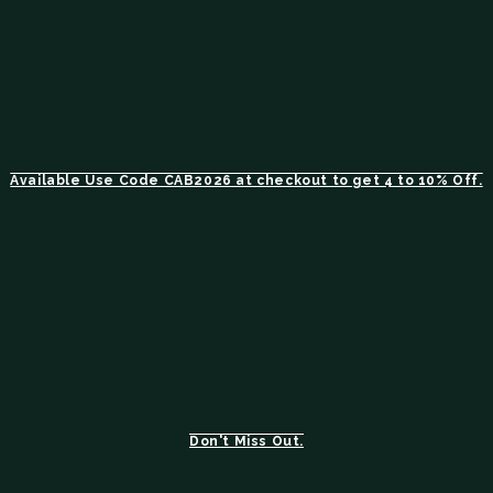
Available Use Code CAB2026 at checkout to get 4 to 10% Off.
Don't Miss Out.