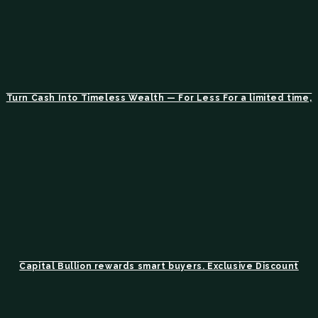
Turn Cash Into Timeless Wealth — For Less For a limited time,
Capital Bullion rewards smart buyers. Exclusive Discount