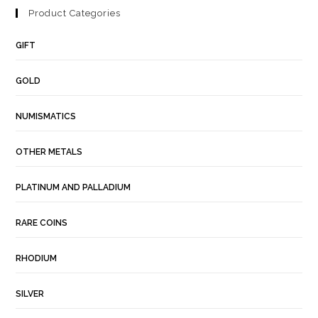
Product Categories
GIFT
GOLD
NUMISMATICS
OTHER METALS
PLATINUM AND PALLADIUM
RARE COINS
RHODIUM
SILVER