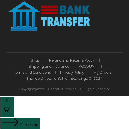
Shop
Refund and Returns Policy
Shipping and Insurance
ACCOUNT
Terms and Conditions
Privacy Policy
My Orders
The Top Crypto To Bullion Exchange Of 2024
Copyright@2022 - Capital Bullion Inc - All Rights Reserved
0
Close cart