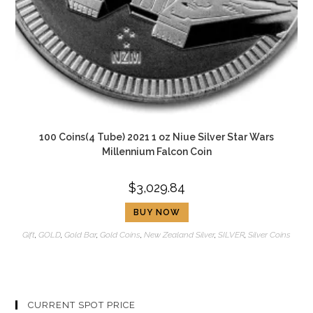
100 Coins(4 Tube) 2021 1 oz Niue Silver Star Wars
Millennium Falcon Coin
$
3,029.84
BUY NOW
Gift
,
GOLD
,
Gold Bar
,
Gold Coins
,
New Zealand Silver
,
SILVER
,
Silver Coins
CURRENT SPOT PRICE