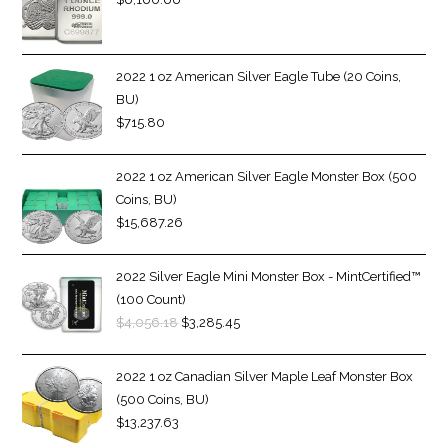
2022 1 oz American Silver Eagle Tube (20 Coins,
BU)
$
715.80
2022 1 oz American Silver Eagle Monster Box (500
Coins, BU)
$
15,687.26
2022 Silver Eagle Mini Monster Box - MintCertified™
(100 Count)
$
4,056.18
$
3,285.45
2022 1 oz Canadian Silver Maple Leaf Monster Box
(500 Coins, BU)
$
13,237.63