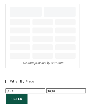
Filter By Price
FILTER