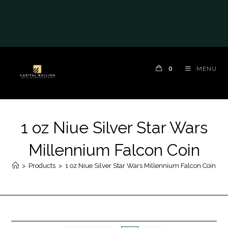
0
MENU
1 oz Niue Silver Star Wars
Millennium Falcon Coin
>
Products
>
1 oz Niue Silver Star Wars Millennium Falcon Coin