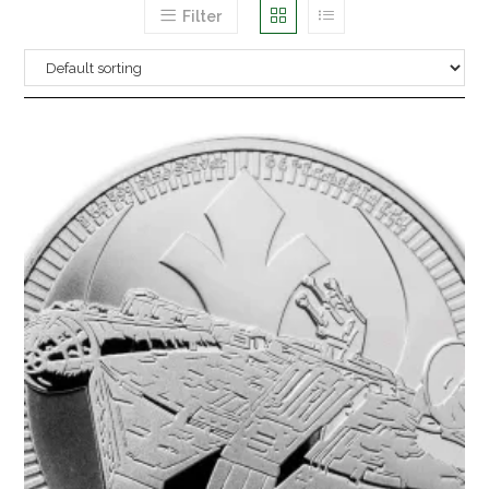
Filter