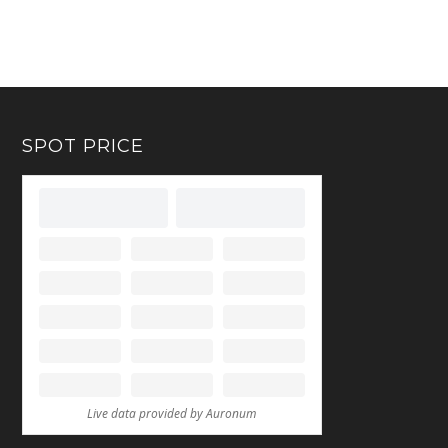
SPOT PRICE