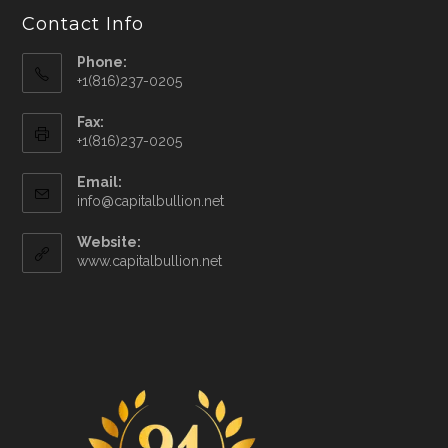
Contact Info
Phone:
+1(816)237-0205
Fax:
+1(816)237-0205
Email:
info@capitalbullion.net
Website:
www.capitalbullion.net