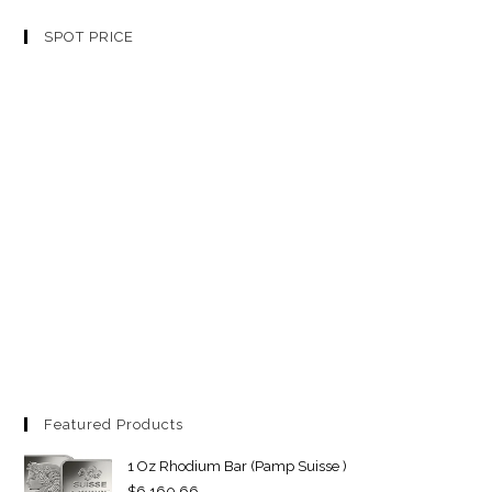
SPOT PRICE
Featured Products
1 Oz Rhodium Bar (Pamp Suisse )
$
6,160.66