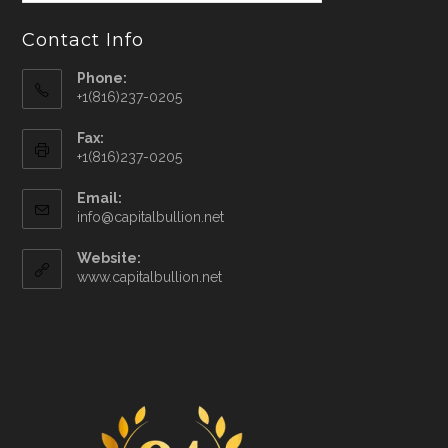
Contact Info
Phone:
+1(816)237-0205
Fax:
+1(816)237-0205
Email:
info@capitalbullion.net
Website:
www.capitalbullion.net