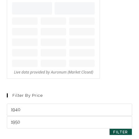
Filter By Price
FILTER