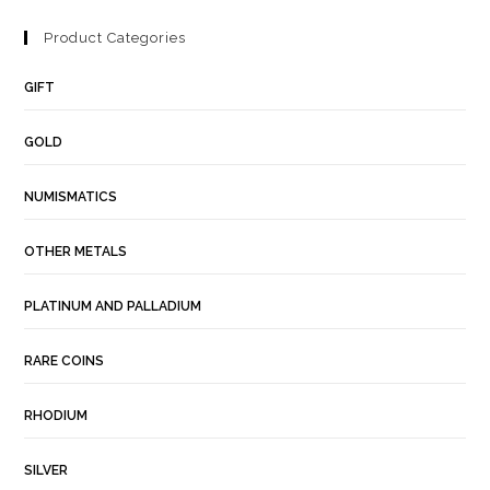
Product Categories
GIFT
GOLD
NUMISMATICS
OTHER METALS
PLATINUM AND PALLADIUM
RARE COINS
RHODIUM
SILVER