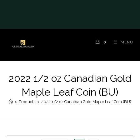
0
MENU
2022 1/2 oz Canadian Gold
Maple Leaf Coin (BU)
>
Products
>
2022 1/2 oz Canadian Gold Maple Leaf Coin (BU)