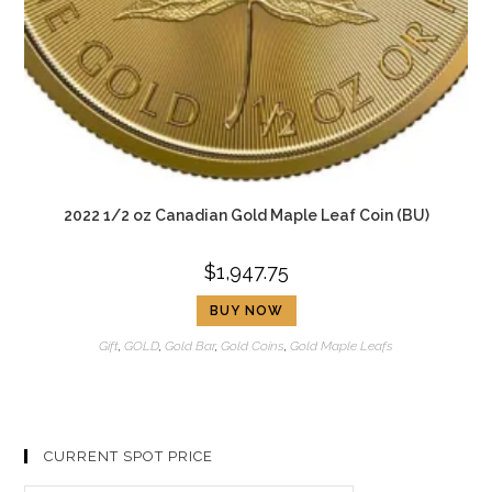
2022 1/2 oz Canadian Gold Maple Leaf Coin (BU)
$
1,947.75
BUY NOW
Gift
,
GOLD
,
Gold Bar
,
Gold Coins
,
Gold Maple Leafs
CURRENT SPOT PRICE