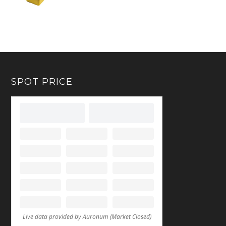
SPOT PRICE