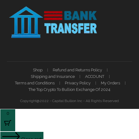
Shop
Refund and Returns Policy
Shipping and Insurance
ACCOUNT
Terms and Conditions
Privacy Policy
My Orders
The Top Crypto To Bullion Exchange Of 2024
Copyright@2022 - Capital Bullion Inc - All Rights Reserved
0