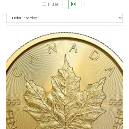
Filter