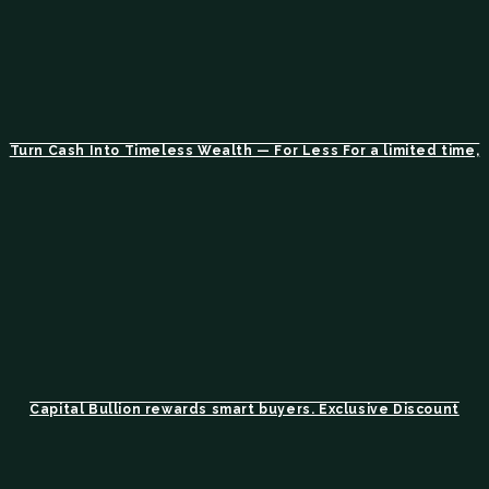
Turn Cash Into Timeless Wealth — For Less For a limited time,
Capital Bullion rewards smart buyers. Exclusive Discount