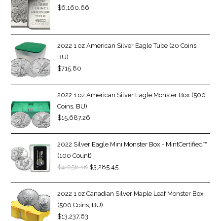
$
6,160.66
2022 1 oz American Silver Eagle Tube (20 Coins,
BU)
$
715.80
2022 1 oz American Silver Eagle Monster Box (500
Coins, BU)
$
15,687.26
2022 Silver Eagle Mini Monster Box - MintCertified™
(100 Count)
$
4,056.18
$
3,285.45
2022 1 oz Canadian Silver Maple Leaf Monster Box
(500 Coins, BU)
$
13,237.63