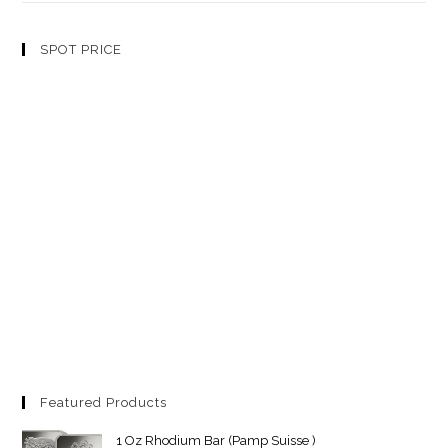
SPOT PRICE
Featured Products
1 Oz Rhodium Bar (Pamp Suisse )