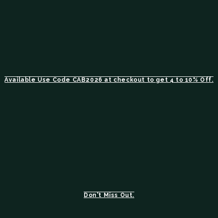
Available Use Code CAB2026 at checkout to get 4 to 10% Off.
Don't Miss Out.