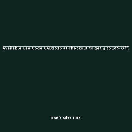
Available Use Code CAB2026 at checkout to get 4 to 10% Off.
Don't Miss Out.