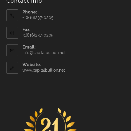
Contact Info
Phone:
+1(816)237-0205
Fax:
+1(816)237-0205
Email:
info@capitalbullion.net
Website:
www.capitalbullion.net