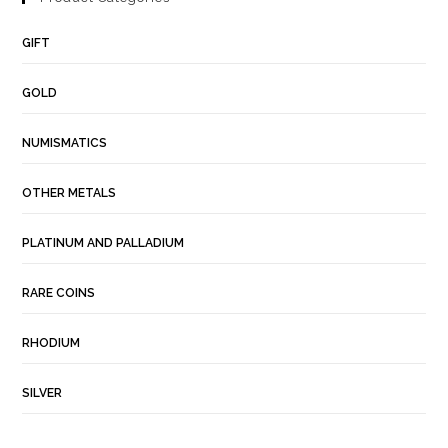
GIFT
GOLD
NUMISMATICS
OTHER METALS
PLATINUM AND PALLADIUM
RARE COINS
RHODIUM
SILVER