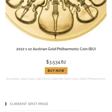
2022 1 oz Austrian Gold Philharmonic Coin (BU)
$
3,534.82
BUY NOW
Australian Gold Coins
,
Gift
,
GOLD
,
Gold Bar
,
Gold Coins
,
Gold Philharmonics
CURRENT SPOT PRICE