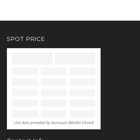
SPOT PRICE