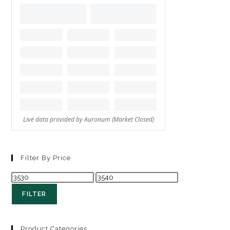
Filter By Price
FILTER
Product Categories