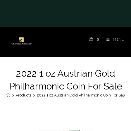
0
MENU
2022 1 oz Austrian Gold
Philharmonic Coin For Sale
>
Products
>
2022 1 oz Austrian Gold Philharmonic Coin For Sale