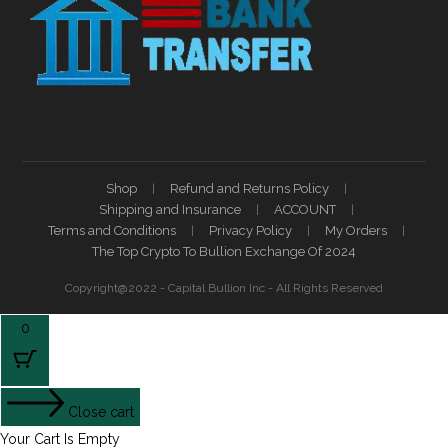
Shop
Refund and Returns Policy
Shipping and Insurance
ACCOUNT
Terms and Conditions
Privacy Policy
My Orders
The Top Crypto To Bullion Exchange Of 2024
Copyright@2022 - Capital Bullion Inc - All Rights Reserved
0
Close cart
Your Cart Is Empty