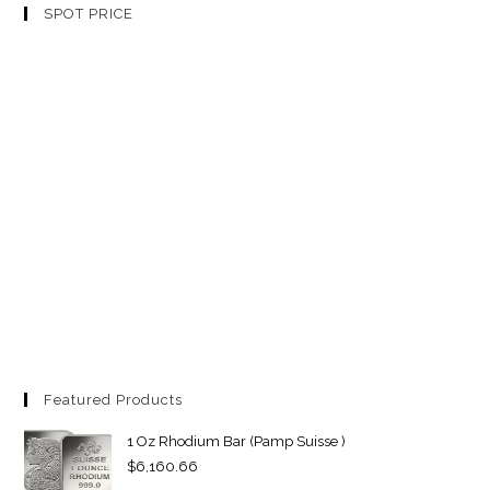
SPOT PRICE
Featured Products
1 Oz Rhodium Bar (Pamp Suisse )
$
6,160.66