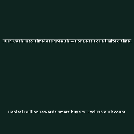
Turn Cash Into Timeless Wealth — For Less For a limited time,
Capital Bullion rewards smart buyers. Exclusive Discount