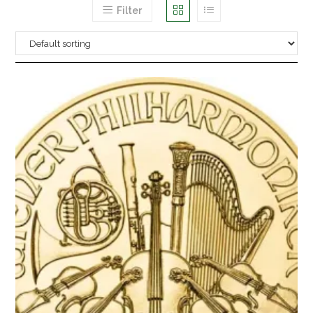
Filter