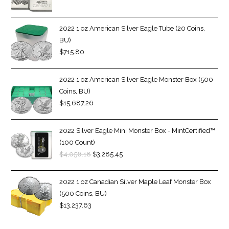
2022 1 oz American Silver Eagle Tube (20 Coins,
BU)
$
715.80
2022 1 oz American Silver Eagle Monster Box (500
Coins, BU)
$
15,687.26
2022 Silver Eagle Mini Monster Box - MintCertified™
(100 Count)
$
4,056.18
$
3,285.45
2022 1 oz Canadian Silver Maple Leaf Monster Box
(500 Coins, BU)
$
13,237.63