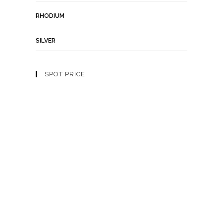
RHODIUM
SILVER
SPOT PRICE