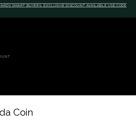
EWARDS SMART BUYERS. EXCLUSIVE DISCOUNT AVAILABLE USE CODE
OUNT
da Coin