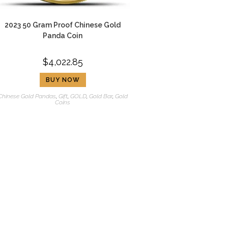
2023 50 Gram Proof Chinese Gold
Panda Coin
$
4,022.85
BUY NOW
Chinese Gold Pandas
,
Gift
,
GOLD
,
Gold Bar
,
Gold
Coins