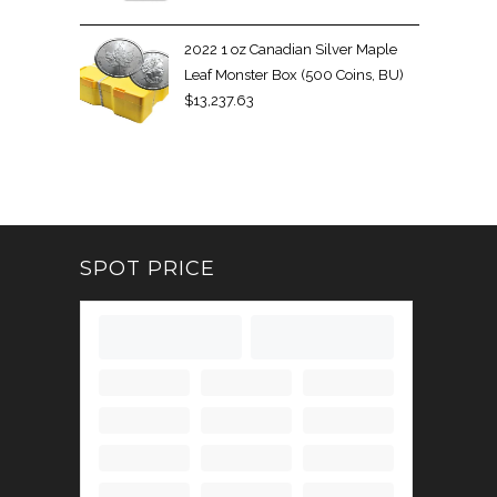
2022 1 oz Canadian Silver Maple
Leaf Monster Box (500 Coins, BU)
$
13,237.63
SPOT PRICE