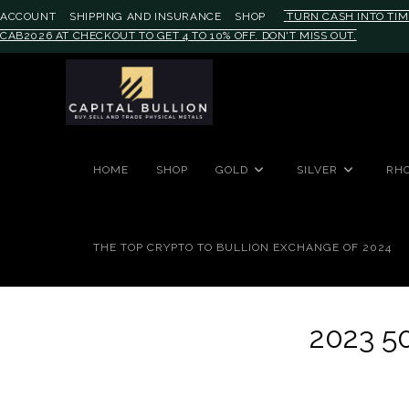
ACCOUNT
SHIPPING AND INSURANCE
SHOP
TURN CASH INTO TIM
CAB2026 AT CHECKOUT TO GET 4 TO 10% OFF. DON'T MISS OUT.
#auronumFrame{border:0;height:
HOME
SHOP
GOLD
SILVER
RH
THE TOP CRYPTO TO BULLION EXCHANGE OF 2024
2023 5