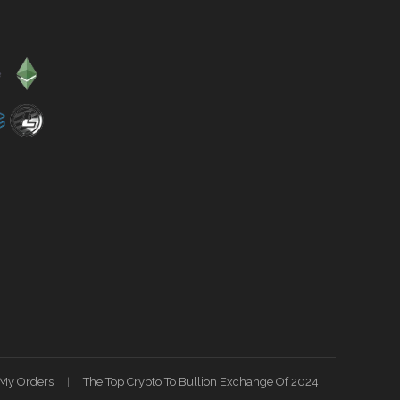
My Orders
The Top Crypto To Bullion Exchange Of 2024