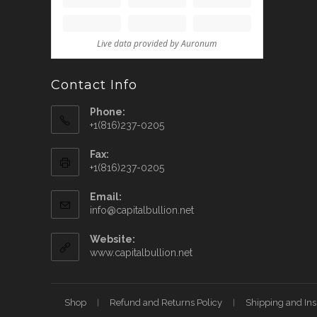
Contact Info
Phone:
+1(816)237-0205
Fax:
+1(816)237-0205
Email:
info@capitalbullion.net
Website:
www.capitalbullion.net
Shop
Refund and Returns Policy
Shipping and In