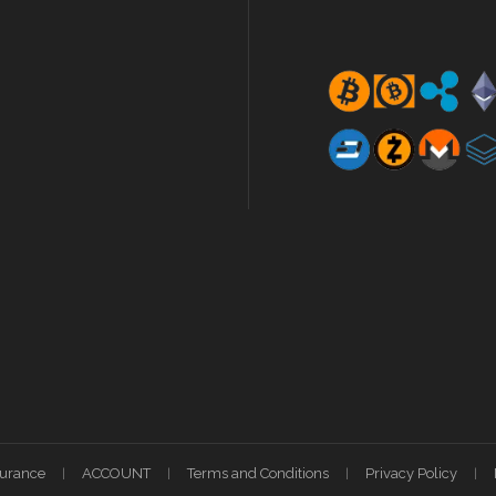
surance
ACCOUNT
Terms and Conditions
Privacy Policy