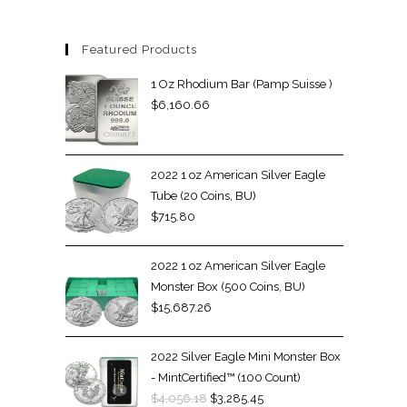
Featured Products
1 Oz Rhodium Bar (Pamp Suisse )
$
6,160.66
2022 1 oz American Silver Eagle
Tube (20 Coins, BU)
$
715.80
2022 1 oz American Silver Eagle
Monster Box (500 Coins, BU)
$
15,687.26
2022 Silver Eagle Mini Monster Box
- MintCertified™ (100 Count)
$
4,056.18
$
3,285.45