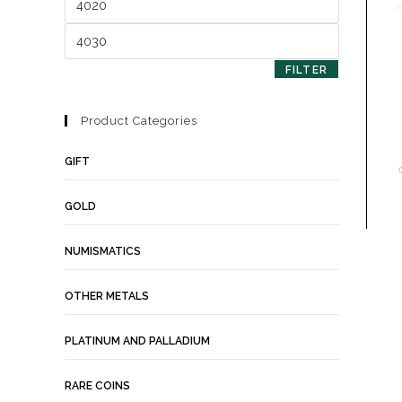
FILTER
Product Categories
GIFT
GOLD
NUMISMATICS
OTHER METALS
PLATINUM AND PALLADIUM
RARE COINS