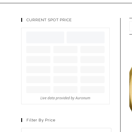
CURRENT SPOT PRICE
Filter By Price