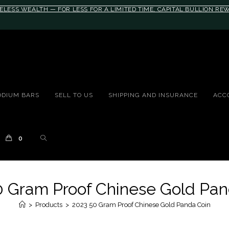
ELESS WEALTH — FOR LESS FOR A LIMITED TIME, CAPITAL BULLION R
10rem;}@media(max-width: 790px){#auronumFrame{height:26rem;}}
ODIUM BARS
SELL TO US
SHIPPING AND INSURANCE
ACC
0
0 Gram Proof Chinese Gold Pan
>
Products
>
2023 50 Gram Proof Chinese Gold Panda Coin