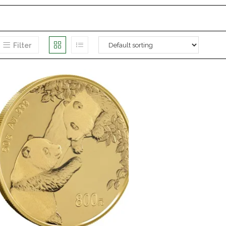
Filter