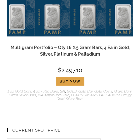
Multigram Portfolio – Qty 16 2.5 Gram Bars, 4 Ea in Gold,
Silver, Platinum & Palladium
$
2,497.10
BUY NOW
1 oz Gold Bars
,
5 oz - Kilo Bars
,
Gift
,
GOLD
,
Gold Bar
,
Gold Coins
,
Gram Bars
,
Gram Silver Bars
,
IRA Approved Gold
,
PLATINUM AND PALLADIUM
,
Pre-33
Gold
,
Silver Bars
CURRENT SPOT PRICE