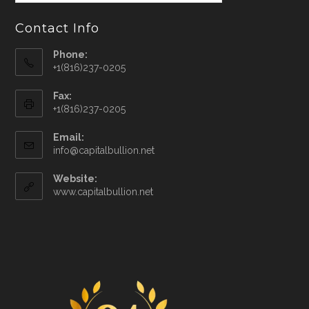
Contact Info
Phone:
+1(816)237-0205
Fax:
+1(816)237-0205
Email:
info@capitalbullion.net
Website:
www.capitalbullion.net