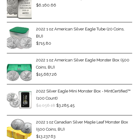
$
6,160.66
2022 1 oz American Silver Eagle Tube (20 Coins,
BU)
$
715.80
2022 1 oz American Silver Eagle Monster Box (500
Coins, BU)
$
15,687.26
2022 Silver Eagle Mini Monster Box - MintCertified™
(100 Count)
$
4,056.18
$
3,285.45
2022 1 oz Canadian Silver Maple Leaf Monster Box
(500 Coins, BU)
$
13,237.63