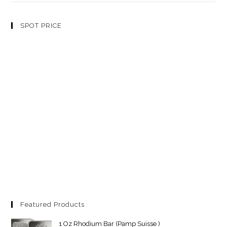
SPOT PRICE
Featured Products
1 Oz Rhodium Bar (Pamp Suisse )