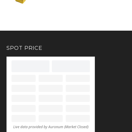
SPOT PRICE