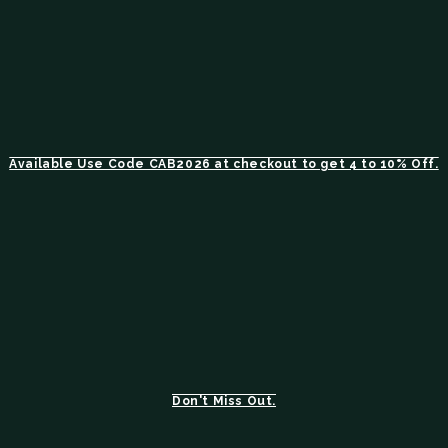
Available Use Code CAB2026 at checkout to get 4 to 10% Off.
Don't Miss Out.