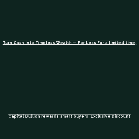
Turn Cash Into Timeless Wealth — For Less For a limited time,
Capital Bullion rewards smart buyers. Exclusive Discount