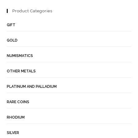
Product Categories
GIFT
GOLD
NUMISMATICS
OTHER METALS
PLATINUM AND PALLADIUM
RARE COINS
RHODIUM
SILVER