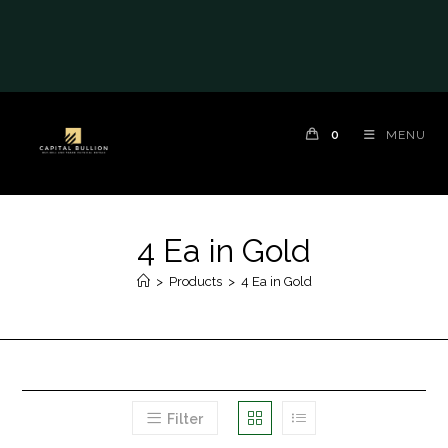
0
MENU
4 Ea in Gold
>
Products
>
4 Ea in Gold
Filter