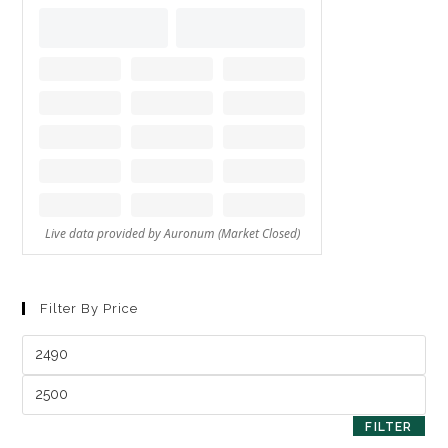
Filter By Price
FILTER