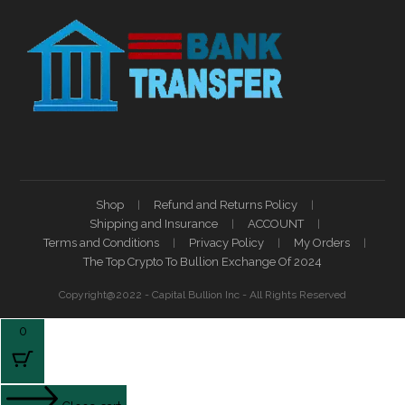
Shop
Refund and Returns Policy
Shipping and Insurance
ACCOUNT
Terms and Conditions
Privacy Policy
My Orders
The Top Crypto To Bullion Exchange Of 2024
Copyright@2022 - Capital Bullion Inc - All Rights Reserved
0