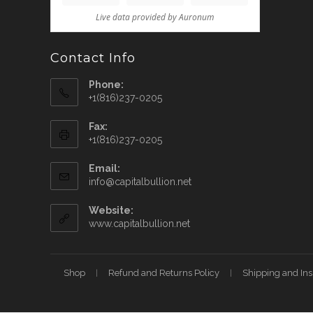
Contact Info
Phone:
+1(816)237-0205
Fax:
+1(816)237-0205
Email:
info@capitalbullion.net
Website:
www.capitalbullion.net
Shop
Refund and Returns Policy
Shipping and In