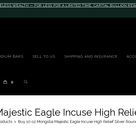
ELESS WEALTH — FOR LESS FOR A LIMITED TIME, CAPITAL BULLION R
10rem;}@media(max-width: 790px){#auronumFrame{height:26rem;}}
ODIUM BARS
SELL TO US
SHIPPING AND INSURANCE
ACC
0
ajestic Eagle Incuse High Relie
oducts
>
Buy 10 oz Mongolia Majestic Eagle Incuse High Relief Silver Roun