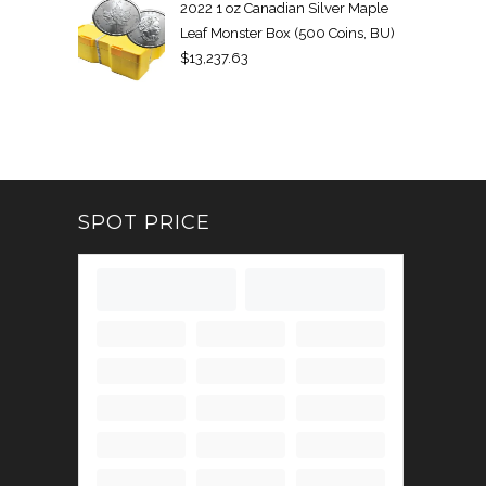
2022 1 oz Canadian Silver Maple
Leaf Monster Box (500 Coins, BU)
$
13,237.63
SPOT PRICE