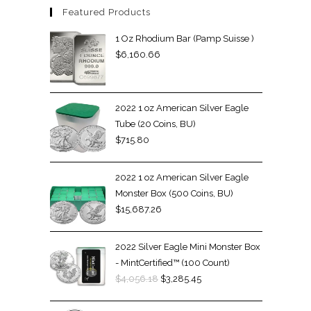
Featured Products
1 Oz Rhodium Bar (Pamp Suisse )
$
6,160.66
2022 1 oz American Silver Eagle
Tube (20 Coins, BU)
$
715.80
2022 1 oz American Silver Eagle
Monster Box (500 Coins, BU)
$
15,687.26
2022 Silver Eagle Mini Monster Box
- MintCertified™ (100 Count)
$
4,056.18
$
3,285.45