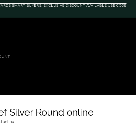
EWARDS SMART BUYERS. EXCLUSIVE DISCOUNT AVAILABLE USE CODE
OUNT
f Silver Round online
d online