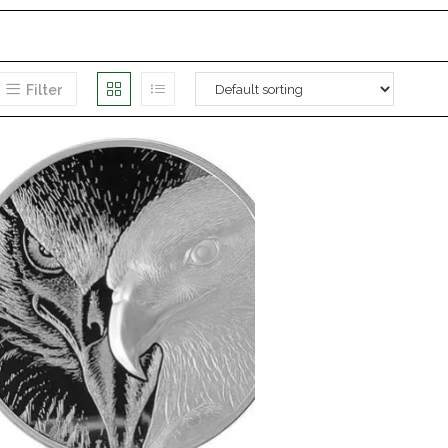
Filter