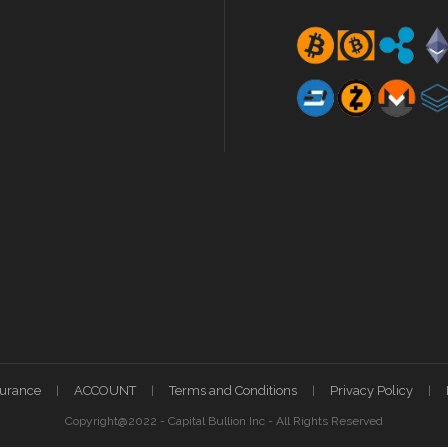
surance
ACCOUNT
Terms and Conditions
Privacy Policy
Copyright@2022 - Capital Bullion Inc - All Rights Reserved