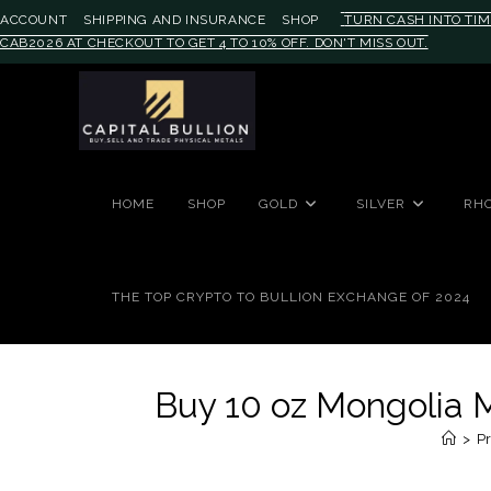
ACCOUNT
SHIPPING AND INSURANCE
SHOP
TURN CASH INTO TIM
CAB2026 AT CHECKOUT TO GET 4 TO 10% OFF. DON'T MISS OUT.
#auronumFrame{border:0;height:
HOME
SHOP
GOLD
SILVER
RH
THE TOP CRYPTO TO BULLION EXCHANGE OF 2024
Buy 10 oz Mongolia M
>
Pr