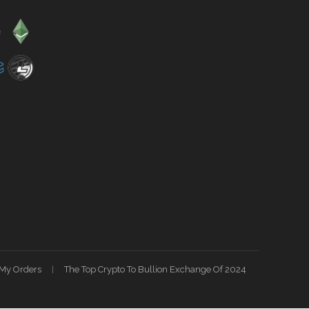
My Orders
The Top Crypto To Bullion Exchange Of 2024