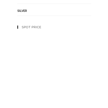
SILVER
SPOT PRICE