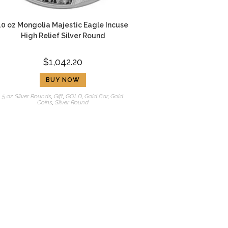
10 oz Mongolia Majestic Eagle Incuse
High Relief Silver Round
$
1,042.20
BUY NOW
5 oz Silver Rounds
,
Gift
,
GOLD
,
Gold Bar
,
Gold
Coins
,
Silver Round