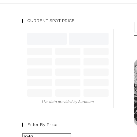
CURRENT SPOT PRICE
Filter By Price