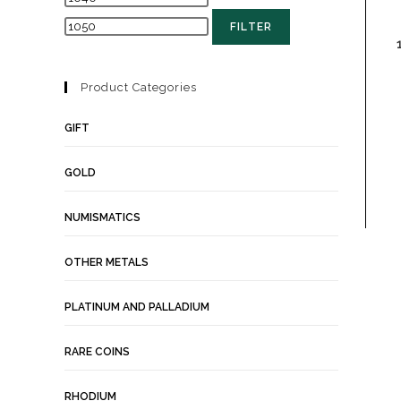
FILTER
Product Categories
GIFT
GOLD
NUMISMATICS
OTHER METALS
PLATINUM AND PALLADIUM
RARE COINS
RHODIUM