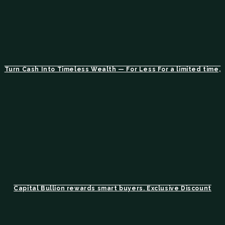
Turn Cash Into Timeless Wealth — For Less For a limited time,
Capital Bullion rewards smart buyers. Exclusive Discount