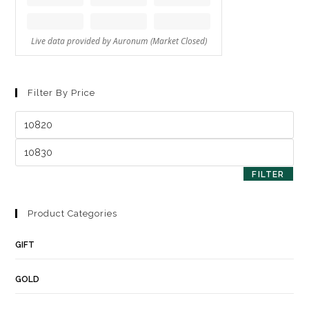
Filter By Price
FILTER
Product Categories
GIFT
GOLD