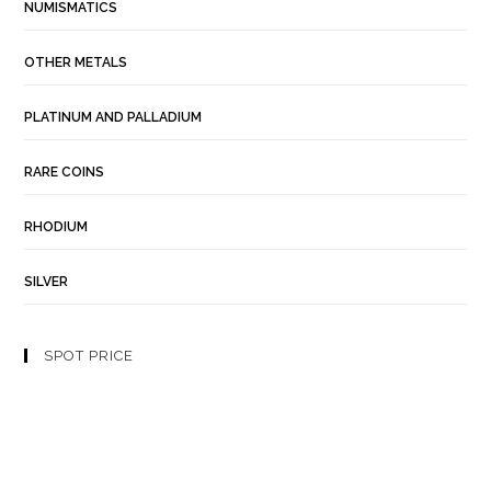
NUMISMATICS
OTHER METALS
PLATINUM AND PALLADIUM
RARE COINS
RHODIUM
SILVER
SPOT PRICE