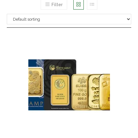
Filter