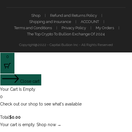
Shop
Refund and Returns Policy
Shipping and Insurance
ACCOUNT
Terms and Conditions
Privacy Policy
My Orders
The Top Crypto To Bullion Exchange Of 2024
Copyright@2022 - Capital Bullion Inc - All Rights Reserved
0
Close cart
Your Cart Is Empty
0
Check out our shop to see what's available
Total
$
0.00
Your cart is empty. Shop now →