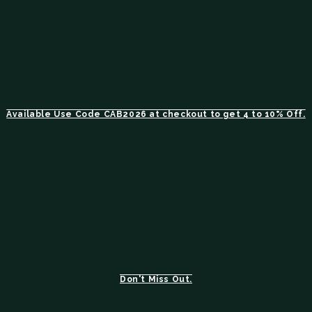
Available Use Code CAB2026 at checkout to get 4 to 10% Off.
Don't Miss Out.