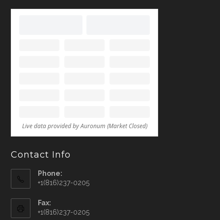
Contact Info
Phone:
+1(816)237-0205
Fax:
+1(816)237-0205