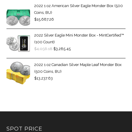
2022 1 oz American Silver Eagle Monster Box (500
Coins, BU)
$
15,687.26
2022 Silver Eagle Mini Monster Box - MintCertified™
(100 Count)
$
4,056.18
$
3,285.45
2022 1 oz Canadian Silver Maple Leaf Monster Box
(500 Coins, BU)
$
13,237.63
SPOT PRICE