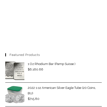
Featured Products
1 Oz Rhodium Bar (Pamp Suisse )
$
6,160.66
2022 1 oz American Silver Eagle Tube (20 Coins,
BU)
$
715.80