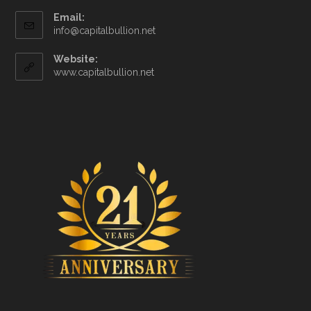
Email:
info@capitalbullion.net
Website:
www.capitalbullion.net