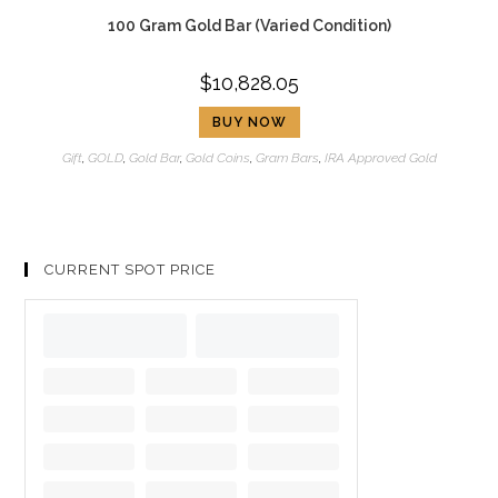
100 Gram Gold Bar (Varied Condition)
$
10,828.05
BUY NOW
Gift
,
GOLD
,
Gold Bar
,
Gold Coins
,
Gram Bars
,
IRA Approved Gold
CURRENT SPOT PRICE