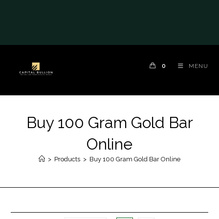
0
MENU
Buy 100 Gram Gold Bar
Online
>
Products
>
Buy 100 Gram Gold Bar Online