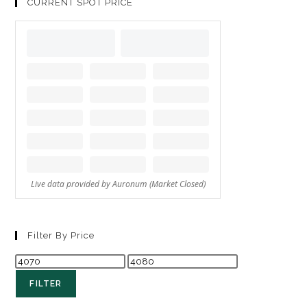
CURRENT SPOT PRICE
Filter By Price
FILTER