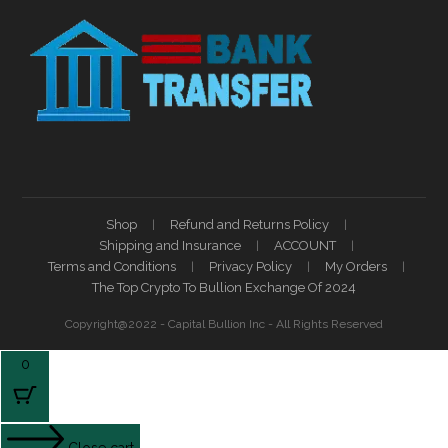
Shop
Refund and Returns Policy
Shipping and Insurance
ACCOUNT
Terms and Conditions
Privacy Policy
My Orders
The Top Crypto To Bullion Exchange Of 2024
Copyright@2022 - Capital Bullion Inc - All Rights Reserved
0
Close cart