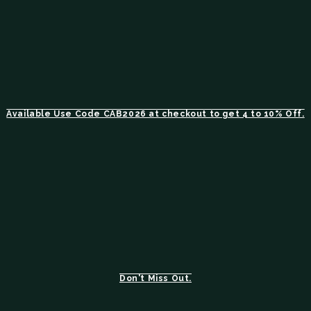
Available Use Code CAB2026 at checkout to get 4 to 10% Off.
Don't Miss Out.