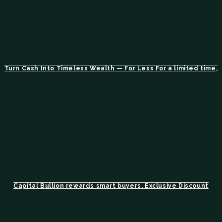
Turn Cash Into Timeless Wealth — For Less For a limited time,
Capital Bullion rewards smart buyers. Exclusive Discount