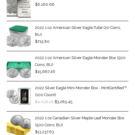
$
6,160.66
2022 1 oz American Silver Eagle Tube (20 Coins,
BU)
$
715.80
2022 1 oz American Silver Eagle Monster Box (500
Coins, BU)
$
15,687.26
2022 Silver Eagle Mini Monster Box - MintCertified™
(100 Count)
$
4,056.18
$
3,285.45
2022 1 oz Canadian Silver Maple Leaf Monster Box
(500 Coins, BU)
$
13,237.63