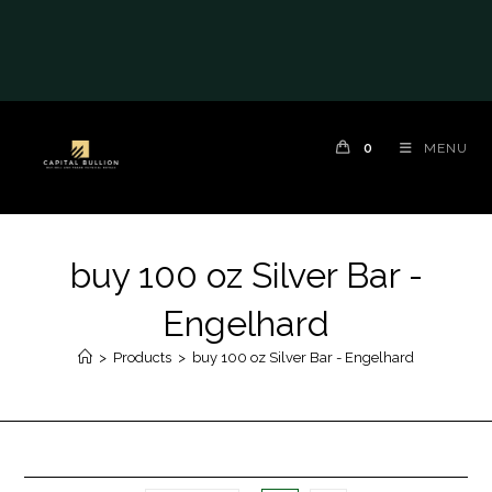
0
MENU
buy 100 oz Silver Bar -
Engelhard
>
Products
>
buy 100 oz Silver Bar - Engelhard