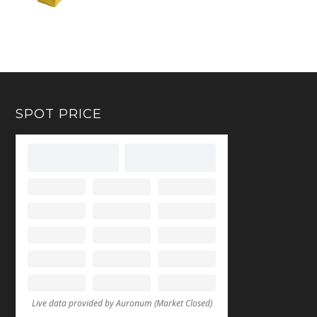
SPOT PRICE