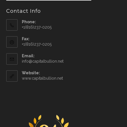
Contact Info
Phone:
+1(816)237-0205
Fax:
+1(816)237-0205
Email:
info@capitalbullion.net
Website:
www.capitalbullion.net