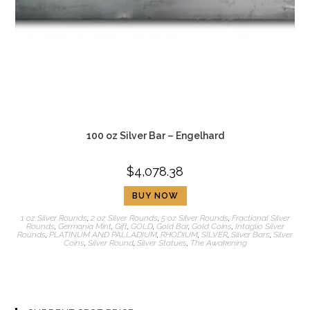
100 oz Silver Bar – Engelhard
$
4,078.38
BUY NOW
1 oz Silver Rounds
,
2 oz Silver Rounds
,
5 oz Silver Rounds
,
Fractional Silver
Rounds
,
Germania Mint
,
Gift
,
GOLD
,
Gold Bar
,
Gold Coins
,
Intaglio Silver
Rounds
,
PLATINUM AND PALLADIUM
,
RHODIUM
,
SILVER
,
Silver Bars
,
Silver
Coins
,
Silver Round
,
Silver Statues
,
The Awakening