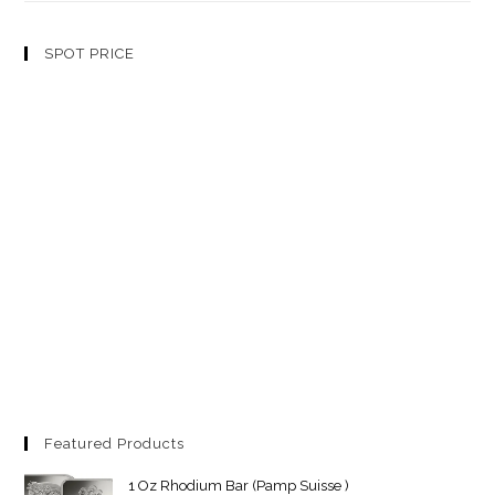
SPOT PRICE
Featured Products
1 Oz Rhodium Bar (Pamp Suisse )