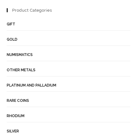
Product Categories
GIFT
GOLD
NUMISMATICS
OTHER METALS
PLATINUM AND PALLADIUM
RARE COINS
RHODIUM
SILVER