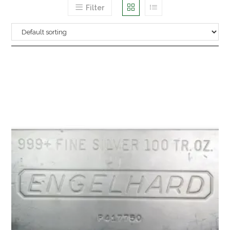
Filter