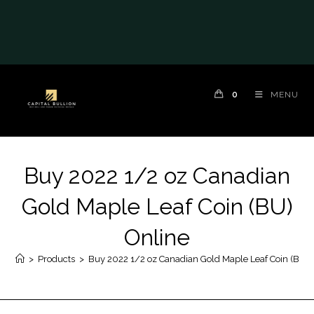
0
MENU
Buy 2022 1/2 oz Canadian
Gold Maple Leaf Coin (BU)
Online
>
Products
>
Buy 2022 1/2 oz Canadian Gold Maple Leaf Coin (BU) 