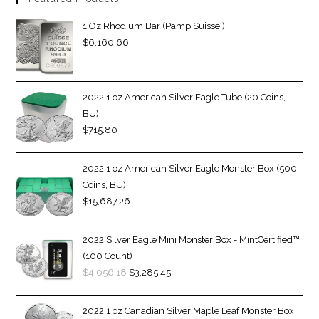
1 Oz Rhodium Bar (Pamp Suisse )
$
6,160.66
2022 1 oz American Silver Eagle Tube (20 Coins,
BU)
$
715.80
2022 1 oz American Silver Eagle Monster Box (500
Coins, BU)
$
15,687.26
2022 Silver Eagle Mini Monster Box - MintCertified™
(100 Count)
$
4,056.18
$
3,285.45
2022 1 oz Canadian Silver Maple Leaf Monster Box