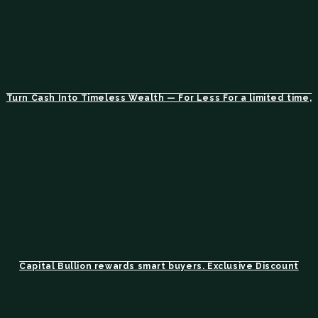
Turn Cash Into Timeless Wealth — For Less For a limited time,
Capital Bullion rewards smart buyers. Exclusive Discount