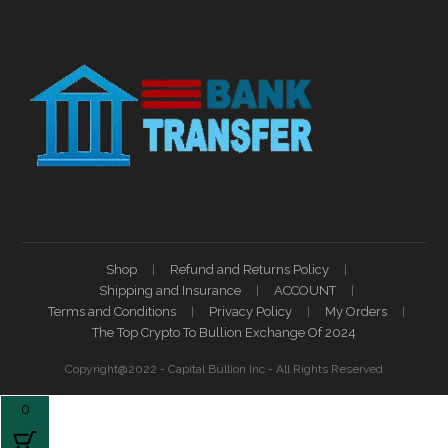
Shop
Refund and Returns Policy
Shipping and Insurance
ACCOUNT
Terms and Conditions
Privacy Policy
My Orders
The Top Crypto To Bullion Exchange Of 2024
Copyright@2022 - Capital Bullion Inc - All Rights Reserved
0