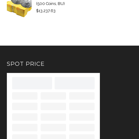
(500 Coins, BU)
$
13,237.63
SPOT PRICE