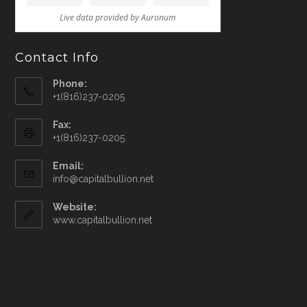
Contact Info
Phone:
+1(816)237-0205
Fax:
+1(816)237-0205
Email:
info@capitalbullion.net
Website:
www.capitalbullion.net