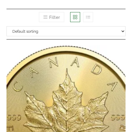
Filter