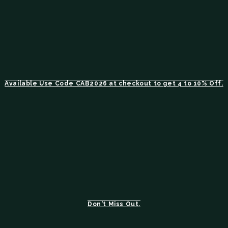
Available Use Code CAB2026 at checkout to get 4 to 10% Off.
Don't Miss Out.