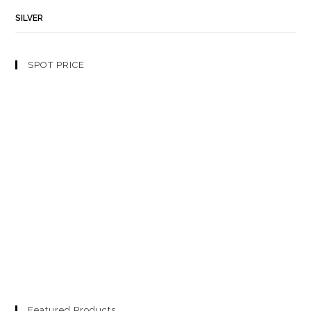
SILVER
SPOT PRICE
Featured Products