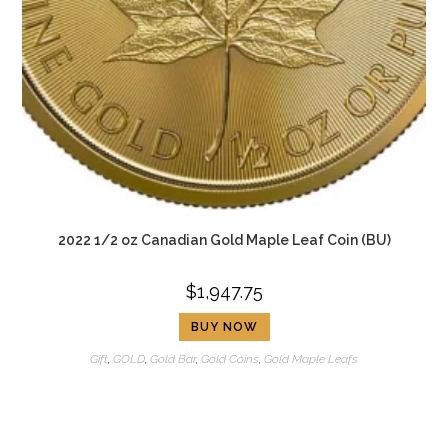
2022 1/2 oz Canadian Gold Maple Leaf Coin (BU)
$
1,947.75
BUY NOW
Gift
,
GOLD
,
Gold Bar
,
Gold Coins
,
Gold Maple Leafs