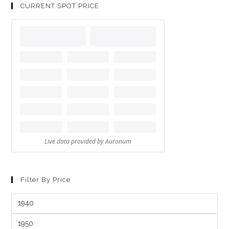
CURRENT SPOT PRICE
Filter By Price