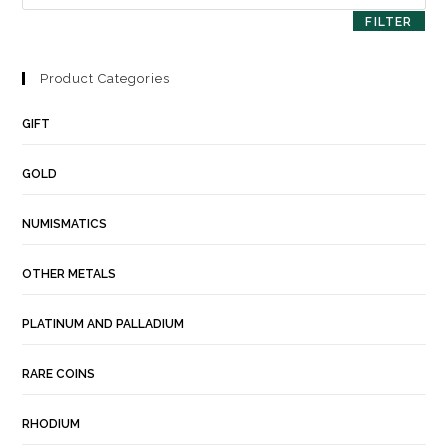
FILTER
Product Categories
GIFT
GOLD
NUMISMATICS
OTHER METALS
PLATINUM AND PALLADIUM
RARE COINS
RHODIUM