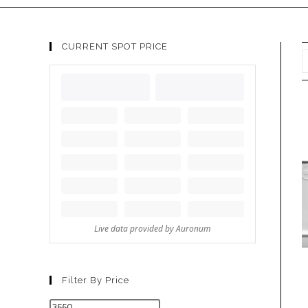
CURRENT SPOT PRICE
Filter By Price