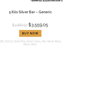
5 Kilo Silver Bar – Generic
$
3,559.05
$
3,887.57
BUY NOW
Gift
,
GOLD
,
Gold Bar
,
Gold Coins
,
Kilo Silver Bars
,
Silver Bars