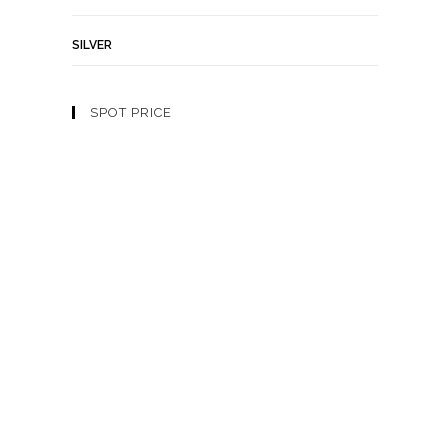
SILVER
SPOT PRICE