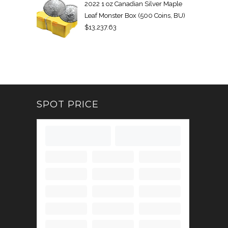
2022 1 oz Canadian Silver Maple
Leaf Monster Box (500 Coins, BU)
$
13,237.63
SPOT PRICE