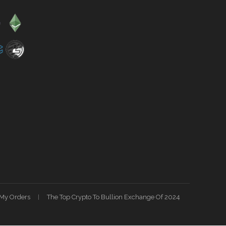
My Orders
The Top Crypto To Bullion Exchange Of 2024