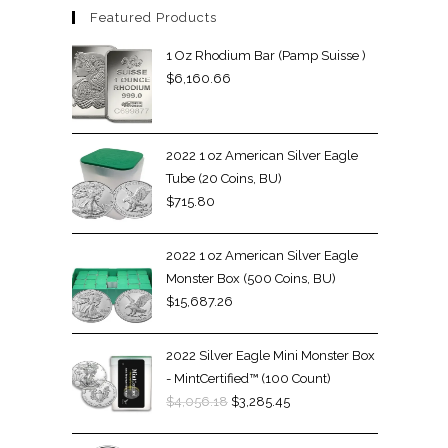
Featured Products
1 Oz Rhodium Bar (Pamp Suisse )
$
6,160.66
2022 1 oz American Silver Eagle
Tube (20 Coins, BU)
$
715.80
2022 1 oz American Silver Eagle
Monster Box (500 Coins, BU)
$
15,687.26
2022 Silver Eagle Mini Monster Box
- MintCertified™ (100 Count)
$
4,056.18
$
3,285.45