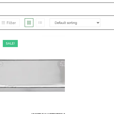
Filter
SALE!