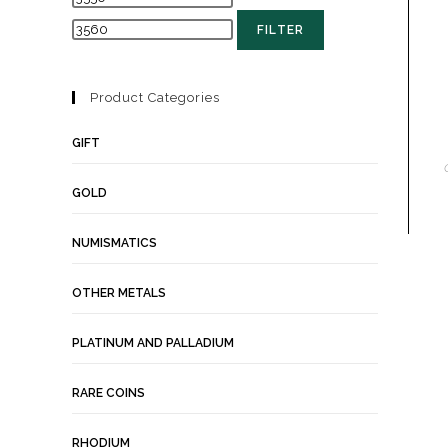
FILTER
Product Categories
GIFT
GOLD
NUMISMATICS
OTHER METALS
PLATINUM AND PALLADIUM
RARE COINS
RHODIUM