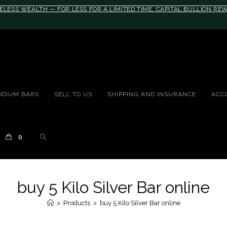
ELESS WEALTH — FOR LESS FOR A LIMITED TIME, CAPITAL BULLION R
10rem;}@media(max-width: 790px){#auronumFrame{height:26rem;}}
ODIUM BARS
SELL TO US
SHIPPING AND INSURANCE
ACC
0
buy 5 Kilo Silver Bar online
>
Products
>
buy 5 Kilo Silver Bar online