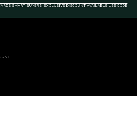
EWARDS SMART BUYERS. EXCLUSIVE DISCOUNT AVAILABLE USE CODE
OUNT