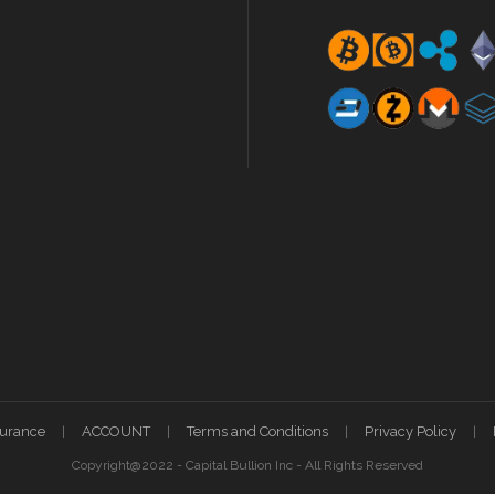
surance
ACCOUNT
Terms and Conditions
Privacy Policy
Copyright@2022 - Capital Bullion Inc - All Rights Reserved