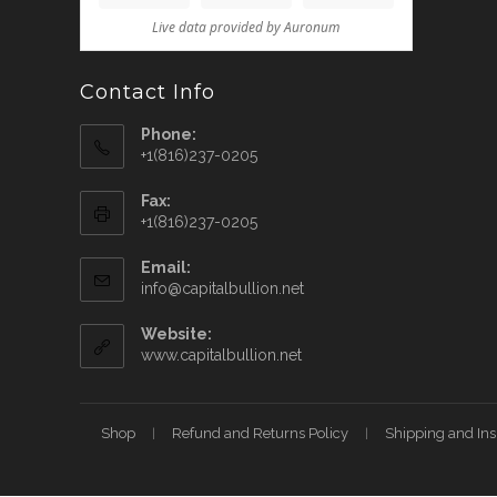
Contact Info
Phone:
+1(816)237-0205
Fax:
+1(816)237-0205
Email:
info@capitalbullion.net
Website:
www.capitalbullion.net
Shop
Refund and Returns Policy
Shipping and In