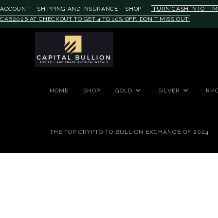
ACCOUNT
SHIPPING AND INSURANCE
SHOP
TURN CASH INTO TIM
CAB2026 AT CHECKOUT TO GET 4 TO 10% OFF. DON'T MISS OUT.
#auronumFrame{border:0;height:
HOME
SHOP
GOLD
SILVER
RH
THE TOP CRYPTO TO BULLION EXCHANGE OF 2024