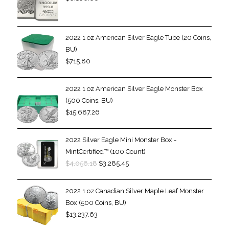
2022 1 oz American Silver Eagle Tube (20 Coins,
BU)
$
715.80
2022 1 oz American Silver Eagle Monster Box
(500 Coins, BU)
$
15,687.26
2022 Silver Eagle Mini Monster Box -
MintCertified™ (100 Count)
$
4,056.18
$
3,285.45
2022 1 oz Canadian Silver Maple Leaf Monster
Box (500 Coins, BU)
$
13,237.63