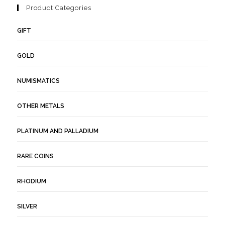
Product Categories
GIFT
GOLD
NUMISMATICS
OTHER METALS
PLATINUM AND PALLADIUM
RARE COINS
RHODIUM
SILVER