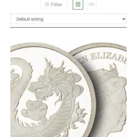
Filter