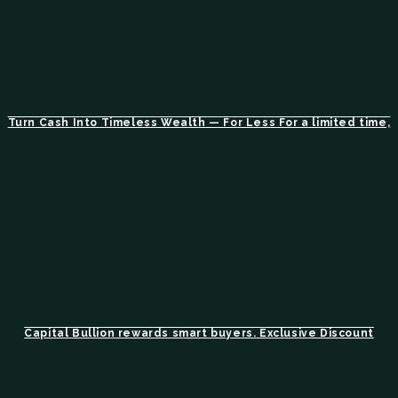
Turn Cash Into Timeless Wealth — For Less For a limited time,
Capital Bullion rewards smart buyers. Exclusive Discount