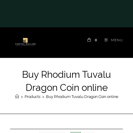
0
MENU
Buy Rhodium Tuvalu
Dragon Coin online
>
Products
>
Buy Rhodium Tuvalu Dragon Coin online