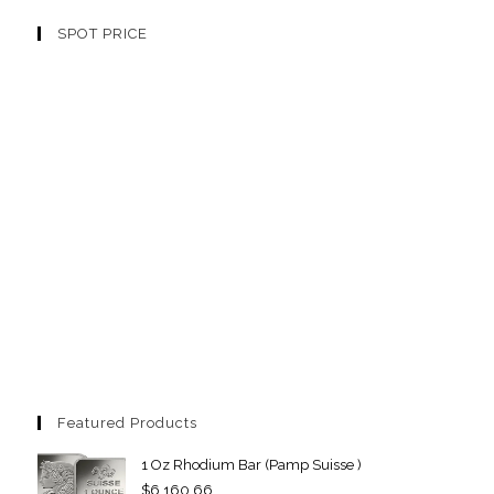
SPOT PRICE
Featured Products
1 Oz Rhodium Bar (Pamp Suisse )
$
6,160.66