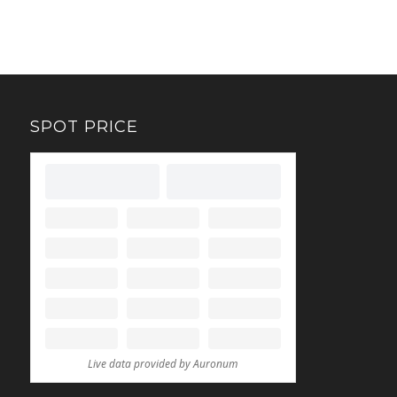
SPOT PRICE