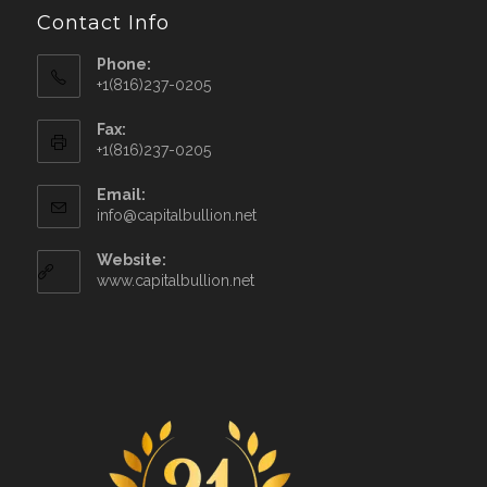
Contact Info
Phone:
+1(816)237-0205
Fax:
+1(816)237-0205
Email:
info@capitalbullion.net
Website:
www.capitalbullion.net