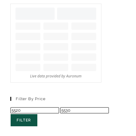
Filter By Price
FILTER