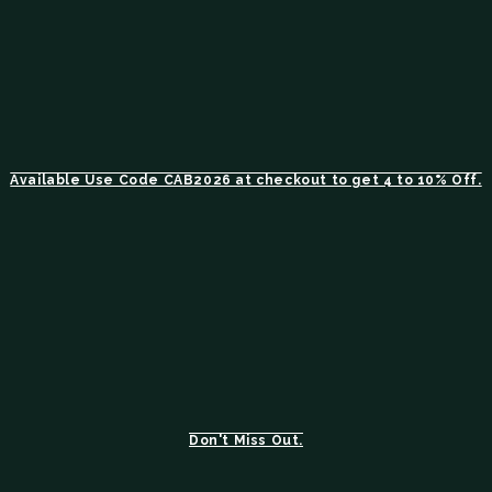
Available Use Code CAB2026 at checkout to get 4 to 10% Off.
Don't Miss Out.