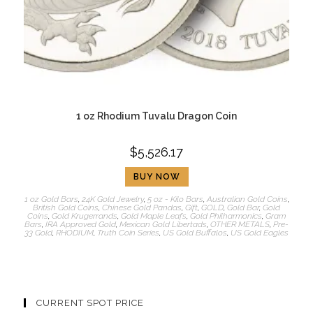
1 oz Rhodium Tuvalu Dragon Coin
$
5,526.17
BUY NOW
1 oz Gold Bars
,
24K Gold Jewelry
,
5 oz - Kilo Bars
,
Australian Gold Coins
,
British Gold Coins
,
Chinese Gold Pandas
,
Gift
,
GOLD
,
Gold Bar
,
Gold
Coins
,
Gold Krugerrands
,
Gold Maple Leafs
,
Gold Philharmonics
,
Gram
Bars
,
IRA Approved Gold
,
Mexican Gold Libertads
,
OTHER METALS
,
Pre-
33 Gold
,
RHODIUM
,
Truth Coin Series
,
US Gold Buffalos
,
US Gold Eagles
CURRENT SPOT PRICE