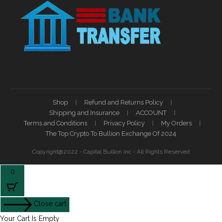
Shop
Refund and Returns Policy
Shipping and Insurance
ACCOUNT
Terms and Conditions
Privacy Policy
My Orders
The Top Crypto To Bullion Exchange Of 2024
Copyright@2022 - Capital Bullion Inc - All Rights Reserved
0
Close cart
Your Cart Is Empty