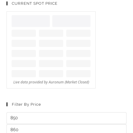
CURRENT SPOT PRICE
Filter By Price