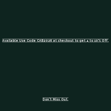
Available Use Code CAB2026 at checkout to get 4 to 10% Off.
Don't Miss Out.