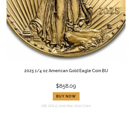
2025 1/4 oz American Gold Eagle Coin BU
$
858.09
BUY NOW
Gift
,
GOLD
,
Gold Bar
,
Gold Coins