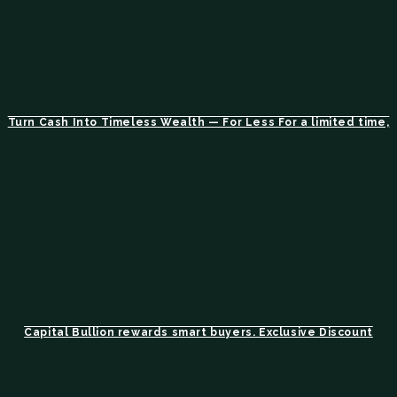
Turn Cash Into Timeless Wealth — For Less For a limited time,
Capital Bullion rewards smart buyers. Exclusive Discount