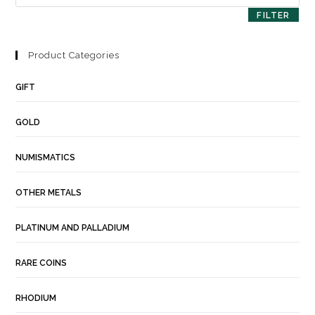
FILTER
Product Categories
GIFT
GOLD
NUMISMATICS
OTHER METALS
PLATINUM AND PALLADIUM
RARE COINS
RHODIUM