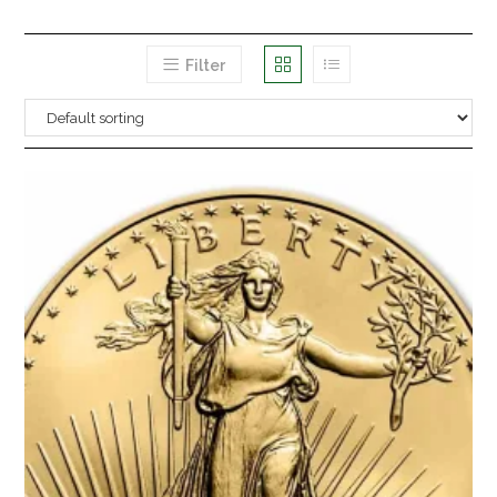
Filter