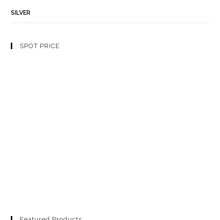
SILVER
SPOT PRICE
Featured Products