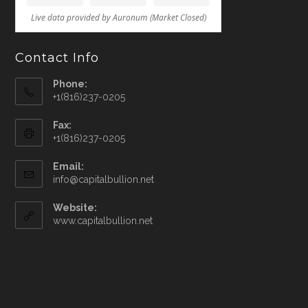
Contact Info
Phone:
+1(816)237-0205
Fax:
+1(816)237-0205
Email:
info@capitalbullion.net
Website:
www.capitalbullion.net