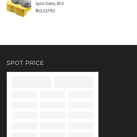
(500 Coins, BU)
$
13,237.63
SPOT PRICE