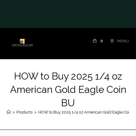
0
MENU
HOW to Buy 2025 1/4 oz
American Gold Eagle Coin
BU
>
Products
>
HOW to Buy 2025 1/4 oz American Gold Eagle Coin 