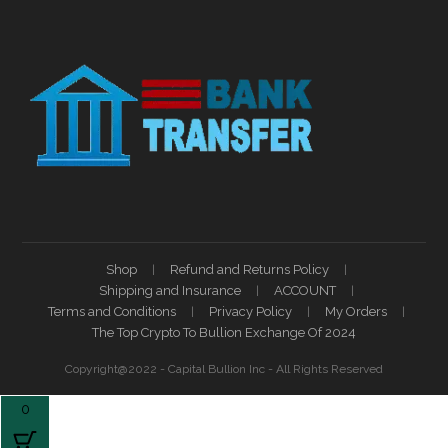
Shop
Refund and Returns Policy
Shipping and Insurance
ACCOUNT
Terms and Conditions
Privacy Policy
My Orders
The Top Crypto To Bullion Exchange Of 2024
Copyright@2022 - Capital Bullion Inc - All Rights Reserved
0