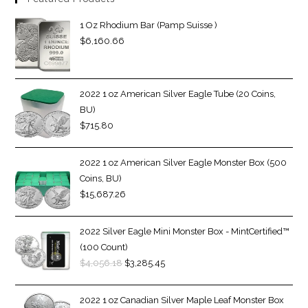
1 Oz Rhodium Bar (Pamp Suisse )
$
6,160.66
2022 1 oz American Silver Eagle Tube (20 Coins,
BU)
$
715.80
2022 1 oz American Silver Eagle Monster Box (500
Coins, BU)
$
15,687.26
2022 Silver Eagle Mini Monster Box - MintCertified™
(100 Count)
$
4,056.18
$
3,285.45
2022 1 oz Canadian Silver Maple Leaf Monster Box