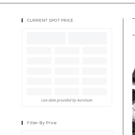
CURRENT SPOT PRICE
Filter By Price