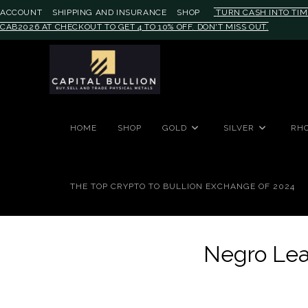
ACCOUNT
SHIPPING AND INSURANCE
SHOP
TURN CASH INTO TIM
CAB2026 AT CHECKOUT TO GET 4 TO 10% OFF. DON'T MISS OUT.
#auronumFrame{border:0;height:
HOME
SHOP
GOLD
SILVER
RH
THE TOP CRYPTO TO BULLION EXCHANGE OF 2024
Negro Lea