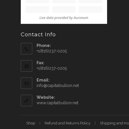
Contact Info
Phone:
+1(816)237-0205
Fax:
+1(816)237-0205
Email:
info@capitalbullion.net
Website:
www.capitalbullion.net
Shop
Refund and Returns Policy
Shipping and In