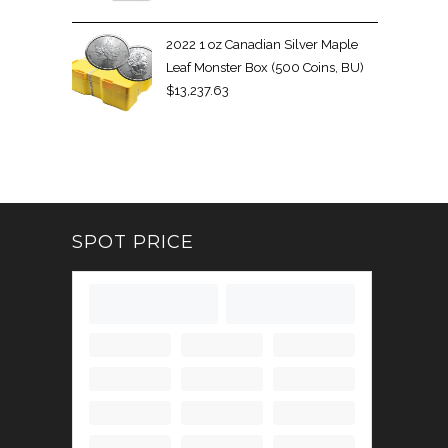
2022 1 oz Canadian Silver Maple
Leaf Monster Box (500 Coins, BU)
$
13,237.63
SPOT PRICE