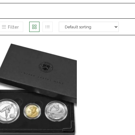
Filter