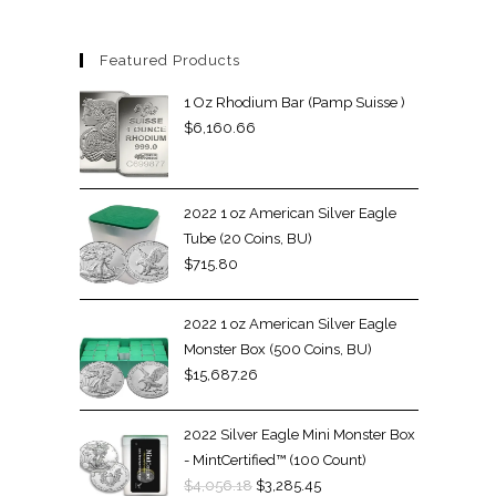
Featured Products
1 Oz Rhodium Bar (Pamp Suisse )
$
6,160.66
2022 1 oz American Silver Eagle
Tube (20 Coins, BU)
$
715.80
2022 1 oz American Silver Eagle
Monster Box (500 Coins, BU)
$
15,687.26
2022 Silver Eagle Mini Monster Box
- MintCertified™ (100 Count)
$
4,056.18
$
3,285.45