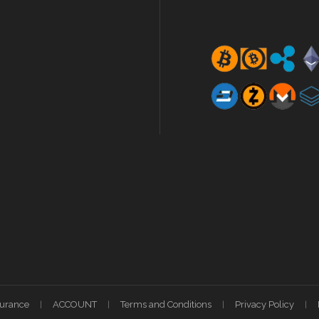
surance
ACCOUNT
Terms and Conditions
Privacy Policy