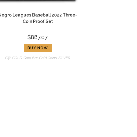
Negro Leagues Baseball 2022 Three-
Coin Proof Set
$
887.07
BUY NOW
Gift
,
GOLD
,
Gold Bar
,
Gold Coins
,
SILVER