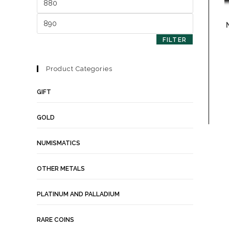
FILTER
Product Categories
GIFT
GOLD
NUMISMATICS
OTHER METALS
PLATINUM AND PALLADIUM
RARE COINS