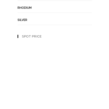
RHODIUM
SILVER
SPOT PRICE