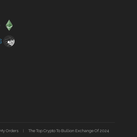
My Orders
The Top Crypto To Bullion Exchange Of 2024