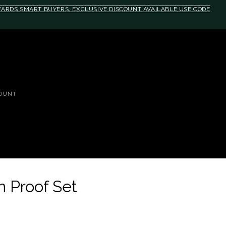
EWARDS SMART BUYERS. EXCLUSIVE DISCOUNT AVAILABLE USE CODE
OUNT
 Proof Set