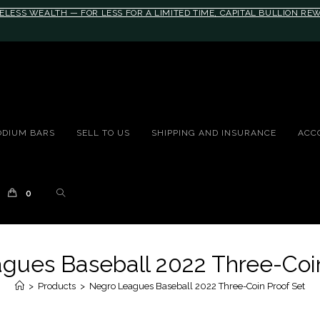
ELESS WEALTH — FOR LESS FOR A LIMITED TIME, CAPITAL BULLION R
10rem;}@media(max-width: 790px){#auronumFrame{height:26rem;}}
ODIUM BARS
SELL TO US
SHIPPING AND INSURANCE
ACC
0
gues Baseball 2022 Three-Coin
>
Products
>
Negro Leagues Baseball 2022 Three-Coin Proof Set