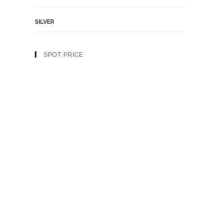
SILVER
SPOT PRICE