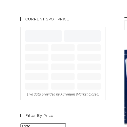
CURRENT SPOT PRICE
Filter By Price