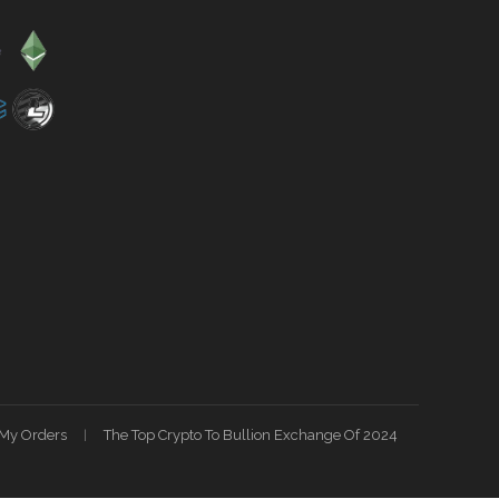
My Orders
The Top Crypto To Bullion Exchange Of 2024