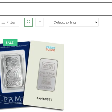
Filter
SALE!