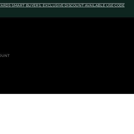
EWARDS SMART BUYERS. EXCLUSIVE DISCOUNT AVAILABLE USE CODE
OUNT