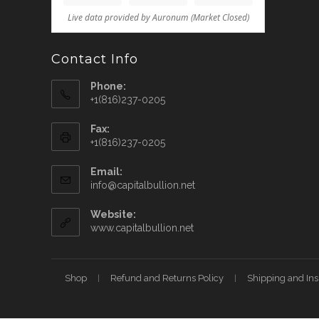
Contact Info
Phone:
+1(816)237-0205
Fax:
+1(816)237-0205
Email:
info@capitalbullion.net
Website:
www.capitalbullion.net
Shop
Refund and Returns Policy
Shipping and In