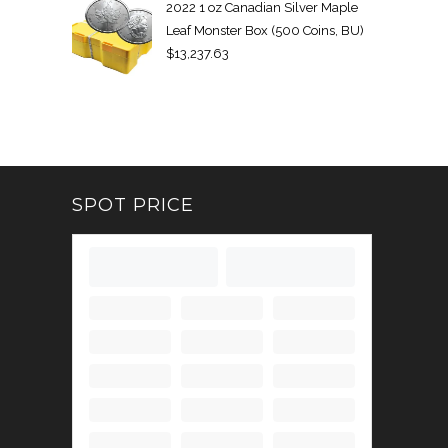
2022 1 oz Canadian Silver Maple
Leaf Monster Box (500 Coins, BU)
$
13,237.63
SPOT PRICE