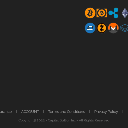
surance
ACCOUNT
Terms and Conditions
Privacy Policy
Copyright@2022 - Capital Bullion Inc - All Rights Reserved