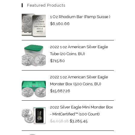
Featured Products
1 Oz Rhodium Bar (Pamp Suisse )
$
6,160.66
2022 1 oz American Silver Eagle
Tube (20 Coins, BU)
$
715.80
2022 1 oz American Silver Eagle
Monster Box (500 Coins, BU)
$
15,687.26
2022 Silver Eagle Mini Monster Box
- MintCertified™ (100 Count)
$
4,056.18
$
3,285.45