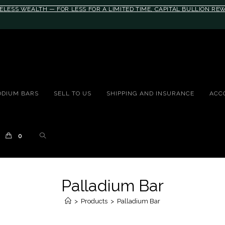
ELESS WEALTH — FOR LESS FOR A LIMITED TIME, CAPITAL BULLION R
10rem;}@media(max-width: 790px){#auronumFrame{height:26rem;}}
ODIUM BARS
SELL TO US
SHIPPING AND INSURANCE
ACC
0
Palladium Bar
>
Products
>
Palladium Bar