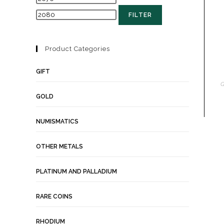
FILTER
Product Categories
GIFT
G
GOLD
NUMISMATICS
OTHER METALS
PLATINUM AND PALLADIUM
RARE COINS
RHODIUM