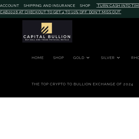
ACCOUNT
SHIPPING AND INSURANCE
SHOP
TURN CASH INTO TIM
CAB2026 AT CHECKOUT TO GET 4 TO 10% OFF. DON'T MISS OUT.
#auronumFrame{border:0;height:
HOME
SHOP
GOLD
SILVER
RH
THE TOP CRYPTO TO BULLION EXCHANGE OF 2024