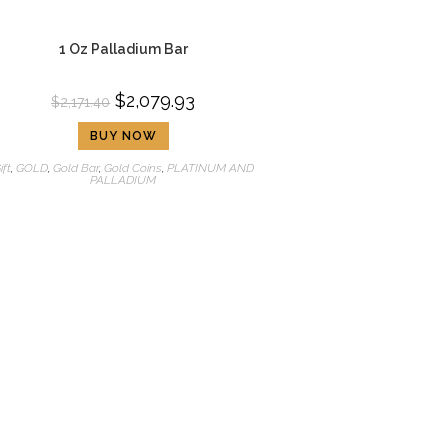
1 Oz Palladium Bar
$
2,079.93
$
2,171.40
BUY NOW
ift
,
GOLD
,
Gold Bar
,
Gold Coins
,
PLATINUM AND
PALLADIUM