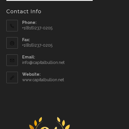
Contact Info
Phone:
+1(816)237-0205
Fax:
+1(816)237-0205
Email:
info@capitalbullion.net
Website:
www.capitalbullion.net