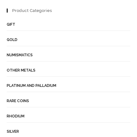
Product Categories
GIFT
GOLD
NUMISMATICS
OTHER METALS
PLATINUM AND PALLADIUM
RARE COINS
RHODIUM
SILVER