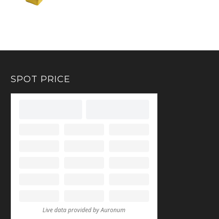
SPOT PRICE