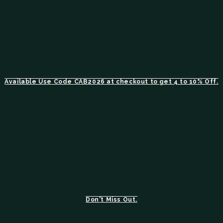
Available Use Code CAB2026 at checkout to get 4 to 10% Off.
Don't Miss Out.