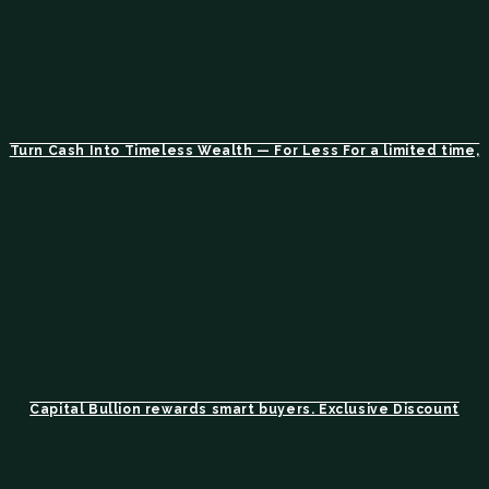
Turn Cash Into Timeless Wealth — For Less For a limited time,
Capital Bullion rewards smart buyers. Exclusive Discount