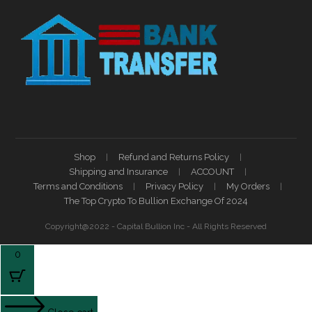
Shop
Refund and Returns Policy
Shipping and Insurance
ACCOUNT
Terms and Conditions
Privacy Policy
My Orders
The Top Crypto To Bullion Exchange Of 2024
Copyright@2022 - Capital Bullion Inc - All Rights Reserved
0