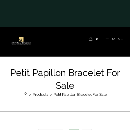
0
MENU
Petit Papillon Bracelet For
Sale
>
Products
>
Petit Papillon Bracelet For Sale