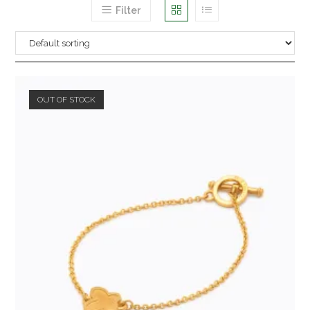
Filter
OUT OF STOCK