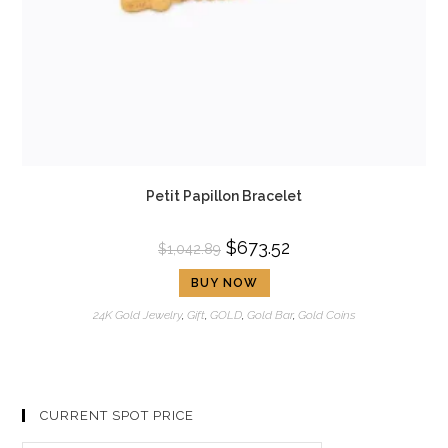
Petit Papillon Bracelet
$
673.52
$
1,042.89
BUY NOW
24K Gold Jewelry
,
Gift
,
GOLD
,
Gold Bar
,
Gold Coins
CURRENT SPOT PRICE