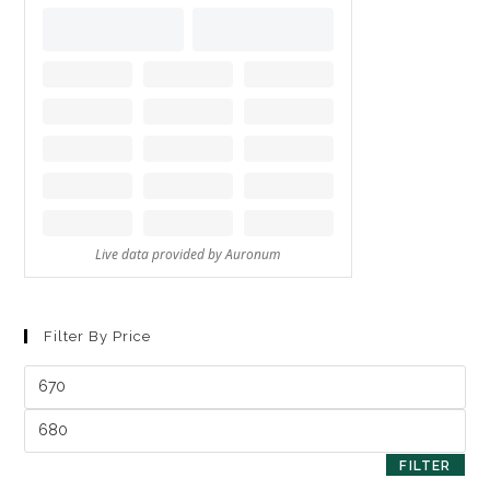
Filter By Price
FILTER