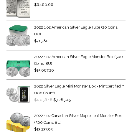
$
6,160.66
2022 1 oz American Silver Eagle Tube (20 Coins,
BU)
$
715.80
2022 1 oz American Silver Eagle Monster Box (500
Coins, BU)
$
15,687.26
2022 Silver Eagle Mini Monster Box - MintCertified™
(100 Count)
$
4,056.18
$
3,285.45
2022 1 oz Canadian Silver Maple Leaf Monster Box
(500 Coins, BU)
$
13,237.63