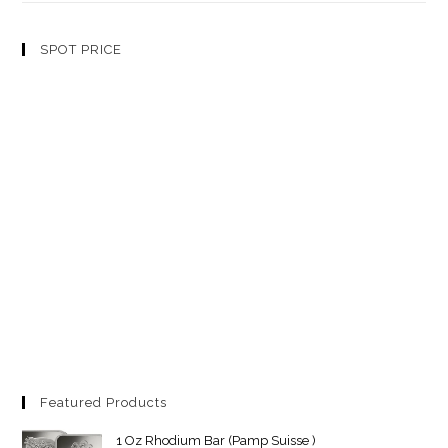
SPOT PRICE
Featured Products
1 Oz Rhodium Bar (Pamp Suisse )