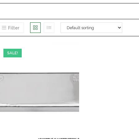
Filter
SALE!