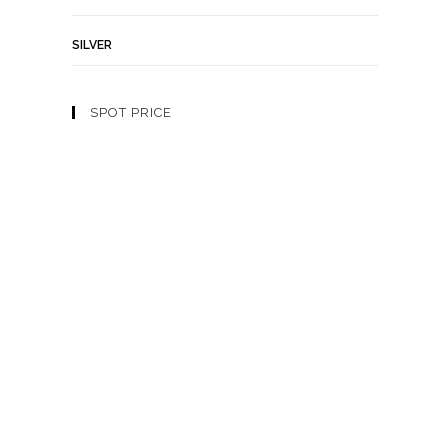
SILVER
SPOT PRICE