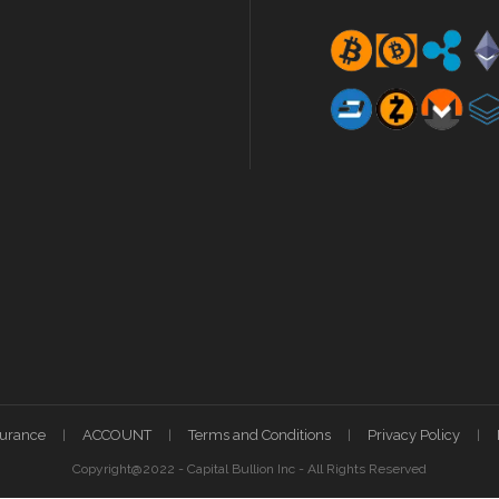
surance
ACCOUNT
Terms and Conditions
Privacy Policy
Copyright@2022 - Capital Bullion Inc - All Rights Reserved