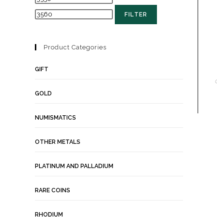
FILTER
Product Categories
GIFT
GOLD
NUMISMATICS
OTHER METALS
PLATINUM AND PALLADIUM
RARE COINS
RHODIUM