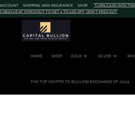
ACCOUNT
SHIPPING AND INSURANCE
SHOP
TURN CASH INTO TIM
CAB2026 AT CHECKOUT TO GET 4 TO 10% OFF. DON'T MISS OUT.
#auronumFrame{border:0;height:
HOME
SHOP
GOLD
SILVER
RH
THE TOP CRYPTO TO BULLION EXCHANGE OF 2024