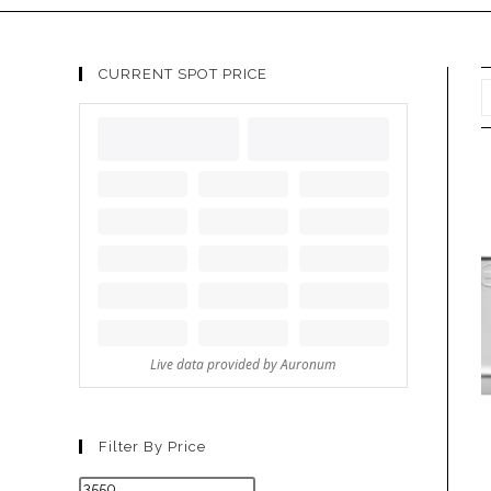
CURRENT SPOT PRICE
Filter By Price