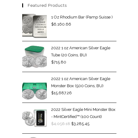
Featured Products
1 Oz Rhodium Bar (Pamp Suisse )
$
6,160.66
2022 1 oz American Silver Eagle
Tube (20 Coins, BU)
$
715.80
2022 1 oz American Silver Eagle
Monster Box (500 Coins, BU)
$
15,687.26
2022 Silver Eagle Mini Monster Box
- MintCertified™ (100 Count)
$
4,056.18
$
3,285.45