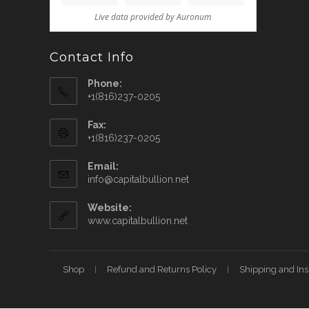
Contact Info
Phone:
+1(816)237-0205
Fax:
+1(816)237-0205
Email:
info@capitalbullion.net
Website:
www.capitalbullion.net
Shop
Refund and Returns Policy
Shipping and In