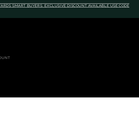
EWARDS SMART BUYERS. EXCLUSIVE DISCOUNT AVAILABLE USE CODE
OUNT