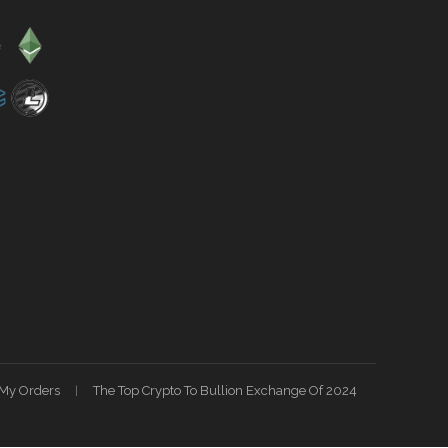
My Orders
The Top Crypto To Bullion Exchange Of 2024