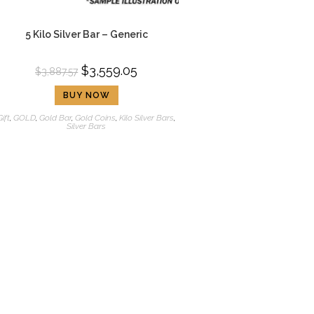
5 Kilo Silver Bar – Generic
$
3,559.05
$
3,887.57
BUY NOW
Gift
,
GOLD
,
Gold Bar
,
Gold Coins
,
Kilo Silver Bars
,
Silver Bars