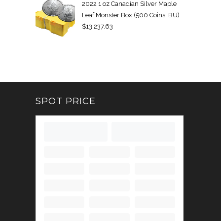
2022 1 oz Canadian Silver Maple
Leaf Monster Box (500 Coins, BU)
$
13,237.63
SPOT PRICE