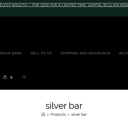
ELESS WEALTH — FOR LESS FOR A LIMITED TIME, CAPITAL BULLION R
10rem;}@media(max-width: 790px){#auronumFrame{height:26rem;}}
ODIUM BARS
SELL TO US
SHIPPING AND INSURANCE
ACC
0
silver bar
>
Products
>
silver bar