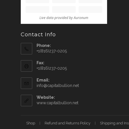
Contact Info
Phone:
+1(816)237-0205
Fax:
+1(816)237-0205
Email:
info@capitalbullion.net
Website:
www.capitalbullion.net
Shop
Refund and Returns Policy
Shipping and In