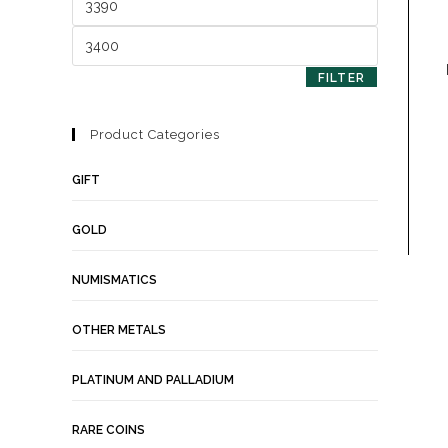
FILTER
Product Categories
GIFT
GOLD
NUMISMATICS
OTHER METALS
PLATINUM AND PALLADIUM
RARE COINS