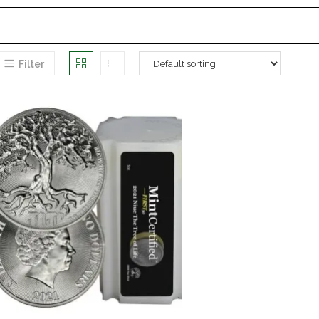
Filter