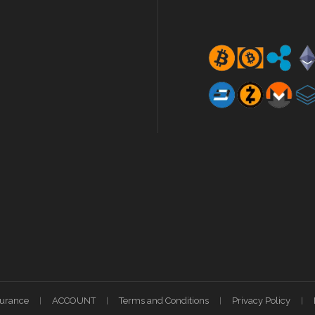
surance
ACCOUNT
Terms and Conditions
Privacy Policy