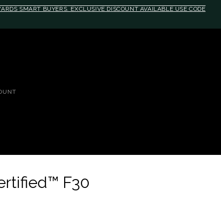
EWARDS SMART BUYERS. EXCLUSIVE DISCOUNT AVAILABLE USE CODE
media(max-width: 790px){#auronumFrame{height:26rem;}}
OUNT
ertified™ F30