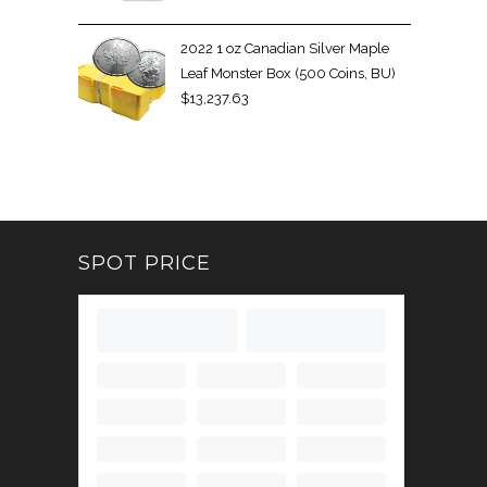
2022 1 oz Canadian Silver Maple
Leaf Monster Box (500 Coins, BU)
$
13,237.63
SPOT PRICE