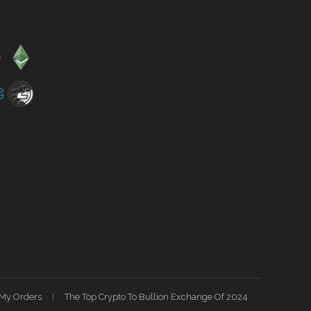
My Orders
The Top Crypto To Bullion Exchange Of 2024