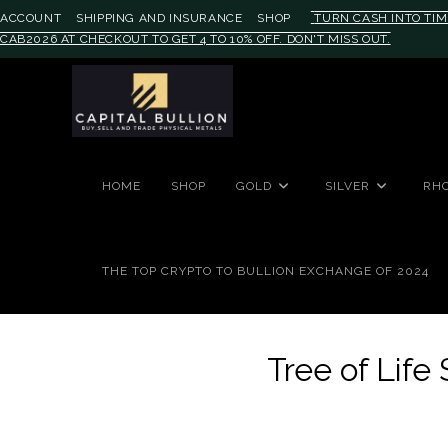
ACCOUNT
SHIPPING AND INSURANCE
SHOP
TURN CASH INTO TIM
CAB2026 AT CHECKOUT TO GET 4 TO 10% OFF. DON'T MISS OUT.
HOME
SHOP
GOLD
SILVER
RH
THE TOP CRYPTO TO BULLION EXCHANGE OF 2024
Tree of Life