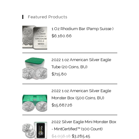
Featured Products
1 Oz Rhodium Bar (Pamp Suisse )
$
6,160.66
2022 1 oz American Silver Eagle
Tube (20 Coins, BU)
$
715.80
2022 1 oz American Silver Eagle
Monster Box (500 Coins, BU)
$
15,687.26
2022 Silver Eagle Mini Monster Box
- MintCertified™ (100 Count)
$
4,056.18
$
3,285.45