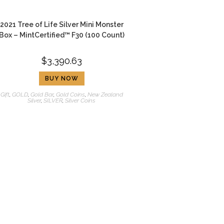
2021 Tree of Life Silver Mini Monster
Box – MintCertified™ F30 (100 Count)
$
3,390.63
BUY NOW
Gift
,
GOLD
,
Gold Bar
,
Gold Coins
,
New Zealand
Silver
,
SILVER
,
Silver Coins