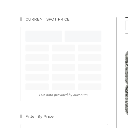
CURRENT SPOT PRICE
Filter By Price