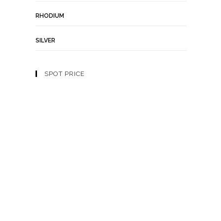
RHODIUM
SILVER
SPOT PRICE