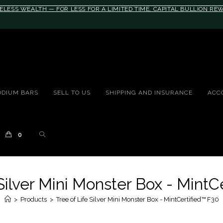
ELESS WEALTH — FOR LESS FOR A LIMITED TIME, CAPITAL BULLION R
#auronumFrame{border:0;height:10rem;}@
ODIUM BARS
SELL TO US
SHIPPING AND INSURANCE
ACC
0
 Silver Mini Monster Box - MintC
>
Products
>
Tree of Life Silver Mini Monster Box - MintCertified™ F30