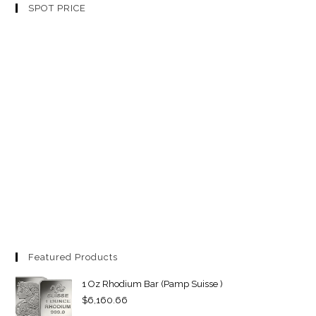
SPOT PRICE
Featured Products
1 Oz Rhodium Bar (Pamp Suisse )
$
6,160.66