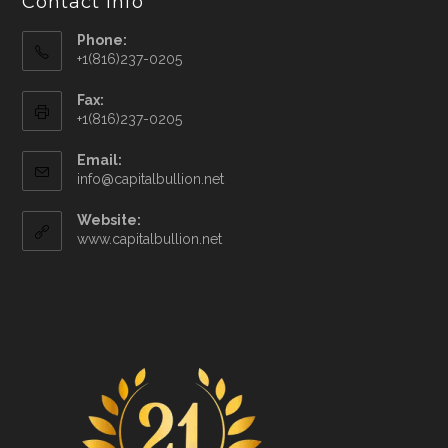
Contact Info
Phone:
+1(816)237-0205
Fax:
+1(816)237-0205
Email:
info@capitalbullion.net
Website:
www.capitalbullion.net