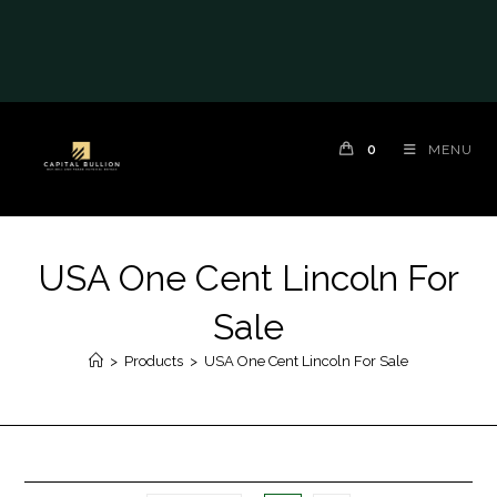
0
MENU
USA One Cent Lincoln For
Sale
>
Products
>
USA One Cent Lincoln For Sale