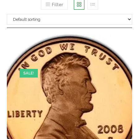
Filter
SALE!