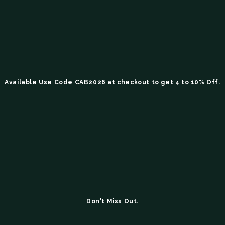
Available Use Code CAB2026 at checkout to get 4 to 10% Off.
Don't Miss Out.