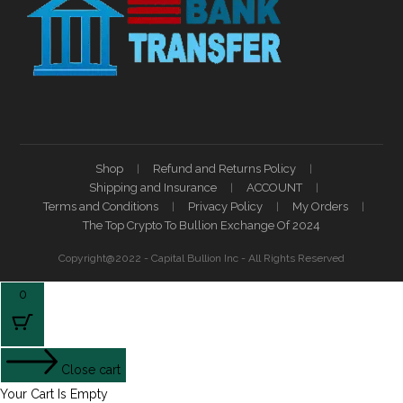
Shop
Refund and Returns Policy
Shipping and Insurance
ACCOUNT
Terms and Conditions
Privacy Policy
My Orders
The Top Crypto To Bullion Exchange Of 2024
Copyright@2022 - Capital Bullion Inc - All Rights Reserved
0
Close cart
Your Cart Is Empty