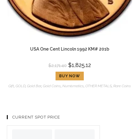
USA One Cent Lincoln 1992 KM# 201b
$
1,825.12
$
2,171.40
BUY NOW
Gift
,
GOLD
,
Gold Bar
,
Gold Coins
,
Numismatics
,
OTHER METALS
,
Rare Coins
CURRENT SPOT PRICE