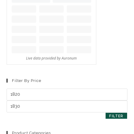
Filter By Price
FILTER
Product Categories