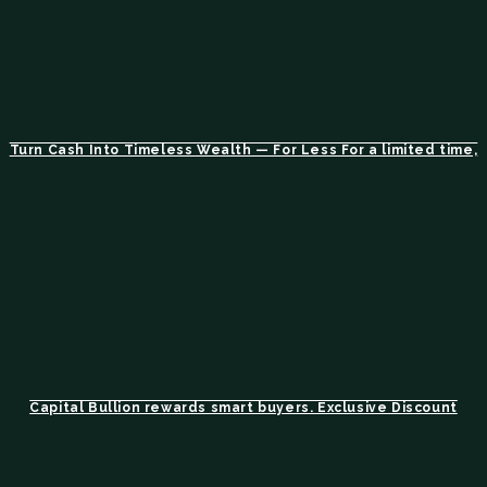
Turn Cash Into Timeless Wealth — For Less For a limited time,
Capital Bullion rewards smart buyers. Exclusive Discount