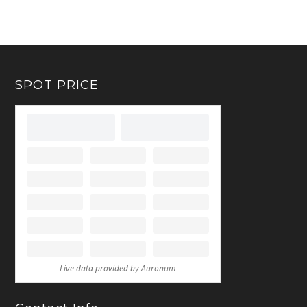
SPOT PRICE