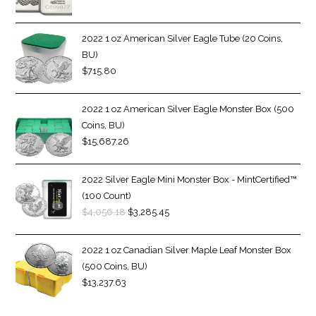
2022 1 oz American Silver Eagle Tube (20 Coins,
BU)
$
715.80
2022 1 oz American Silver Eagle Monster Box (500
Coins, BU)
$
15,687.26
2022 Silver Eagle Mini Monster Box - MintCertified™
(100 Count)
$
4,056.18
$
3,285.45
2022 1 oz Canadian Silver Maple Leaf Monster Box
(500 Coins, BU)
$
13,237.63