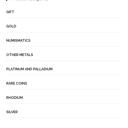
GIFT
GOLD
NUMISMATICS
OTHER METALS
PLATINUM AND PALLADIUM
RARE COINS
RHODIUM
SILVER