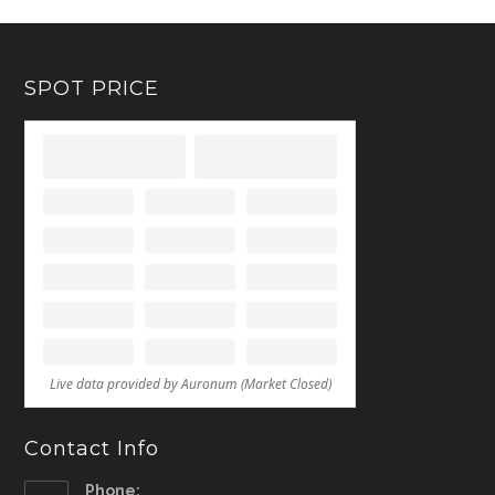
SPOT PRICE
Contact Info
Phone: