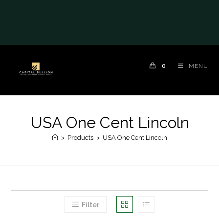
0
MENU
USA One Cent Lincoln
>
Products
>
USA One Cent Lincoln
Filter