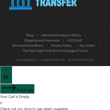
Shop
Refund and Returns Policy
Shipping and Insurance
ACCOUNT
Terms and Conditions
Privacy Policy
My Orders
The Top Crypto To Bullion Exchange Of 2024
Copyright@2022 - Capital Bullion Inc - All Rights Reserved
0
Close cart
Your Cart Is Empty
0
Check out our shop to see what's available