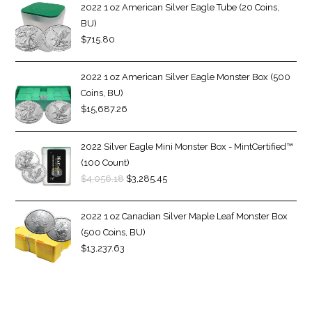
2022 1 oz American Silver Eagle Tube (20 Coins,
BU)
$
715.80
2022 1 oz American Silver Eagle Monster Box (500
Coins, BU)
$
15,687.26
2022 Silver Eagle Mini Monster Box - MintCertified™
(100 Count)
$
4,056.18
$
3,285.45
2022 1 oz Canadian Silver Maple Leaf Monster Box
(500 Coins, BU)
$
13,237.63