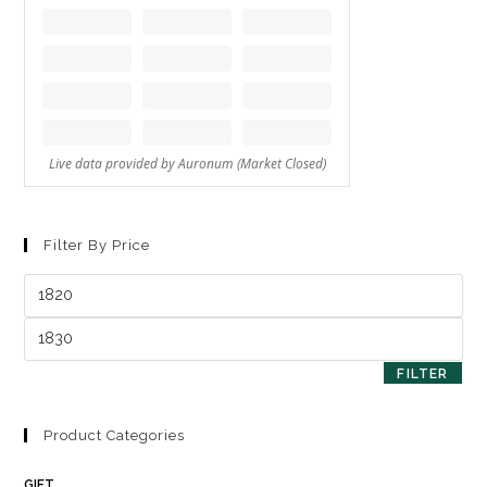
Filter By Price
FILTER
Product Categories
GIFT