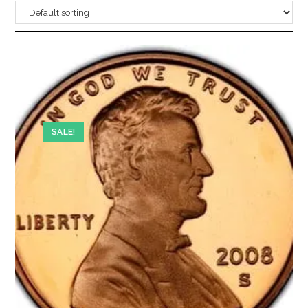
SALE!