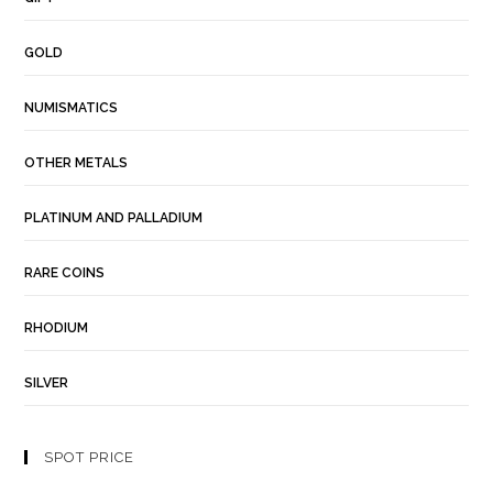
GOLD
NUMISMATICS
OTHER METALS
PLATINUM AND PALLADIUM
RARE COINS
RHODIUM
SILVER
SPOT PRICE