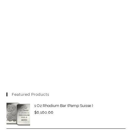
Featured Products
1 Oz Rhodium Bar (Pamp Suisse )
$
6,160.66