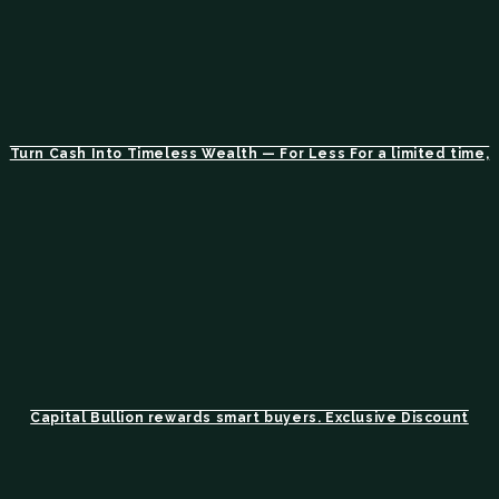
Turn Cash Into Timeless Wealth — For Less For a limited time,
Capital Bullion rewards smart buyers. Exclusive Discount