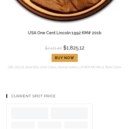
USA One Cent Lincoln 1992 KM# 201b
$
1,825.12
$
2,171.40
BUY NOW
Gift
,
GOLD
,
Gold Bar
,
Gold Coins
,
Numismatics
,
OTHER METALS
,
Rare Coins
CURRENT SPOT PRICE