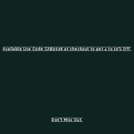
Available Use Code CAB2026 at checkout to get 4 to 10% Off.
Don't Miss Out.