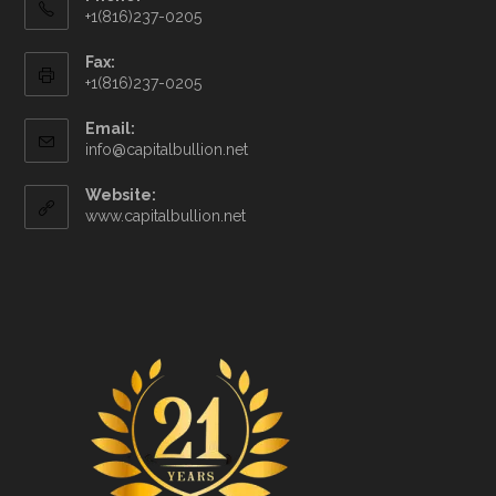
+1(816)237-0205
Fax:
+1(816)237-0205
Email:
info@capitalbullion.net
Website:
www.capitalbullion.net