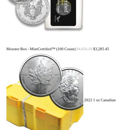
Monster Box - MintCertified™ (100 Count)
$
4,056.18
$
3,285.45
2022 1 oz Canadian