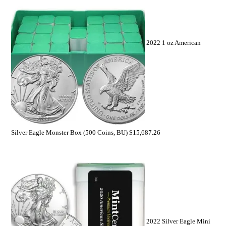
2022 1 oz American
Silver Eagle Monster Box (500 Coins, BU)
$
15,687.26
2022 Silver Eagle Mini