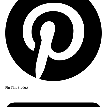
Pin This Product