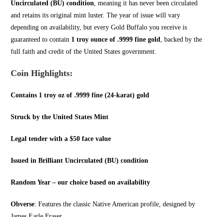
Uncirculated (BU) condition
, meaning it has never been circulated
and retains its original mint luster. The year of issue will vary
depending on availability, but every Gold Buffalo you receive is
guaranteed to contain
1 troy ounce of .9999 fine gold
, backed by the
full faith and credit of the United States government.
Coin Highlights:
Contains 1 troy oz of .
9999 fine (24-karat) gold
Struck by the United States Mint
Legal tender with
a $50 face value
Issued in Brilliant
Uncirculated (BU) condition
Random Year –
our choice based on availability
Obverse
: Features the classic Native American profile, designed by
James Earle Fraser