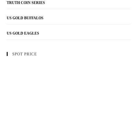
TRUTH COIN SERIES
US GOLD BUFFALOS
US GOLD EAGLES
SPOT PRICE