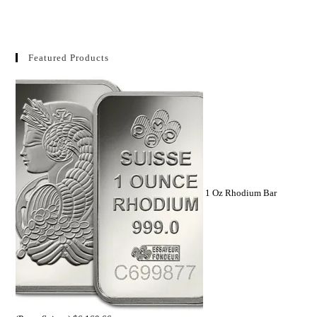
Featured Products
1 Oz Rhodium Bar