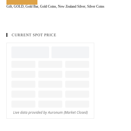
Gift
,
GOLD
,
Gold Bar
,
Gold Coins
,
New Zealand Silver
,
Silver Coins
CURRENT SPOT PRICE