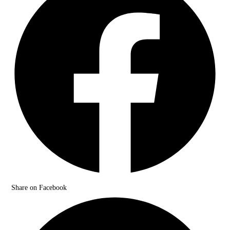
Share on Facebook