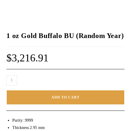
1 oz Gold Buffalo BU (Random Year)
$
3,216.91
ADD TO CART
Purity:.9999
Thickness:2.95 mm