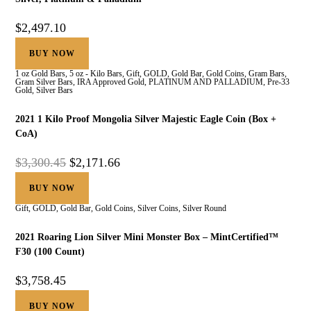
$
2,497.10
BUY NOW
1 oz Gold Bars
,
5 oz - Kilo Bars
,
Gift
,
GOLD
,
Gold Bar
,
Gold Coins
,
Gram Bars
,
Gram Silver Bars
,
IRA Approved Gold
,
PLATINUM AND PALLADIUM
,
Pre-33
Gold
,
Silver Bars
2021 1 Kilo Proof Mongolia Silver Majestic Eagle Coin (Box +
CoA)
$
3,300.45
$
2,171.66
BUY NOW
Gift
,
GOLD
,
Gold Bar
,
Gold Coins
,
Silver Coins
,
Silver Round
2021 Roaring Lion Silver Mini Monster Box – MintCertified™
F30 (100 Count)
$
3,758.45
BUY NOW