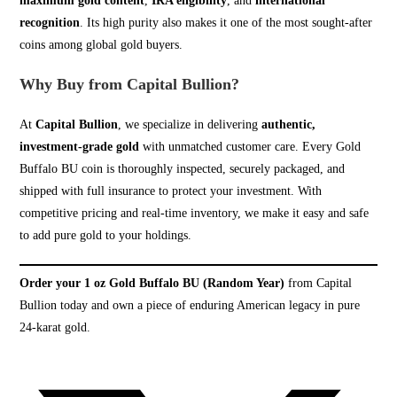
maximum gold content
,
IRA eligi
bility
, and
international
recognition
. Its high purity also makes it one of the most sought-after
coins among global gold buyers.
Why Buy from Capital Bullion?
At
Capital Bullion
, we specialize in delivering
authentic,
investment-grade gold
with unmatched customer care. Every Gold
Buffalo BU coin is thoroughly inspected, securely packaged, and
shipped with full insurance to protect your investment. With
competitive pricing and real-time inventory, we make it easy and safe
to add pure gold to your holdings.
Order your 1 oz Gold Buffalo BU (Random Year)
from Capital
Bullion today and own a piece of enduring American legacy in pure
24-karat gold.