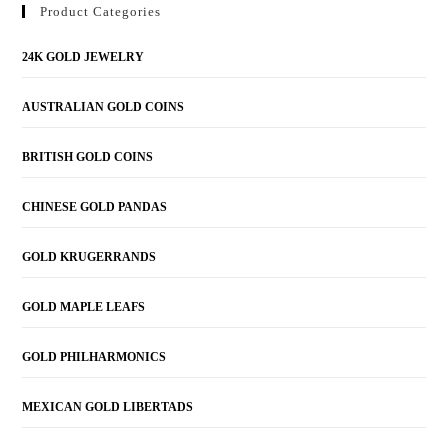
Product Categories
24K GOLD JEWELRY
AUSTRALIAN GOLD COINS
BRITISH GOLD COINS
CHINESE GOLD PANDAS
GOLD KRUGERRANDS
GOLD MAPLE LEAFS
GOLD PHILHARMONICS
MEXICAN GOLD LIBERTADS