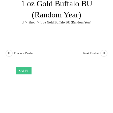
1 oz Gold Buffalo BU
(Random Year)
>
Shop
>
1 oz Gold Buffalo BU (Random Year)
Previous Product
Next Product
SALE!