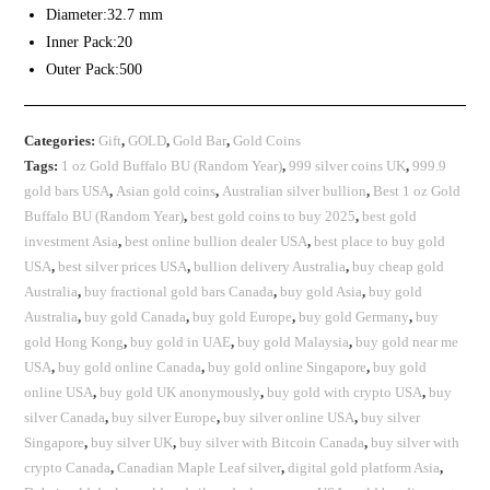
Diameter:32.7 mm
Inner Pack:20
Outer Pack:500
Categories:
Gift
,
GOLD
,
Gold Bar
,
Gold Coins
Tags:
1 oz Gold Buffalo BU (Random Year)
,
999 silver coins UK
,
999.9
gold bars USA
,
Asian gold coins
,
Australian silver bullion
,
Best 1 oz Gold
Buffalo BU (Random Year)
,
best gold coins to buy 2025
,
best gold
investment Asia
,
best online bullion dealer USA
,
best place to buy gold
USA
,
best silver prices USA
,
bullion delivery Australia
,
buy cheap gold
Australia
,
buy fractional gold bars Canada
,
buy gold Asia
,
buy gold
Australia
,
buy gold Canada
,
buy gold Europe
,
buy gold Germany
,
buy
gold Hong Kong
,
buy gold in UAE
,
buy gold Malaysia
,
buy gold near me
USA
,
buy gold online Canada
,
buy gold online Singapore
,
buy gold
online USA
,
buy gold UK anonymously
,
buy gold with crypto USA
,
buy
silver Canada
,
buy silver Europe
,
buy silver online USA
,
buy silver
Singapore
,
buy silver UK
,
buy silver with Bitcoin Canada
,
buy silver with
crypto Canada
,
Canadian Maple Leaf silver
,
digital gold platform Asia
,