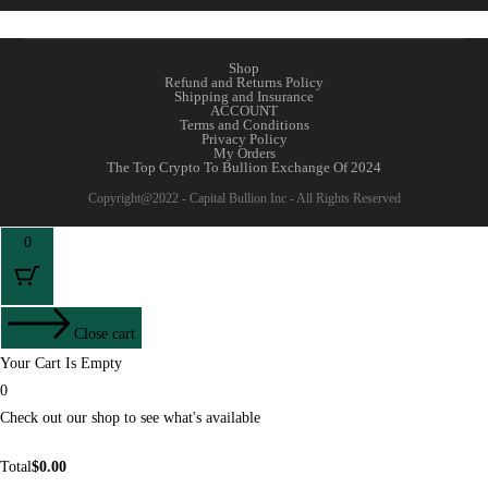
Shop
Refund and Returns Policy
Shipping and Insurance
ACCOUNT
Terms and Conditions
Privacy Policy
My Orders
The Top Crypto To Bullion Exchange Of 2024
Copyright@2022 - Capital Bullion Inc - All Rights Reserved
0
Close cart
Your Cart Is Empty
0
Check out our shop to see what's available
Total
$
0.00