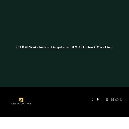
CAB2026 at checkout to get 4 to 10% Off. Don't Miss Out.
0
MENU