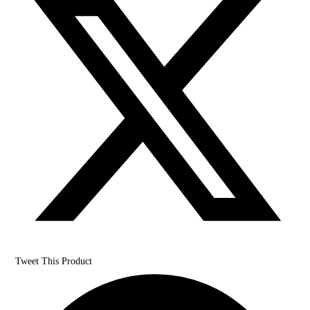
Tweet This Product