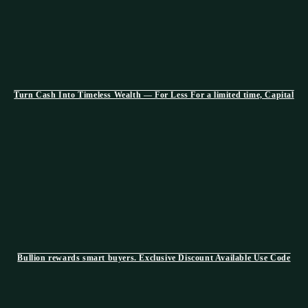
Turn Cash Into Timeless Wealth — For Less For a limited time, Capital
Bullion rewards smart buyers. Exclusive Discount Available Use Code