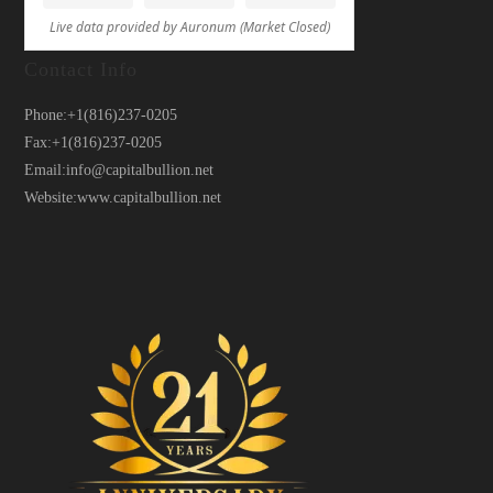
Contact Info
Phone:
+1(816)237-0205
Fax:
+1(816)237-0205
Email:
info@capitalbullion.net
Website:
www.capitalbullion.net