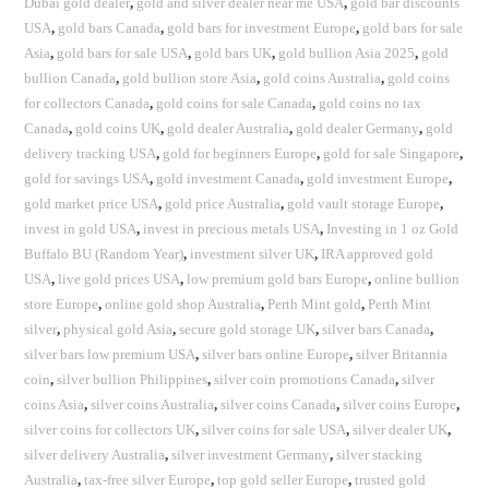
Dubai gold dealer
,
gold and silver dealer near me USA
,
gold bar discounts
USA
,
gold bars Canada
,
gold bars for investment Europe
,
gold bars for sale
Asia
,
gold bars for sale USA
,
gold bars UK
,
gold bullion Asia 2025
,
gold
bullion Canada
,
gold bullion store Asia
,
gold coins Australia
,
gold coins
for collectors Canada
,
gold coins for sale Canada
,
gold coins no tax
Canada
,
gold coins UK
,
gold dealer Australia
,
gold dealer Germany
,
gold
delivery tracking USA
,
gold for beginners Europe
,
gold for sale Singapore
,
gold for savings USA
,
gold investment Canada
,
gold investment Europe
,
gold market price USA
,
gold price Australia
,
gold vault storage Europe
,
invest in gold USA
,
invest in precious metals USA
,
Investing in 1 oz Gold
Buffalo BU (Random Year)
,
investment silver UK
,
IRA approved gold
USA
,
live gold prices USA
,
low premium gold bars Europe
,
online bullion
store Europe
,
online gold shop Australia
,
Perth Mint gold
,
Perth Mint
silver
,
physical gold Asia
,
secure gold storage UK
,
silver bars Canada
,
silver bars low premium USA
,
silver bars online Europe
,
silver Britannia
coin
,
silver bullion Philippines
,
silver coin promotions Canada
,
silver
coins Asia
,
silver coins Australia
,
silver coins Canada
,
silver coins Europe
,
silver coins for collectors UK
,
silver coins for sale USA
,
silver dealer UK
,
silver delivery Australia
,
silver investment Germany
,
silver stacking
Australia
,
tax-free silver Europe
,
top gold seller Europe
,
trusted gold