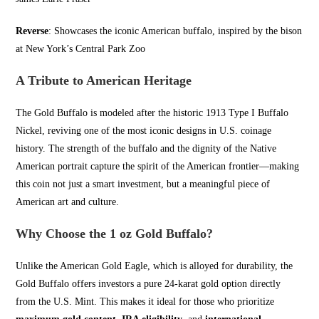
Reverse
: Showcases the iconic American buffalo, inspired by the bison
at New York’s Central Park Zoo
A Tribute to American Heritage
The Gold Buffalo is modeled after the historic
1913 Type I Buffalo
Nickel,
reviving one of the most iconic designs in U.S. coinage
history. The strength of the buffalo and the dignity of the Native
American portrait capture the spirit of the American frontier—making
this coin not just a smart investment, but a meaningful piece of
American art and culture.
Why Choose the 1 oz Gold Buffalo?
Unlike the American Gold Eagle, which is alloyed for durability, the
Gold Buffalo offers investors a pure 24-karat gold option directly
from the U.S. Mint. This makes it ideal for those who prioritize