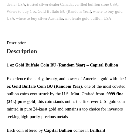
dealer USA
,
trusted silver dealer Canada
,
verified bullion store USA
,
Where to buy 1 oz Gold Buffalo BU (Random Year)
,
where to buy gold
USA
,
where to buy silver Australia
,
wholesale gold bullion USA
Description
Description
1 oz Gold Buffalo Coin BU (Random Year) – Capital Bullion
Experience the purity, beauty, and power of American gold with the
1
oz Gold Buffalo Coin BU (Random Year
)
, one of the most coveted
bullion coins ever struck by the U.S. Mint. Crafted from
.9999 fine
(24k) pure gold
, this coin stands out as the first-ever U.S. gold coin
minted in pure 24-karat gold and remains a top choice for investors
seeking high-purity precious metals.
Each coin offered by
Capital Bullion
comes in
Brilliant