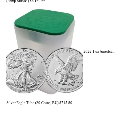
(Pamp Suisse )
$
6,160.66
2022 1 oz American
Silver Eagle Tube (20 Coins, BU)
$
715.80