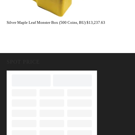
Silver Maple Leaf Monster Box (500 Coins, BU)
$
13,237.63
SPOT PRICE