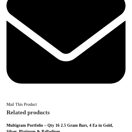
Mail This Product
Related products
Multigram Portfolio – Qty 16 2.5 Gram Bars, 4 Ea in Gold,
Silver, Platinum & Palladium