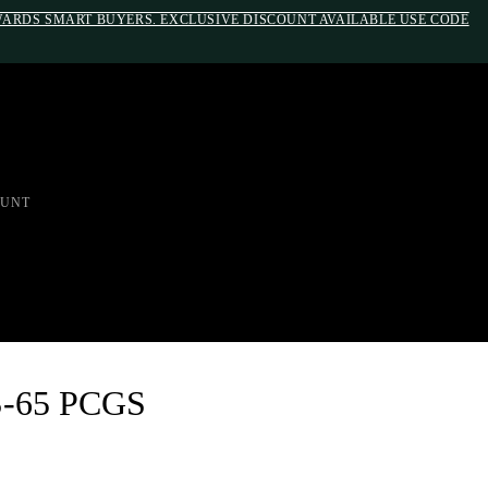
EWARDS SMART BUYERS. EXCLUSIVE DISCOUNT AVAILABLE USE CODE
em;}@media(max-width: 790px){#auronumFrame{height:26rem;}}
UNT
S-65 PCGS