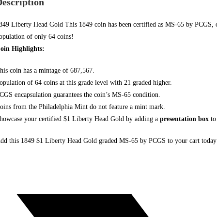
Description
849 Liberty Head Gold This 1849 coin
has been certified
as MS-65 by PCGS, one
opulation of only 64 coins!
oin Highlights:
his coin has a mintage of 687,567.
opulation of 64 coins at this grade level with 21 graded higher.
CGS encapsulation guarantees the coin’s MS-65 condition.
oins from the Philadelphia Mint do not
feature a mint mark.
howcase your certified $1 Liberty Head Gold by adding a
presentation box
to
dd this 1849 $1 Liberty Head Gold graded MS-65 by PCGS to your
cart today