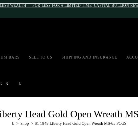
LESS WEALTH — FOR LESS FOR A LIMITED TIME, CAPITAL BULLION R
#auronumFrame{border:0;height:10r
IUM BARS
SELL TO US
SHIPPING AND INSURANCE
ACCO
0
Liberty Head Gold Open Wreath M
>
Shop
>
$1 1849 Liberty Head Gold Open Wreath MS-65 PCGS