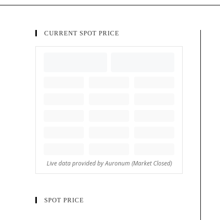
CURRENT SPOT PRICE
SPOT PRICE