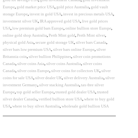
Europe
,
gold market price USA
,
gold price Australia
,
gold vault
storage Europe
,
invest in gold USA
,
invest in precious metals USA
,
investment silver UK
,
IRA approved gold USA
,
live gold prices
USA
,
low premium gold bars Europe
,
online bullion store Europe
,
online gold shop Australia
,
Perth Mint gold
,
Perth Mint silver
,
physical gold Asia
,
secure gold storage UK
,
silver bars Canada
,
silver bars low premium USA
,
silver bars online Europe
,
silver
Britannia coin
,
silver bullion Philippines
,
silver coin promotions
Canada
,
silver coins Asia
,
silver coins Australia
,
silver coins
Canada
,
silver coins Europe
,
silver coins for collectors UK
,
silver
coins for sale USA
,
silver dealer UK
,
silver delivery Australia
,
silver
investment Germany
,
silver stacking Australia
,
tax-free silver
Europe
,
top gold seller Europe
,
trusted gold dealer USA
,
trusted
silver dealer Canada
,
verified bullion store USA
,
where to buy gold
USA
,
where to buy silver Australia
,
wholesale gold bullion USA