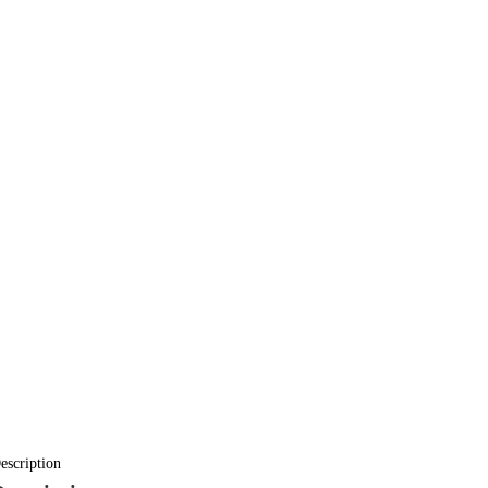
escription