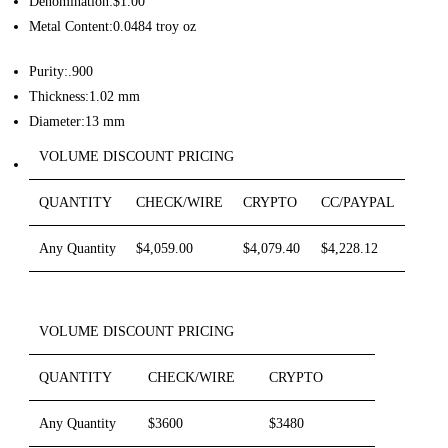
Denomination:$1.00
Metal Content:0.0484 troy oz
Purity:.900
Thickness:1.02 mm
Diameter:13 mm
VOLUME DISCOUNT PRICING
QUANTITY
CHECK/WIRE
CRYPTO
CC/PAYPAL
Any Quantity
$4,059.00
$4,079.40
$4,228.12
VOLUME DISCOUNT PRICING
QUANTITY
CHECK/WIRE
CRYPTO
Any Quantity
$3600
$3480