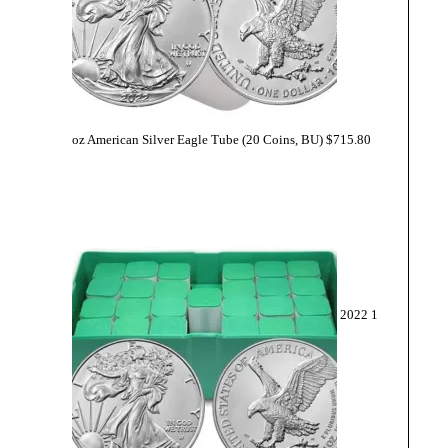
oz American Silver Eagle Tube (20 Coins, BU)
$
715.80
2022 1