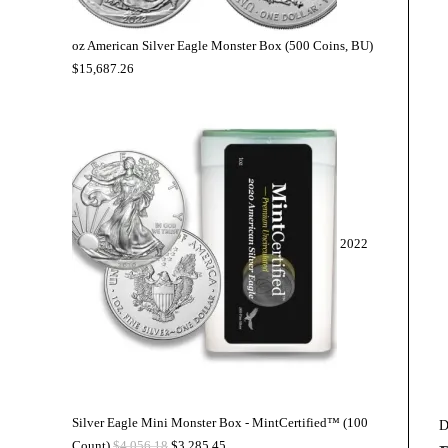
oz American Silver Eagle Monster Box (500 Coins, BU)
$
15,687.26
2022
Silver Eagle Mini Monster Box - MintCertified™ (100
D
Count)
$
4,056.18
$
3,285.45