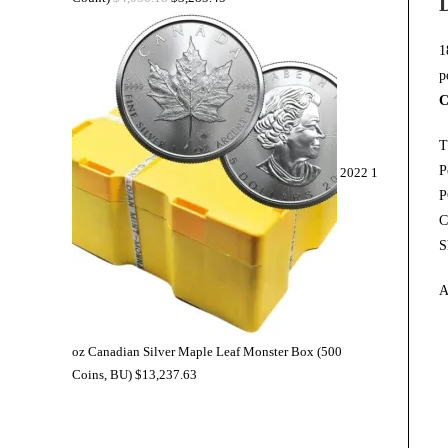
1
p
C
T
P
2022 1
P
C
S
A
oz Canadian Silver Maple Leaf Monster Box (500
Coins, BU)
$
13,237.63