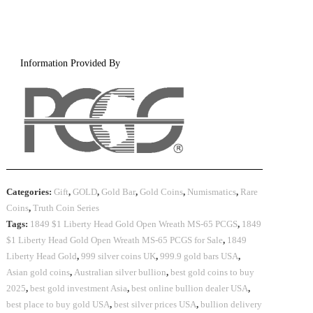
Information Provided By
Categories:
Gift
,
GOLD
,
Gold Bar
,
Gold Coins
,
Numismatics
,
Rare
Coins
,
Truth Coin Series
Tags:
1849 $1 Liberty Head Gold Open Wreath MS-65 PCGS
,
1849
$1 Liberty Head Gold Open Wreath MS-65 PCGS for Sale
,
1849
Liberty Head Gold
,
999 silver coins UK
,
999.9 gold bars USA
,
Asian gold coins
,
Australian silver bullion
,
best gold coins to buy
2025
,
best gold investment Asia
,
best online bullion dealer USA
,
best place to buy gold USA
,
best silver prices USA
,
bullion delivery