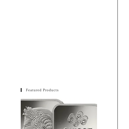
Featured Products