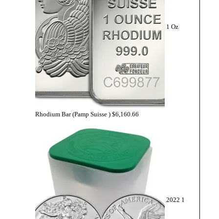
1 Oz
Rhodium Bar (Pamp Suisse )
$
6,160.66
2022 1