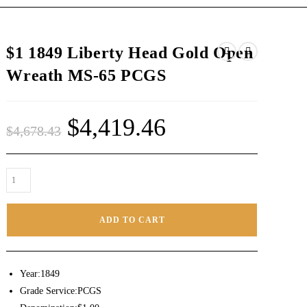
$1 1849 Liberty Head Gold Open
Wreath MS-65 PCGS
$
4,419.46
$
4,678.43
ADD TO CART
Year:1849
Grade Service:PCGS