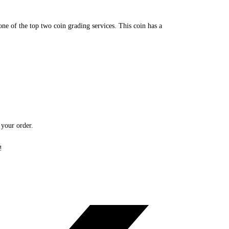
 of the top two coin grading services. This coin has a
 your order.
!