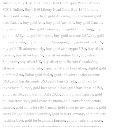
Australia
,
Buy 1849 $1 Liberty Head Gold Open Wreath MS-65
PCGS Online
,
Buy 1849 Liberty Head Gold
,
Buy 1849 Liberty
Head Gold online
,
buy cheap gold Australia
,
buy fractional gold
bars Canada
,
buy gold Asia
,
buy gold Australia
,
buy gold Canada
,
buy gold Europe
,
buy gold Germany
,
buy gold Hong Kong
,
buy
gold in UAE
,
buy gold Malaysia
,
buy gold near me USA
,
buy gold
online Canada
,
buy gold online Singapore
,
buy gold online USA
,
buy gold UK anonymously
,
buy gold with crypto USA
,
buy silver
Canada
,
buy silver Europe
,
buy silver online USA
,
buy silver
Singapore
,
buy silver UK
,
buy silver with Bitcoin Canada
,
buy
silver with crypto Canada
,
Canadian Maple Leaf silver
,
digital gold
platform Asia
,
Dubai gold dealer
,
gold and silver dealer near me
USA
,
gold bar discounts USA
,
gold bars Canada
,
gold bars for
investment Europe
,
gold bars for sale Asia
,
gold bars for sale USA
,
gold bars UK
,
gold bullion Asia 2025
,
gold bullion Canada
,
gold
bullion store Asia
,
gold coins Australia
,
gold coins for collectors
Canada
,
gold coins for sale Canada
,
gold coins no tax Canada
,
gold
coins UK
,
gold dealer Australia
,
gold dealer Germany
,
gold delivery
tracking USA
,
gold for beginners Europe
,
gold for sale Singapore
,
gold for savings USA
,
gold investment Canada
,
gold investment