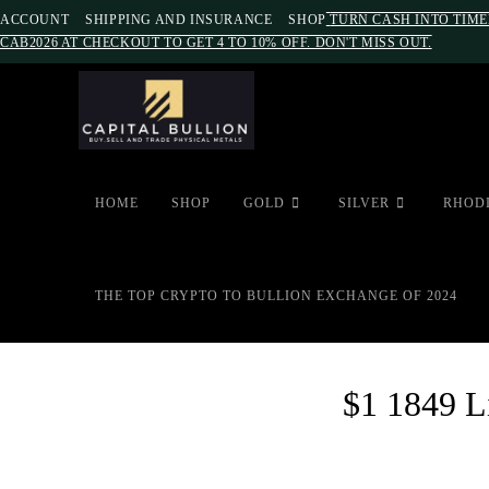
ACCOUNT
SHIPPING AND INSURANCE
SHOP
TURN CASH INTO TIME
CAB2026 AT CHECKOUT TO GET 4 TO 10% OFF. DON'T MISS OUT.
HOME
SHOP
GOLD
SILVER
RHOD
THE TOP CRYPTO TO BULLION EXCHANGE OF 2024
$1 1849 