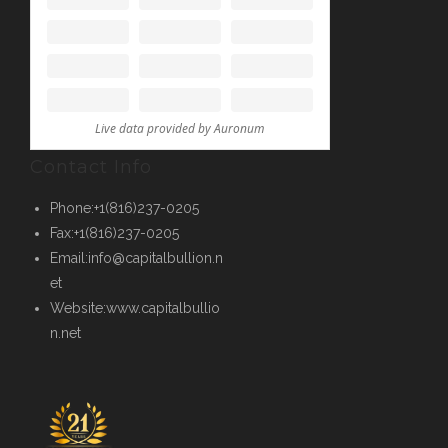
Contact Info
Phone:
+1(816)237-0205
Fax:
+1(816)237-0205
Email:
info@capitalbullion.n
et
Website:
www.capitalbullio
n.net