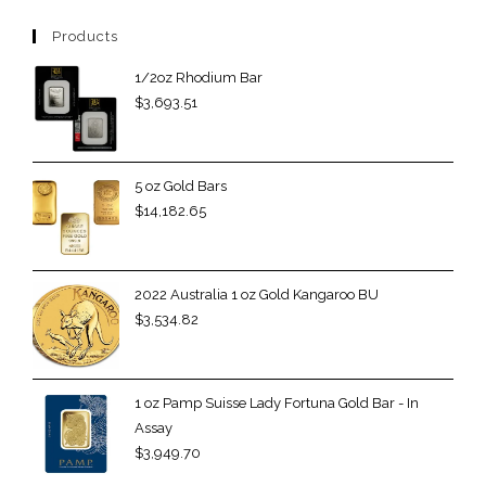
Products
1/2oz Rhodium Bar
$
3,693.51
5 oz Gold Bars
$
14,182.65
2022 Australia 1 oz Gold Kangaroo BU
$
3,534.82
1 oz Pamp Suisse Lady Fortuna Gold Bar - In
Assay
$
3,949.70