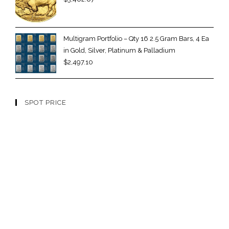
Multigram Portfolio – Qty 16 2.5 Gram Bars, 4 Ea
in Gold, Silver, Platinum & Palladium
$
2,497.10
SPOT PRICE