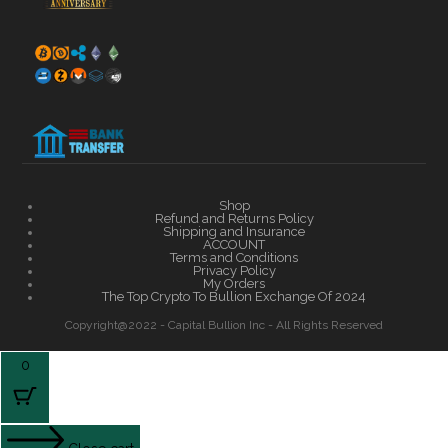
Shop
Refund and Returns Policy
Shipping and Insurance
ACCOUNT
Terms and Conditions
Privacy Policy
My Orders
The Top Crypto To Bullion Exchange Of 2024
Copyright@2022 - Capital Bullion Inc - All Rights Reserved
0