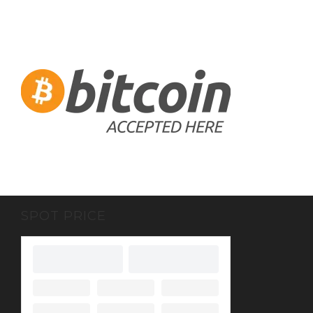
SPOT PRICE