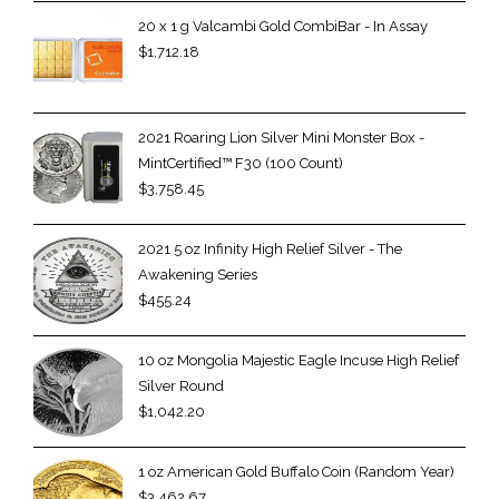
20 x 1 g Valcambi Gold CombiBar - In Assay
$
1,712.18
2021 Roaring Lion Silver Mini Monster Box -
MintCertified™ F30 (100 Count)
$
3,758.45
2021 5 oz Infinity High Relief Silver - The
Awakening Series
$
455.24
10 oz Mongolia Majestic Eagle Incuse High Relief
Silver Round
$
1,042.20
1 oz American Gold Buffalo Coin (Random Year)
$
3,462.67