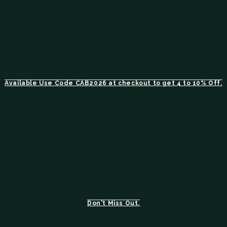
Available Use Code CAB2026 at checkout to get 4 to 10% Off.
Don't Miss Out.