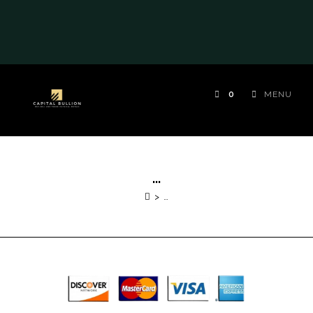
0
MENU
…
>
…