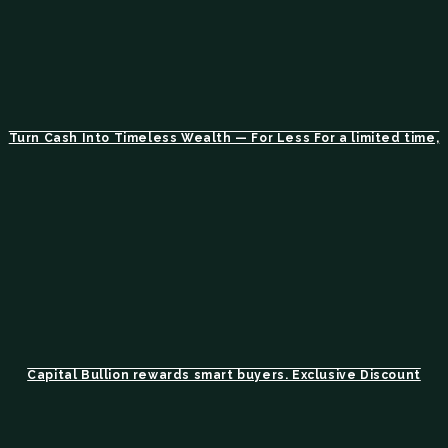
Turn Cash Into Timeless Wealth — For Less For a limited time,
Capital Bullion rewards smart buyers. Exclusive Discount