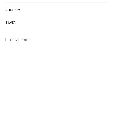
RHODIUM
SILVER
SPOT PRICE