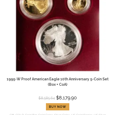
1995-W Proof American Eagle 10th Anniversary 5-Coin Set
(Box + CoA)
$
8,179.90
$
8,585.64
BUY NOW
Gift
,
GOLD
,
Gold Bar
,
Gold Coins
,
Silver Coins
,
US Gold Eagles
,
US Silver