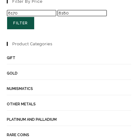
Filter By Price
FILTER
Product Categories
GIFT
GOLD
NUMISMATICS
OTHER METALS
PLATINUM AND PALLADIUM
RARE COINS