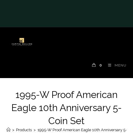
#auronumFrame{border:0;height:10rem;}@me
dia(max-width: 790px)
{#auronumFrame{height:26rem;}}
0
MENU
1995-W Proof American
Eagle 10th Anniversary 5-
Coin Set
>
Products
>
1995-W Proof American Eagle 10th Anniversary 5-Coi