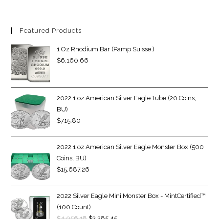
Featured Products
1 Oz Rhodium Bar (Pamp Suisse )
$
6,160.66
2022 1 oz American Silver Eagle Tube (20 Coins,
BU)
$
715.80
2022 1 oz American Silver Eagle Monster Box (500
Coins, BU)
$
15,687.26
2022 Silver Eagle Mini Monster Box - MintCertified™
(100 Count)
$
4,056.18
$
3,285.45