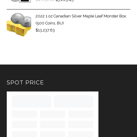
2022 1 oz Canadian Silver Maple Leaf Monster Box
(500 Coins, BU)
$
13,237.63
SPOT PRICE