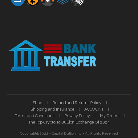
Shop
Refund and Returns Policy
Shipping and Insurance
ACCOUNT
Terms and Conditions
Privacy Policy
My Orders
The Top Crypto To Bullion Exchange Of 2024
Copyright@2022 - Capital Bullion Inc - All Rights Reserved