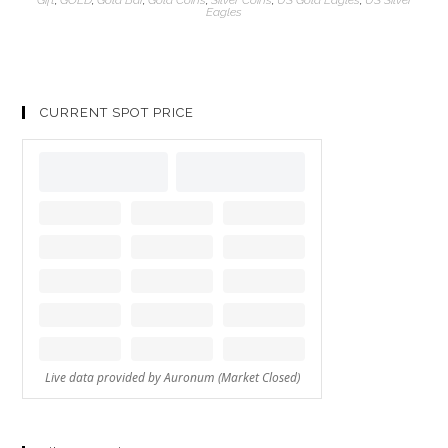
Eagles
CURRENT SPOT PRICE