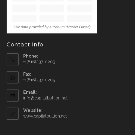
Contact Info
Phone:
+1(816)237-0205
Fax:
+1(816)237-0205
Email:
info@capitalbullion.net
Website:
www.capitalbullion.net