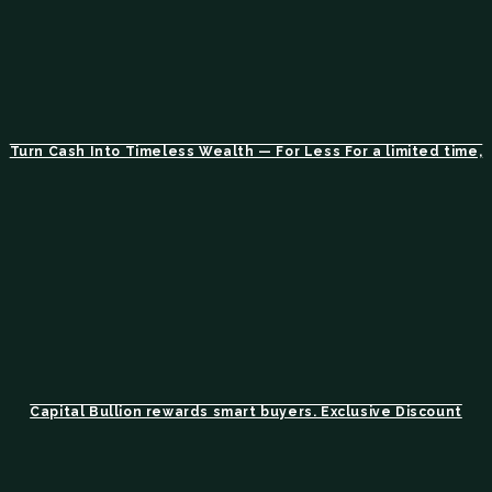
Turn Cash Into Timeless Wealth — For Less For a limited time,
Capital Bullion rewards smart buyers. Exclusive Discount