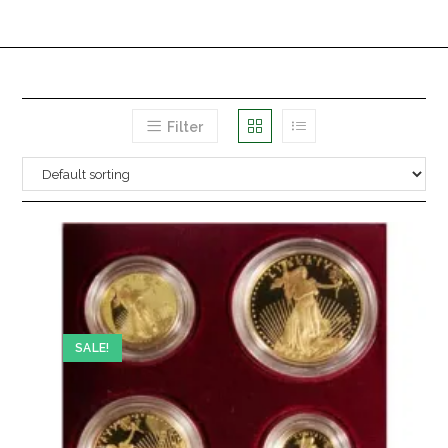
Filter
SALE!