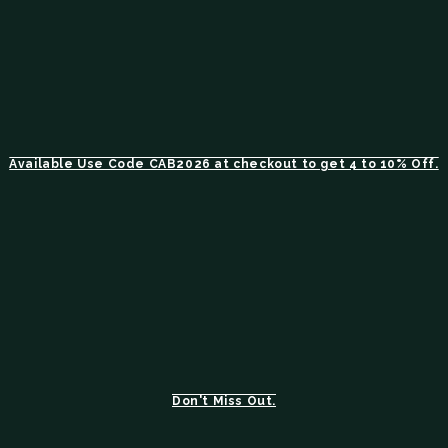
Available Use Code CAB2026 at checkout to get 4 to 10% Off.
Don't Miss Out.