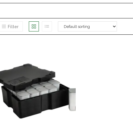
Filter