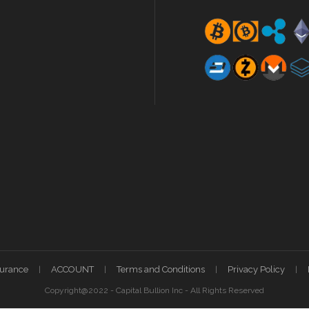
surance
ACCOUNT
Terms and Conditions
Privacy Policy
Copyright@2022 - Capital Bullion Inc - All Rights Reserved