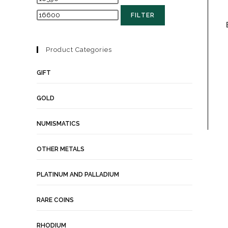
FILTER
Product Categories
GIFT
GOLD
NUMISMATICS
OTHER METALS
PLATINUM AND PALLADIUM
RARE COINS
RHODIUM