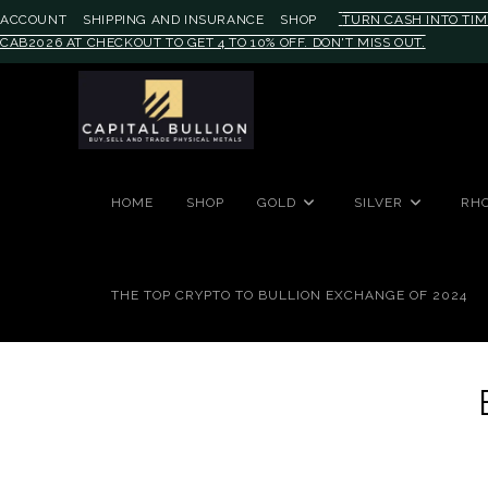
ACCOUNT
SHIPPING AND INSURANCE
SHOP
TURN CASH INTO TIM
CAB2026 AT CHECKOUT TO GET 4 TO 10% OFF. DON'T MISS OUT.
#auronumFrame{border:0;height:
HOME
SHOP
GOLD
SILVER
RH
THE TOP CRYPTO TO BULLION EXCHANGE OF 2024