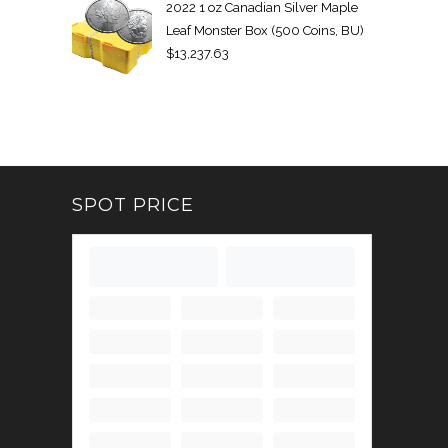
2022 1 oz Canadian Silver Maple
Leaf Monster Box (500 Coins, BU)
$
13,237.63
SPOT PRICE