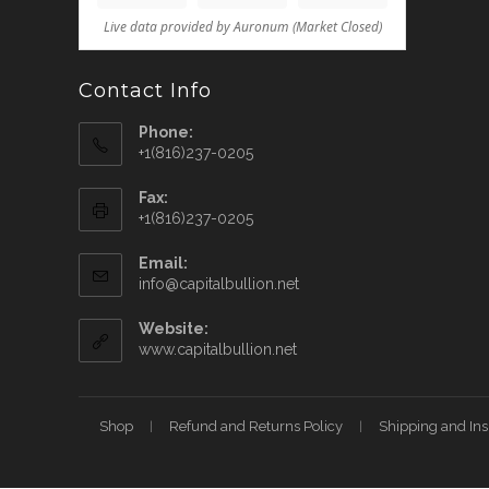
Contact Info
Phone:
+1(816)237-0205
Fax:
+1(816)237-0205
Email:
info@capitalbullion.net
Website:
www.capitalbullion.net
Shop
Refund and Returns Policy
Shipping and In