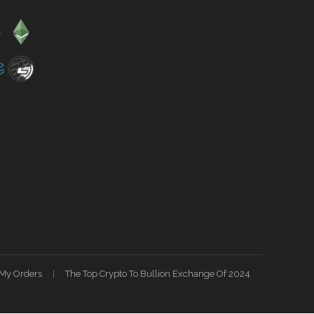
My Orders
The Top Crypto To Bullion Exchange Of 2024