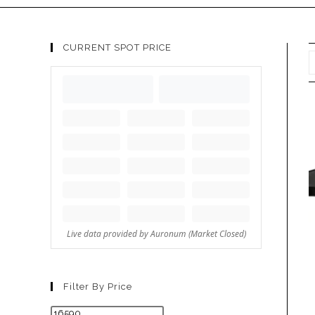
CURRENT SPOT PRICE
Filter By Price