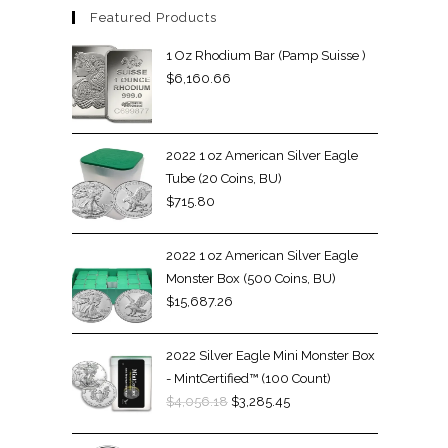
Featured Products
1 Oz Rhodium Bar (Pamp Suisse )
$
6,160.66
2022 1 oz American Silver Eagle
Tube (20 Coins, BU)
$
715.80
2022 1 oz American Silver Eagle
Monster Box (500 Coins, BU)
$
15,687.26
2022 Silver Eagle Mini Monster Box
- MintCertified™ (100 Count)
$
4,056.18
$
3,285.45