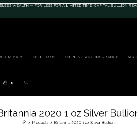
ELESS WEALTH — FOR LESS FOR A LIMITED TIME, CAPITAL BULLION R
10rem;}@media(max-width: 790px){#auronumFrame{height:26rem;}}
ODIUM BARS
SELL TO US
SHIPPING AND INSURANCE
ACC
0
Britannia 2020 1 oz Silver Bullio
>
Products
>
Britannia 2020 1 oz Silver Bullion