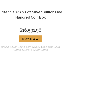
Britannia 2020 1 oz Silver Bullion Five
Hundred Coin Box
$
16,591.96
BUY NOW
British Silver Coins
,
Gift
,
GOLD
,
Gold Bar
,
Gold
Coins
,
SILVER
,
Silver Coins