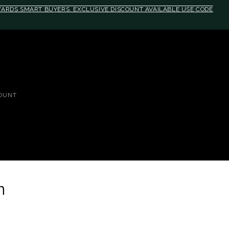
EWARDS SMART BUYERS. EXCLUSIVE DISCOUNT AVAILABLE USE CODE
OUNT
n