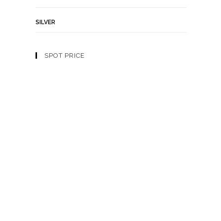
SILVER
SPOT PRICE