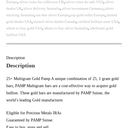
Europe
,
silver coins for collectors UK
,
silver coins for sale USA
,
silver
dealer UK
,
silver delivery Australia
,
silver investment Germany
,
silver
stacking Australia
,
tax-free silver Europe
,
top gold seller Europe
,
trusted
gold dealer USA
,
trusted silver dealer Canada
,
verified bullion store USA
,
where to buy gold USA
,
where to buy silver Australia
,
wholesale gold
bullion USA
Description
Description
25+ Multigram Gold Pamp A unique
combination
of 25, 1 gram
gold
bars,
PAMP Multigram
bars are a
cost-
effective way
to
acquire gold
bullion
. These
gold bars
are manufactured by
PAMP Suisse,
the
world’s leading
Gold manufacturer
.
Eligible for
Precious
Metals IRAs
Guaranteed by PAMP Suisse.
Easy
to buy
,
store and sell.