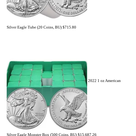
Silver Eagle Tube (20 Coins, BU)
$
715.80
2022 1 oz American
Silver Eagle Monster Box (500 Coins, BU)
$
15,687.26