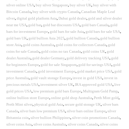
silver online USA
,
buy silver Singapore
,
buy silver UK
,
buy silver with
Bitcoin Canada
,
buy silver with crypto Canada
,
Canadian Maple Leaf
silver
,
digital gold platform Asia
,
Dubai gold dealer
,
gold and silver dealer
near me USA
,
gold bar
,
gold bar discounts USA
,
gold bars Canada
,
gold
bars for investment Europe
,
gold bars for sale Asia
,
gold bars for sale USA
,
gold bars UK
,
gold bullion Asia 2025
,
gold bullion Canada
,
gold bullion
store Asia
,
gold coins Australia
,
gold coins for collectors Canada
,
gold
coins for sale Canada
,
gold coins no tax Canada
,
gold coins UK
,
gold
dealer Australia
,
gold dealer Germany
,
gold delivery tracking USA
,
gold
for beginners Europe
,
gold for sale Singapore
,
gold for savings USA
,
gold
investment Canada
,
gold investment Europe
,
gold market price USA
,
gold
price Australia
,
gold vault storage Europe
,
invest in gold USA
,
invest in
precious metals USA
,
investment silver UK
,
IRA approved gold USA
,
live
gold prices USA
,
low premium gold bars Europe
,
Multigram Gold Pamp
,
online bullion store Europe
,
online gold shop Australia
,
Perth Mint gold
,
Perth Mint silver
,
physical gold Asia
,
secure gold storage UK
,
silver bars
Canada
,
silver bars low premium USA
,
silver bars online Europe
,
silver
Britannia coin
,
silver bullion Philippines
,
silver coin promotions Canada
,
silver coins Asia
,
silver coins Australia
,
silver coins Canada
,
silver coins