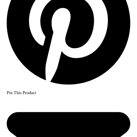
Pin This Product