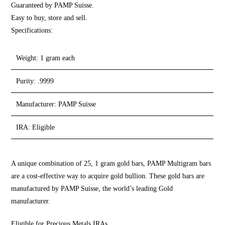
Guaranteed by PAMP Suisse.
Easy
to buy
,
store and sell.
Specifications:
Weight:
1 gram each
Purity: .9999
Manufacturer:
PAMP Suisse
IRA:
Eligible
A unique
combination
of 25, 1 gram
gold bars,
PAMP Multigram
bars
are a
cost-
effective way
to
acquire gold bullion
. These
gold bars
are
manufactured by
PAMP Suisse,
the world’s leading
Gold
manufacturer
.
Eligible for
Precious
Metals IRAs