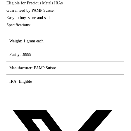
Eligible for
Precious
Metals IRAs
Guaranteed by PAMP Suisse.
Easy
to buy
,
store and sell.
Specifications:
Weight:
1 gram each
Purity: .9999
Manufacturer:
PAMP Suisse
IRA:
Eligible