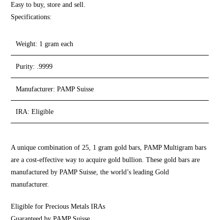
Easy
to buy
,
store and sell.
Specifications:
Weight:
1 gram each
Purity: .9999
Manufacturer:
PAMP Suisse
IRA:
Eligible
A unique
combination
of 25, 1 gram
gold bars,
PAMP Multigram
bars
are a
cost-
effective way
to
acquire gold bullion
. These
gold bars
are
manufactured by
PAMP Suisse,
the world’s leading
Gold
manufacturer
.
Eligible for
Precious
Metals IRAs
Guaranteed by PAMP Suisse.