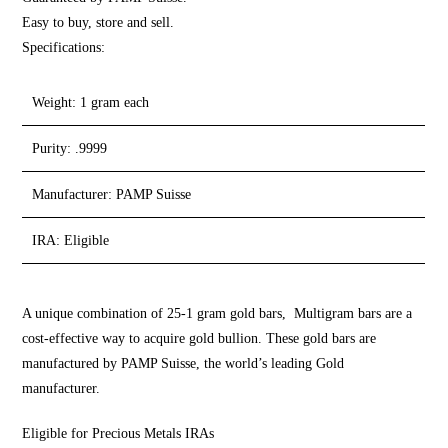
Easy
to buy
,
store and sell.
Specifications:
Weight:
1 gram each
Purity: .9999
Manufacturer: PAMP Suisse
IRA:
Eligible
A unique
combination
of 25-1 gram
gold bars,
Multigram
bars are a
cost-
effective way
to
acquire gold bullion
. These
gold bars
are
manufactured by
PAMP Suisse,
the world’s leading
Gold
manufacturer
.
Eligible for
Precious
Metals IRAs