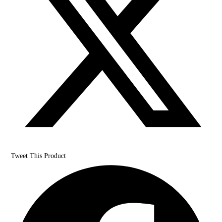
Tweet This Product