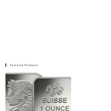
Featured Products