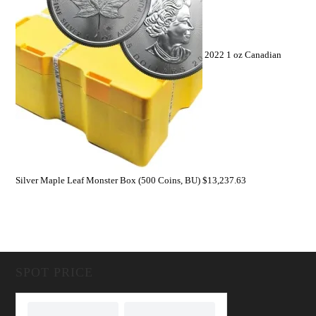
2022 1 oz Canadian
Silver Maple Leaf Monster Box (500 Coins, BU)
$
13,237.63
SPOT PRICE