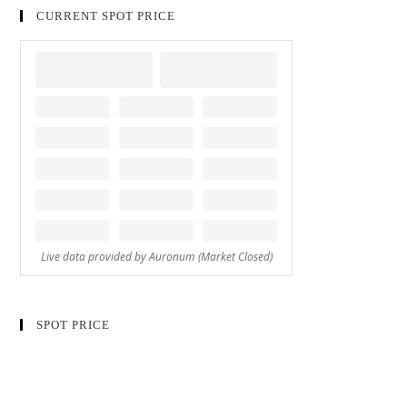
CURRENT SPOT PRICE
SPOT PRICE