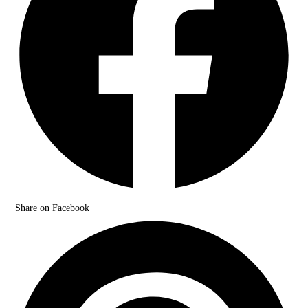
Share on Facebook