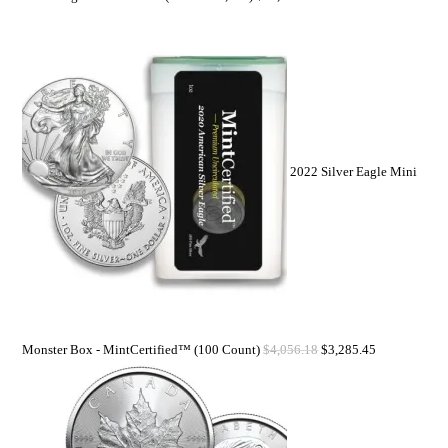
2022 Silver Eagle Mini
Monster Box - MintCertified™ (100 Count)
$
4,056.18
$
3,285.45