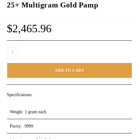
25+ Multigram Gold Pamp
$
2,465.96
ADD TO CART
Specifications:
Weight:
1 gram each
Purity: .9999