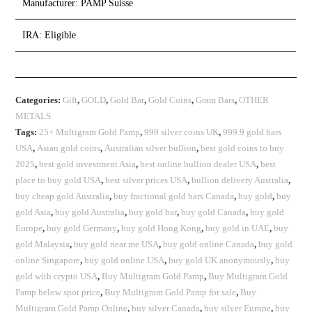
Manufacturer:
PAMP Suisse
IRA:
Eligible
Categories:
Gift
,
GOLD
,
Gold Bar
,
Gold Coins
,
Gram Bars
,
OTHER
METALS
Tags:
25+ Multigram Gold Pamp
,
999 silver coins UK
,
999.9 gold bars
USA
,
Asian gold coins
,
Australian silver bullion
,
best gold coins to buy
2025
,
best gold investment Asia
,
best online bullion dealer USA
,
best
place to buy gold USA
,
best silver prices USA
,
bullion delivery Australia
,
buy cheap gold Australia
,
buy fractional gold bars Canada
,
buy gold
,
buy
gold Asia
,
buy gold Australia
,
buy gold bar
,
buy gold Canada
,
buy gold
Europe
,
buy gold Germany
,
buy gold Hong Kong
,
buy gold in UAE
,
buy
gold Malaysia
,
buy gold near me USA
,
buy gold online Canada
,
buy gold
online Singapore
,
buy gold online USA
,
buy gold UK anonymously
,
buy
gold with crypto USA
,
Buy Multigram Gold Pamp
,
Buy Multigram Gold
Pamp below spot price
,
Buy Multigram Gold Pamp for sale
,
Buy
Multigram Gold Pamp Online
,
buy silver Canada
,
buy silver Europe
,
buy