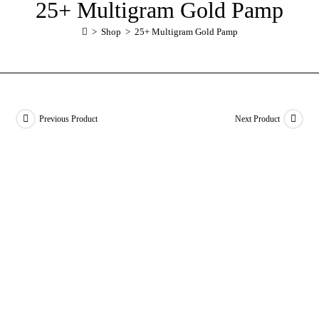
25+ Multigram Gold Pamp
>
Shop
>
25+ Multigram Gold Pamp
Previous Product
Next Product