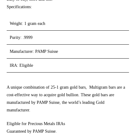
Specifications:
Weight:
1 gram each
Purity: .9999
Manufacturer: PAMP Suisse
IRA:
Eligible
A unique
combination
of 25-1 gram
gold bars,
Multigram
bars are a
cost-
effective way
to
acquire gold bullion
. These
gold bars
are
manufactured by
PAMP Suisse,
the world’s leading
Gold
manufacturer
.
Eligible for
Precious
Metals IRAs
Guaranteed by PAMP Suisse.