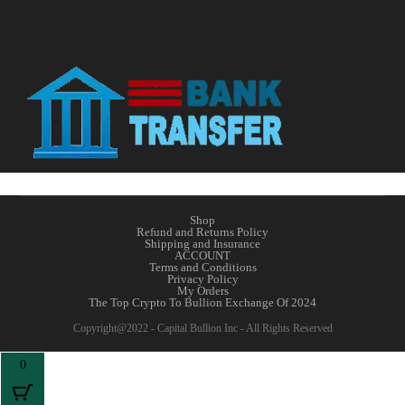
Shop
Refund and Returns Policy
Shipping and Insurance
ACCOUNT
Terms and Conditions
Privacy Policy
My Orders
The Top Crypto To Bullion Exchange Of 2024
Copyright@2022 - Capital Bullion Inc - All Rights Reserved
0