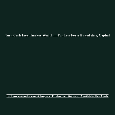
Turn Cash Into Timeless Wealth — For Less For a limited time, Capital
Bullion rewards smart buyers. Exclusive Discount Available Use Code