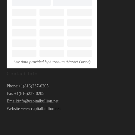
Contact Info
Phone:
+1(816)237-0205
Fax:
+1(816)237-0205
Email:
info@capitalbullion.net
Website:
www.capitalbullion.net