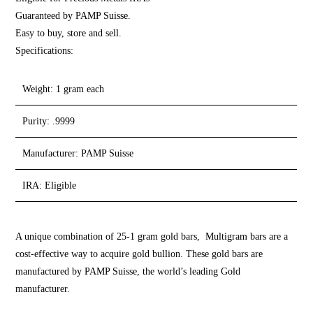
Guaranteed by PAMP Suisse.
Easy
to buy
,
store and sell.
Specifications:
Weight:
1 gram each
Purity: .9999
Manufacturer: PAMP Suisse
IRA:
Eligible
A unique
combination
of 25-1 gram
gold bars,
Multigram
bars are a
cost-
effective way
to
acquire gold bullion
. These
gold bars
are
manufactured by
PAMP Suisse,
the world’s leading
Gold
manufacturer
.