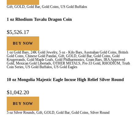
Gift
,
GOLD
,
Gold Bar
,
Gold Coins
,
US Gold Buffalos
1 oz Rhodium Tuvalu Dragon Coin
$
5,526.17
BUY NOW
1 oz Gold Bars
,
24K Gold Jewelry
,
5 oz - Kilo Bars
,
Australian Gold Coins
,
British
Gold Coins
,
Chinese Gold Pandas
,
Gift
,
GOLD
,
Gold Bar
,
Gold Coins
,
Gold
Krugerrands
,
Gold Maple Leafs
,
Gold Philharmonics
,
Gram Bars
,
IRA Approved
Gold
,
Mexican Gold Libertads
,
OTHER METALS
,
Pre-33 Gold
,
RHODIUM
,
Truth
Coin Series
,
US Gold Buffalos
,
US Gold Eagles
10 oz Mongolia Majestic Eagle Incuse High Relief Silver Round
$
1,042.20
BUY NOW
5 oz Silver Rounds
,
Gift
,
GOLD
,
Gold Bar
,
Gold Coins
,
Silver Round