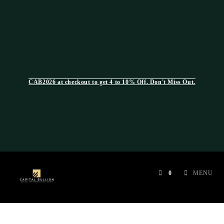
CAB2026 at checkout to get 4 to 10% Off. Don't Miss Out.
0
MENU