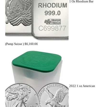
1 Oz Rhodium Bar
(Pamp Suisse )
$
6,160.66
2022 1 oz American