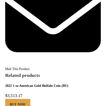
Mail This Product
Related products
2022 1 oz American Gold Buffalo Coin (BU)
$
3,513.17
BUY NOW