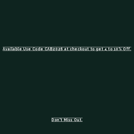
Available Use Code CAB2026 at checkout to get 4 to 10% Off.
Don't Miss Out.