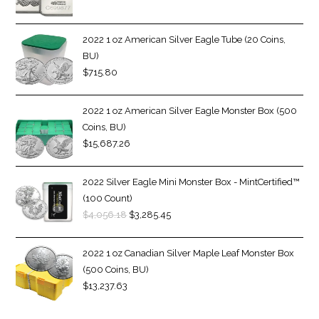
2022 1 oz American Silver Eagle Tube (20 Coins,
BU)
$
715.80
2022 1 oz American Silver Eagle Monster Box (500
Coins, BU)
$
15,687.26
2022 Silver Eagle Mini Monster Box - MintCertified™
(100 Count)
$
4,056.18
$
3,285.45
2022 1 oz Canadian Silver Maple Leaf Monster Box
(500 Coins, BU)
$
13,237.63