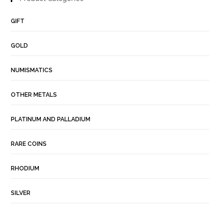
GIFT
GOLD
NUMISMATICS
OTHER METALS
PLATINUM AND PALLADIUM
RARE COINS
RHODIUM
SILVER