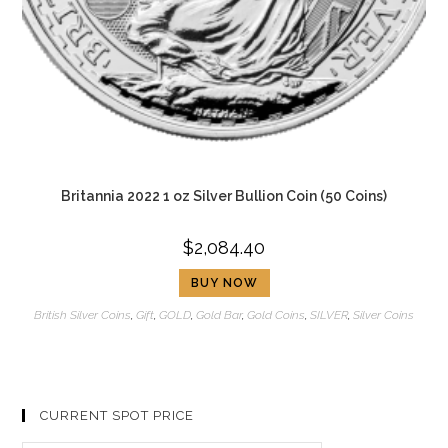
Britannia 2022 1 oz Silver Bullion Coin (50 Coins)
$
2,084.40
BUY NOW
British Silver Coins
,
Gift
,
GOLD
,
Gold Bar
,
Gold Coins
,
SILVER
,
Silver Coins
CURRENT SPOT PRICE