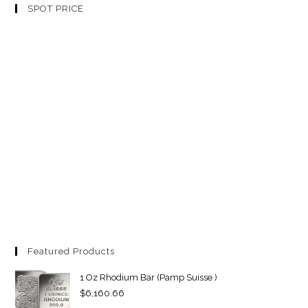
SPOT PRICE
Featured Products
1 Oz Rhodium Bar (Pamp Suisse )
$
6,160.66