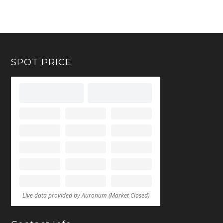
SPOT PRICE