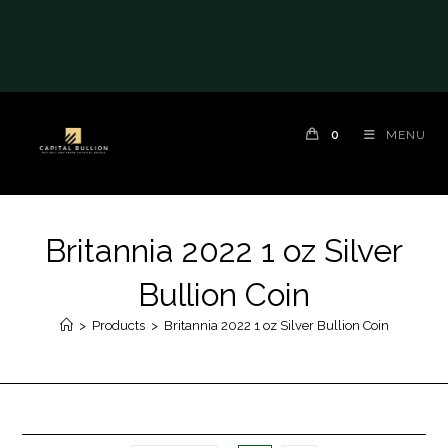
0
MENU
Britannia 2022 1 oz Silver
Bullion Coin
>
Products
>
Britannia 2022 1 oz Silver Bullion Coin