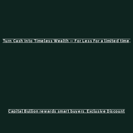
Turn Cash Into Timeless Wealth — For Less For a limited time,
Capital Bullion rewards smart buyers. Exclusive Discount