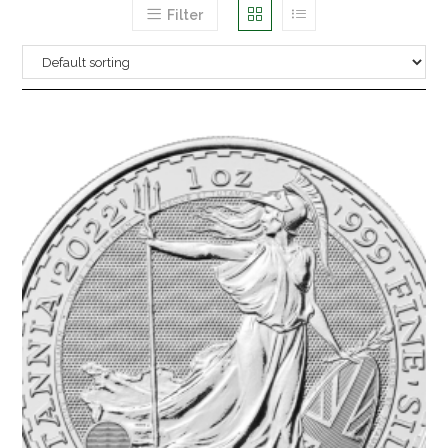
Filter