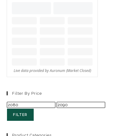
Filter By Price
FILTER
Product Categories