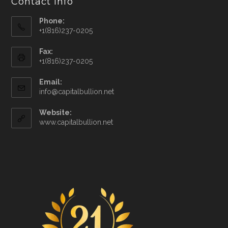
Contact Info
Phone:
+1(816)237-0205
Fax:
+1(816)237-0205
Email:
info@capitalbullion.net
Website:
www.capitalbullion.net