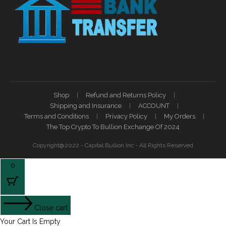
Shop
Refund and Returns Policy
Shipping and Insurance
ACCOUNT
Terms and Conditions
Privacy Policy
My Orders
The Top Crypto To Bullion Exchange Of 2024
Copyright@2022 - Capital Bullion Inc - All Rights Reserved
0
Close cart
Your Cart Is Empty