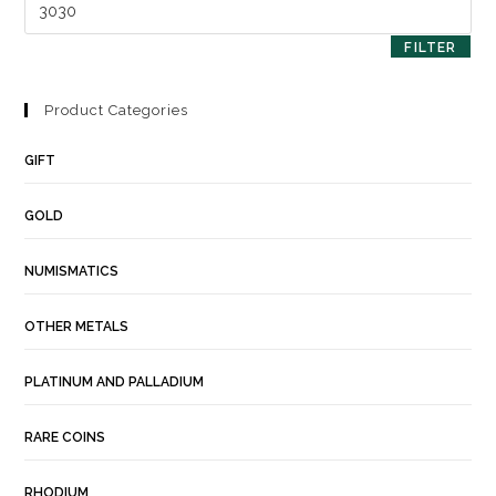
FILTER
Product Categories
GIFT
GOLD
NUMISMATICS
OTHER METALS
PLATINUM AND PALLADIUM
RARE COINS
RHODIUM