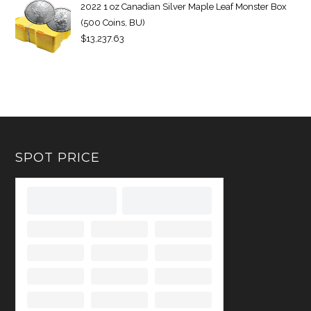
2022 1 oz Canadian Silver Maple Leaf Monster Box
(500 Coins, BU)
$
13,237.63
SPOT PRICE