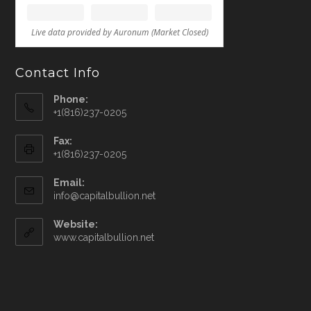
Contact Info
Phone:
+1(816)237-0205
Fax:
+1(816)237-0205
Email:
info@capitalbullion.net
Website:
www.capitalbullion.net