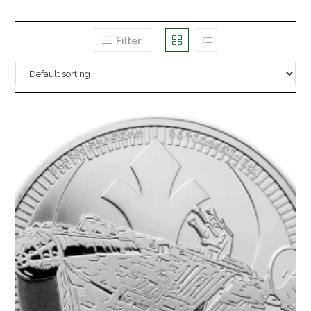
Filter