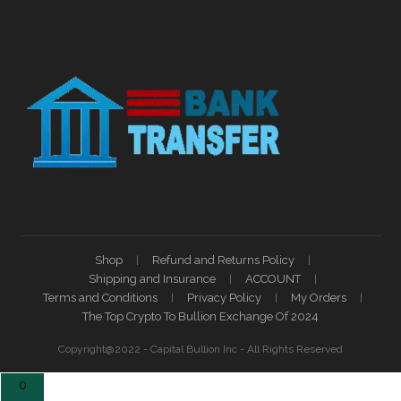
Shop
Refund and Returns Policy
Shipping and Insurance
ACCOUNT
Terms and Conditions
Privacy Policy
My Orders
The Top Crypto To Bullion Exchange Of 2024
Copyright@2022 - Capital Bullion Inc - All Rights Reserved
0