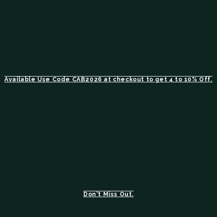
Available Use Code CAB2026 at checkout to get 4 to 10% Off.
Don't Miss Out.