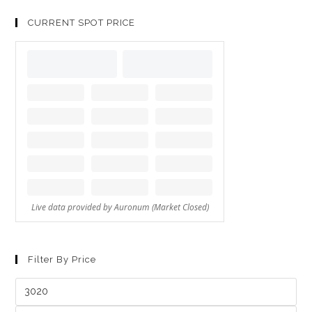
CURRENT SPOT PRICE
Filter By Price