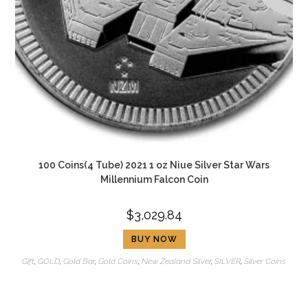
100 Coins(4 Tube) 2021 1 oz Niue Silver Star Wars
Millennium Falcon Coin
$
3,029.84
BUY NOW
Gift
,
GOLD
,
Gold Bar
,
Gold Coins
,
New Zealand Silver
,
SILVER
,
Silver Coins