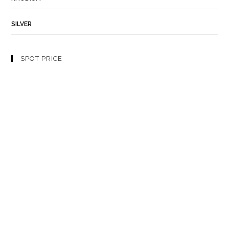
SILVER
SPOT PRICE