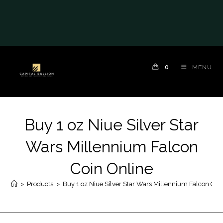
0
MENU
Buy 1 oz Niue Silver Star
Wars Millennium Falcon
Coin Online
>
Products
>
Buy 1 oz Niue Silver Star Wars Millennium Falcon Coi