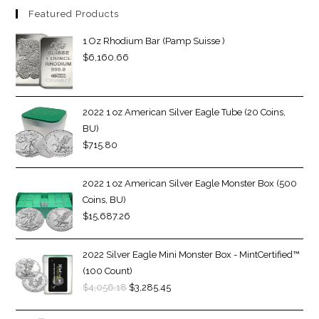
Featured Products
1 Oz Rhodium Bar (Pamp Suisse )
$
6,160.66
2022 1 oz American Silver Eagle Tube (20 Coins,
BU)
$
715.80
2022 1 oz American Silver Eagle Monster Box (500
Coins, BU)
$
15,687.26
2022 Silver Eagle Mini Monster Box - MintCertified™
(100 Count)
$
4,056.18
$
3,285.45