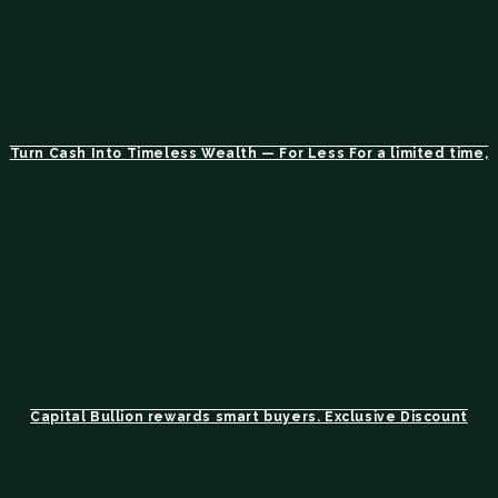
Turn Cash Into Timeless Wealth — For Less For a limited time,
Capital Bullion rewards smart buyers. Exclusive Discount