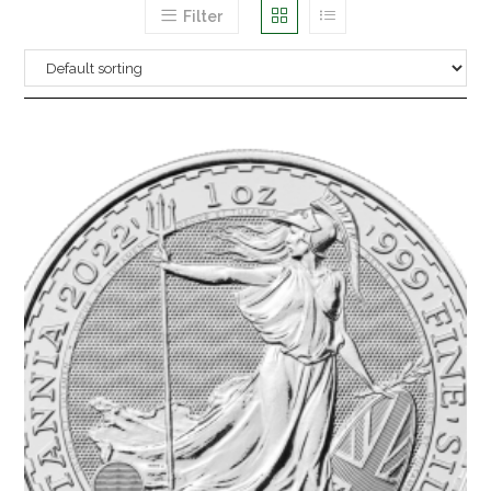
Filter