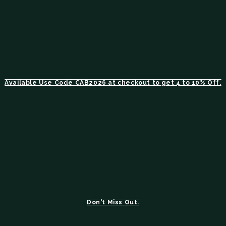
Available Use Code CAB2026 at checkout to get 4 to 10% Off.
Don't Miss Out.