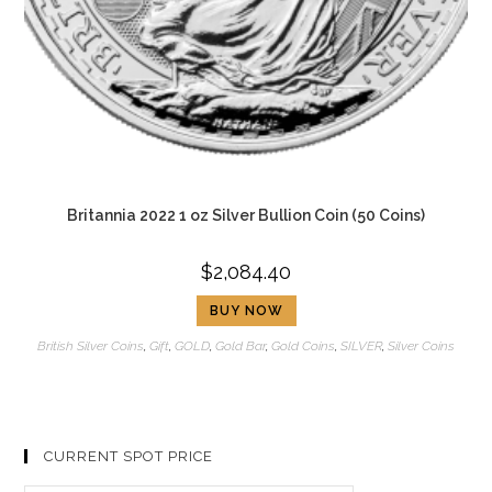
Britannia 2022 1 oz Silver Bullion Coin (50 Coins)
$
2,084.40
BUY NOW
British Silver Coins
,
Gift
,
GOLD
,
Gold Bar
,
Gold Coins
,
SILVER
,
Silver Coins
CURRENT SPOT PRICE