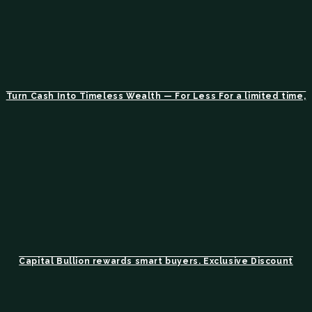
Turn Cash Into Timeless Wealth — For Less For a limited time,
Capital Bullion rewards smart buyers. Exclusive Discount