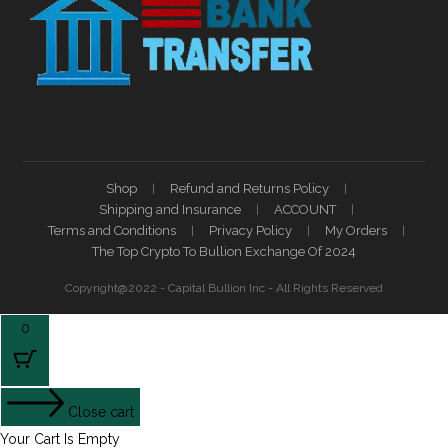
Shop
Refund and Returns Policy
Shipping and Insurance
ACCOUNT
Terms and Conditions
Privacy Policy
My Orders
The Top Crypto To Bullion Exchange Of 2024
Copyright@2022 - Capital Bullion Inc - All Rights Reserved
0
Close cart
Your Cart Is Empty