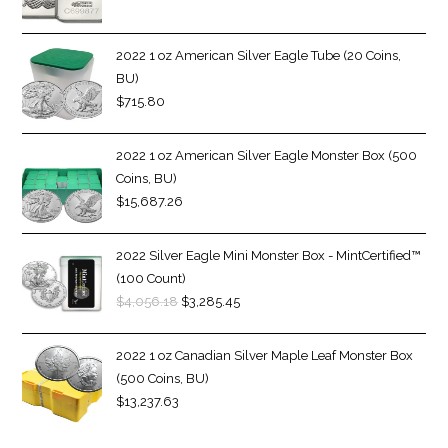
2022 1 oz American Silver Eagle Tube (20 Coins,
BU)
$
715.80
2022 1 oz American Silver Eagle Monster Box (500
Coins, BU)
$
15,687.26
2022 Silver Eagle Mini Monster Box - MintCertified™
(100 Count)
$
4,056.18
$
3,285.45
2022 1 oz Canadian Silver Maple Leaf Monster Box
(500 Coins, BU)
$
13,237.63