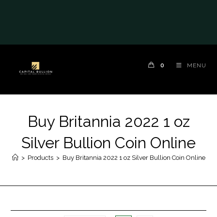
0
MENU
Buy Britannia 2022 1 oz
Silver Bullion Coin Online
>
Products
>
Buy Britannia 2022 1 oz Silver Bullion Coin Online