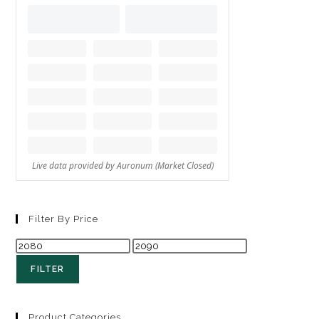
Filter By Price
FILTER
Product Categories