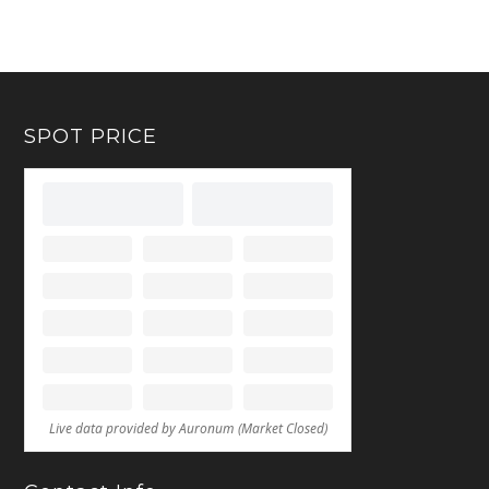
SPOT PRICE