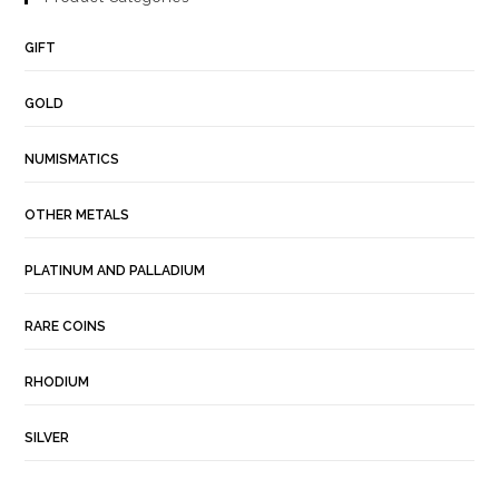
GIFT
GOLD
NUMISMATICS
OTHER METALS
PLATINUM AND PALLADIUM
RARE COINS
RHODIUM
SILVER