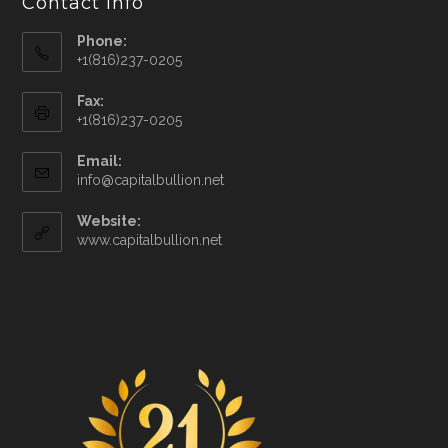
Contact Info
Phone:
+1(816)237-0205
Fax:
+1(816)237-0205
Email:
info@capitalbullion.net
Website:
www.capitalbullion.net