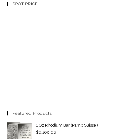
SPOT PRICE
Featured Products
1 Oz Rhodium Bar (Pamp Suisse )
$
6,160.66