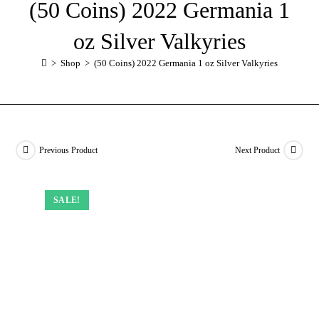
(50 Coins) 2022 Germania 1
oz Silver Valkyries
>
Shop
>
(50 Coins) 2022 Germania 1 oz Silver Valkyries
Previous Product
Next Product
SALE!