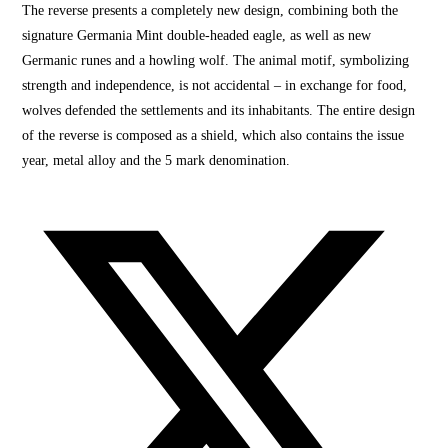
The reverse presents a completely new design, combining both the
signature Germania Mint double-headed eagle, as well as new
Germanic runes and a howling wolf. The animal motif,
symbolizing
strength and indep
endence, is not accidental – in exchange for food,
wolves defended the settlements and its inhabitants. The entire design
of the reverse is composed as a shield, which also contains the issue
year, metal alloy and the 5 mark denomination.