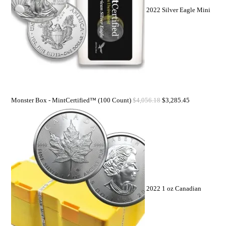
2022 Silver Eagle Mini
Monster Box - MintCertified™ (100 Count)
$
4,056.18
$
3,285.45
2022 1 oz Canadian