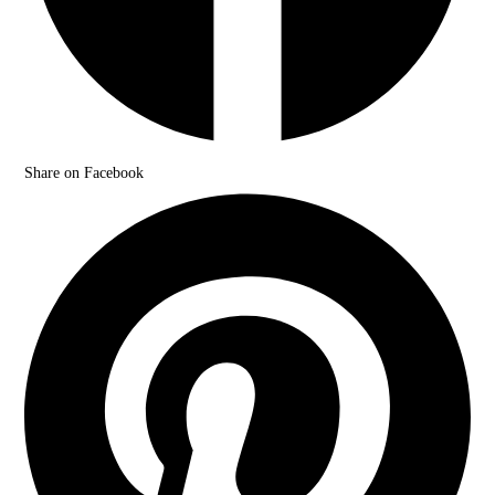
Share on Facebook