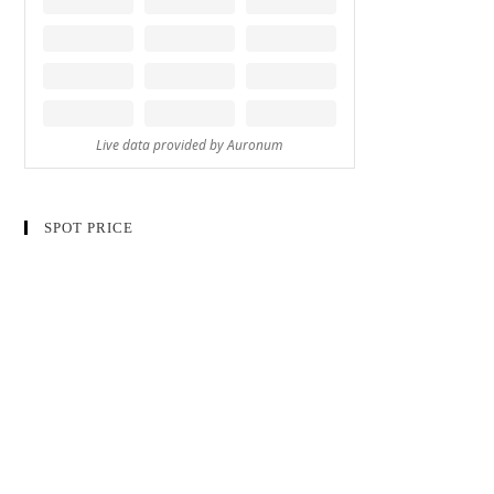
SPOT PRICE