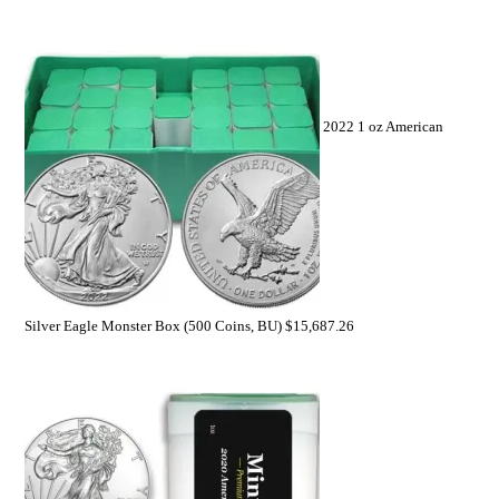
2022 1 oz American
Silver Eagle Monster Box (500 Coins, BU)
$
15,687.26