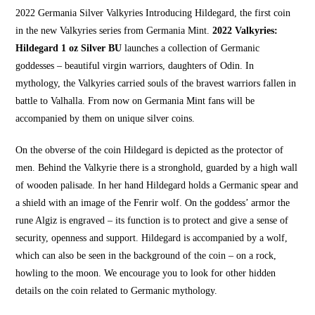
2022 Germania Silver Valkyries Introducing Hildegard, the first coin
in the new Valkyries series from Germania Mint.
2022 Valkyries:
Hildegard 1 oz Silver BU
launches a collection of Germanic
goddesses – beautiful virgin warriors, daughters of Odin. In
mythology, the Valkyries carried souls of the bravest warriors fallen in
battle to Valhalla. From now on Germania Mint fans will be
accompanied by them on unique silver coins.
On the obverse of the coin Hildegard is depicted as the protector of
men. Behind the Valkyrie there is a stronghold, guarded by a high wall
of wooden palisade. In her hand Hildegard holds a Germanic spear and
a shield with an image of the Fenrir wolf. On the goddess’ armor the
rune Algiz is engraved – its function is to protect and give a sense of
security,
openness and support.
Hildegard is accompanied by a wolf,
which can also be seen in the
background of the coin – on a roc
k,
howling to the moon. We encourage you to look for other hidden
details on the coin related to Germanic mythology.