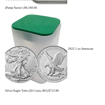
(Pamp Suisse )
$
6,160.66
2022 1 oz American
Silver Eagle Tube (20 Coins, BU)
$
715.80