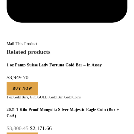
Mail This Product
Related products
1 oz Pamp Suisse Lady Fortuna Gold Bar – In Assay
$
3,949.70
BUY NOW
1 oz Gold Bars
,
Gift
,
GOLD
,
Gold Bar
,
Gold Coins
2021 1 Kilo Proof Mongolia Silver Majestic Eagle Coin (Box +
CoA)
$
3,300.45
$
2,171.66