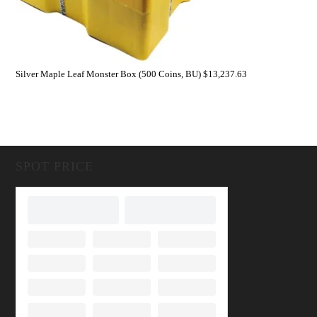
Silver Maple Leaf Monster Box (500 Coins, BU)
$
13,237.63
SPOT PRICE