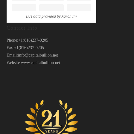
Contact Info
Phone:
+1(816)237-0205
Fax:
+1(816)237-0205
Email:
info@capitalbullion.net
Website:
www.capitalbullion.net