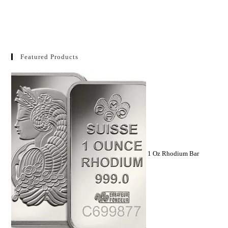
Featured Products
1 Oz Rhodium Bar