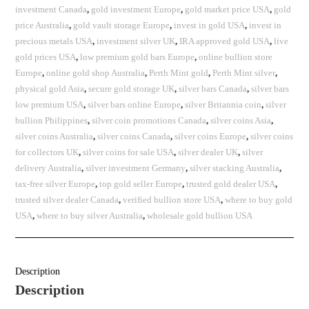
investment Canada
,
gold investment Europe
,
gold market price USA
,
gold
price Australia
,
gold vault storage Europe
,
invest in gold USA
,
invest in
precious metals USA
,
investment silver UK
,
IRA approved gold USA
,
live
gold prices USA
,
low premium gold bars Europe
,
online bullion store
Europe
,
online gold shop Australia
,
Perth Mint gold
,
Perth Mint silver
,
physical gold Asia
,
secure gold storage UK
,
silver bars Canada
,
silver bars
low premium USA
,
silver bars online Europe
,
silver Britannia coin
,
silver
bullion Philippines
,
silver coin promotions Canada
,
silver coins Asia
,
silver coins Australia
,
silver coins Canada
,
silver coins Europe
,
silver coins
for collectors UK
,
silver coins for sale USA
,
silver dealer UK
,
silver
delivery Australia
,
silver investment Germany
,
silver stacking Australia
,
tax-free silver Europe
,
top gold seller Europe
,
trusted gold dealer USA
,
trusted silver dealer Canada
,
verified bullion store USA
,
where to buy gold
USA
,
where to buy silver Australia
,
wholesale gold bullion USA
Description
Description