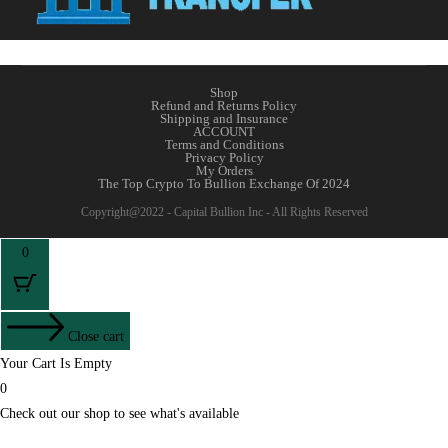
Shop
Refund and Returns Policy
Shipping and Insurance
ACCOUNT
Terms and Conditions
Privacy Policy
My Orders
The Top Crypto To Bullion Exchange Of 2024
Copyright@2022 - Capital Bullion Inc - All Rights Reserved
0
Close cart
Your Cart Is Empty
0
Check out our shop to see what's available