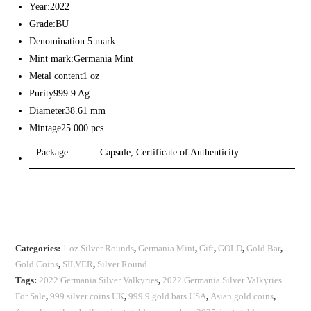
Year:2022
Grade:BU
Denomination:5 mark
Mint mark:Germania Mint
Metal content1 oz
Purity999.9 Ag
Diameter38.61 mm
Mintage25 000 pcs
Package:
Capsule, Certificate of Authenticity
Categories:
1 oz Silver Rounds
,
Germania Mint
,
Gift
,
GOLD
,
Gold Bar
,
Gold Coins
,
SILVER
,
Silver Round
Tags:
2022 Germania Silver Valkyries
,
2022 Germania Silver Valkyries
For Sale
,
999 silver coins UK
,
999.9 gold bars USA
,
Asian gold coins
,