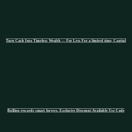
Turn Cash Into Timeless Wealth — For Less For a limited time, Capital
Bullion rewards smart buyers. Exclusive Discount Available Use Code