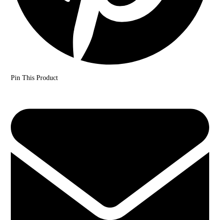
Pin This Product