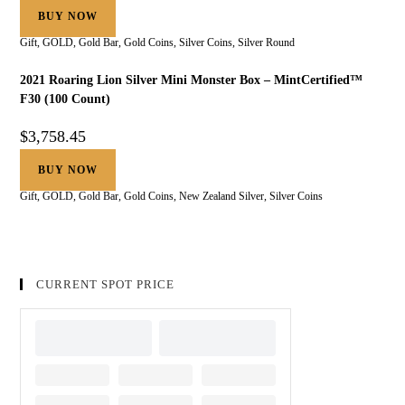
BUY NOW
Gift
,
GOLD
,
Gold Bar
,
Gold Coins
,
Silver Coins
,
Silver Round
2021 Roaring Lion Silver Mini Monster Box – MintCertified™
F30 (100 Count)
$
3,758.45
BUY NOW
Gift
,
GOLD
,
Gold Bar
,
Gold Coins
,
New Zealand Silver
,
Silver Coins
CURRENT SPOT PRICE