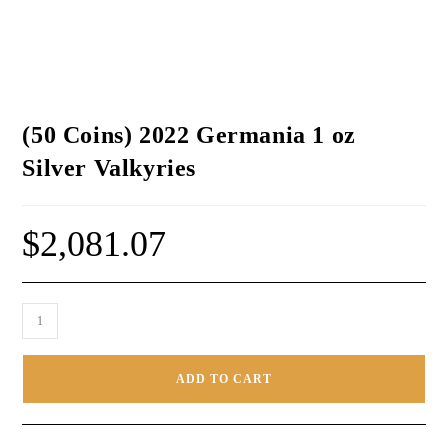
(50 Coins) 2022 Germania 1 oz
Silver Valkyries
$
2,081.07
ADD TO CART