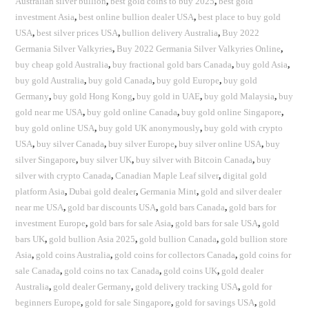
Australian silver bullion
,
best gold coins to buy 2025
,
best gold
investment Asia
,
best online bullion dealer USA
,
best place to buy gold
USA
,
best silver prices USA
,
bullion delivery Australia
,
Buy 2022
Germania Silver Valkyries
,
Buy 2022 Germania Silver Valkyries Online
,
buy cheap gold Australia
,
buy fractional gold bars Canada
,
buy gold Asia
,
buy gold Australia
,
buy gold Canada
,
buy gold Europe
,
buy gold
Germany
,
buy gold Hong Kong
,
buy gold in UAE
,
buy gold Malaysia
,
buy
gold near me USA
,
buy gold online Canada
,
buy gold online Singapore
,
buy gold online USA
,
buy gold UK anonymously
,
buy gold with crypto
USA
,
buy silver Canada
,
buy silver Europe
,
buy silver online USA
,
buy
silver Singapore
,
buy silver UK
,
buy silver with Bitcoin Canada
,
buy
silver with crypto Canada
,
Canadian Maple Leaf silver
,
digital gold
platform Asia
,
Dubai gold dealer
,
Germania Mint
,
gold and silver dealer
near me USA
,
gold bar discounts USA
,
gold bars Canada
,
gold bars for
investment Europe
,
gold bars for sale Asia
,
gold bars for sale USA
,
gold
bars UK
,
gold bullion Asia 2025
,
gold bullion Canada
,
gold bullion store
Asia
,
gold coins Australia
,
gold coins for collectors Canada
,
gold coins for
sale Canada
,
gold coins no tax Canada
,
gold coins UK
,
gold dealer
Australia
,
gold dealer Germany
,
gold delivery tracking USA
,
gold for
beginners Europe
,
gold for sale Singapore
,
gold for savings USA
,
gold