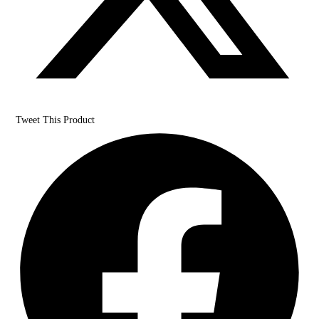
Tweet This Product