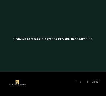
CAB2026 at checkout to get 4 to 10% Off. Don't Miss Out.
0
MENU