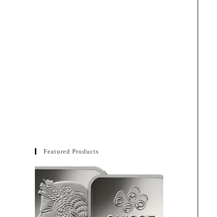
Featured Products