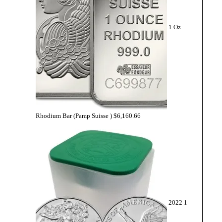
1 Oz
Rhodium Bar (Pamp Suisse )
$
6,160.66
2022 1