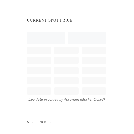
CURRENT SPOT PRICE
SPOT PRICE