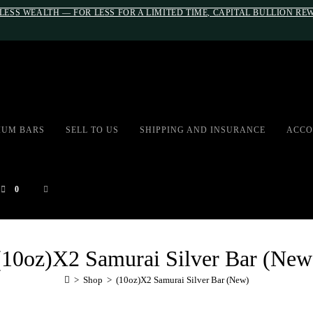
LESS WEALTH — FOR LESS FOR A LIMITED TIME, CAPITAL BULLION R
#auronumFrame{border:0;height:10r
IUM BARS
SELL TO US
SHIPPING AND INSURANCE
ACCO
0
(10oz)X2 Samurai Silver Bar (New
>
Shop
>
(10oz)X2 Samurai Silver Bar (New)