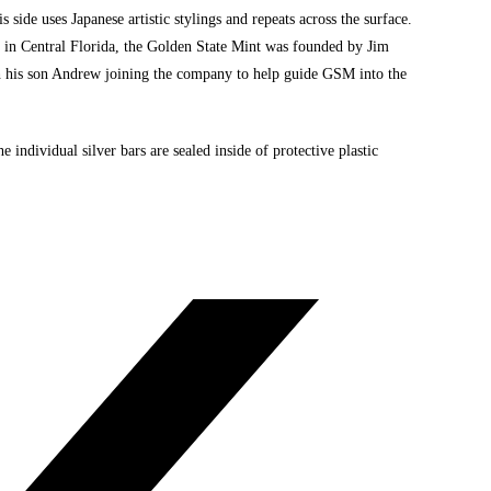
 side uses Japanese artistic stylings and repeats across the surface.
d in Central Florida, the Golden State Mint was founded by Jim
h his son Andrew joining the company to help guide GSM into the
e individual silver bars are sealed inside of protective plastic