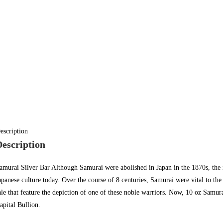
escription
Description
amurai Silver Bar Although Samurai were abolished in Japan in the 1870s, th
apanese culture today. Over the course of 8 centuries, Samurai were vital to the
ale
that feature the depiction of one of these noble warriors. Now, 10 oz Samura
apital Bullion
.