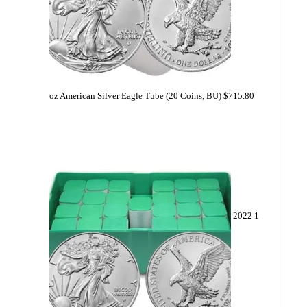
oz American Silver Eagle Tube (20 Coins, BU)
$
715.80
2022 1