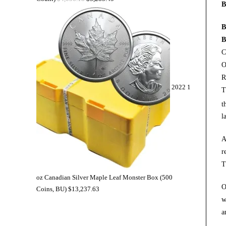
B
B
B
C
O
R
2022 1
T
t
l
A
r
T
oz Canadian Silver Maple Leaf Monster Box (500
O
Coins, BU)
$
13,237.63
w
a