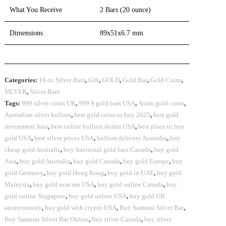
What You Receive
2 Bars (20 ounce)
Dimensions
89x51x6.7 mm
Categories:
10 oz Silver Bars
,
Gift
,
GOLD
,
Gold Bar
,
Gold Coins
,
SILVER
,
Silver Bars
Tags:
999 silver coins UK
,
999.9 gold bars USA
,
Asian gold coins
,
Australian silver bullion
,
best gold coins to buy 2025
,
best gold
investment Asia
,
best online bullion dealer USA
,
best place to buy
gold USA
,
best silver prices USA
,
bullion delivery Australia
,
buy
cheap gold Australia
,
buy fractional gold bars Canada
,
buy gold
Asia
,
buy gold Australia
,
buy gold Canada
,
buy gold Europe
,
buy
gold Germany
,
buy gold Hong Kong
,
buy gold in UAE
,
buy gold
Malaysia
,
buy gold near me USA
,
buy gold online Canada
,
buy
gold online Singapore
,
buy gold online USA
,
buy gold UK
anonymously
,
buy gold with crypto USA
,
Buy Samurai Silver Bar
,
Buy Samurai Silver Bar Online
,
buy silver Canada
,
buy silver