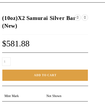
(10oz)X2 Samurai Silver Bar
(New)
$
581.88
ADD TO CART
Mint Mark
Not Shown