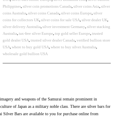
Philippines
,
silver coin promotions Canada
,
silver coins Asia
,
silver
coins Australia
,
silver coins Canada
,
silver coins Europe
,
silver
coins for collectors UK
,
silver coins for sale USA
,
silver dealer UK
,
silver delivery Australia
,
silver investment Germany
,
silver stacking
Australia
,
tax-free silver Europe
,
top gold seller Europe
,
trusted
gold dealer USA
,
trusted silver dealer Canada
,
verified bullion store
USA
,
where to buy gold USA
,
where to buy silver Australia
,
wholesale gold bullion USA
e imagery and weapons of the Samurai remain prominent in
 culture of Japan as a military noble class. There are
silver bars for
i Silver Bars are available to you for purchase online from