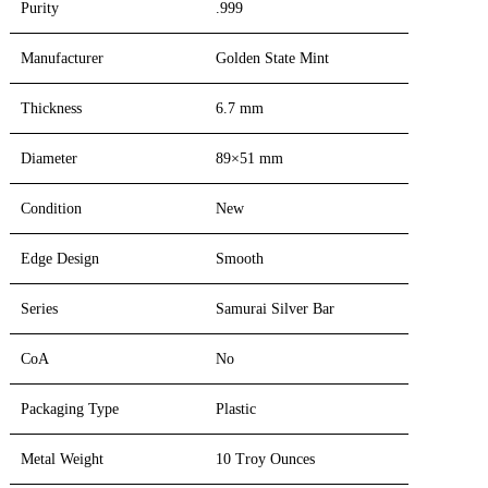
Purity
.999
Manufacturer
Golden State Mint
Thickness
6.7 mm
Diameter
89×51 mm
Condition
New
Edge Design
Smooth
Series
Samurai Silver Bar
CoA
No
Packaging Type
Plastic
Metal Weight
10 Troy Ounces