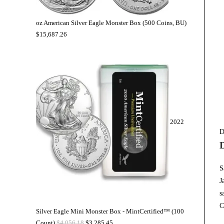
oz American Silver Eagle Monster Box (500 Coins, BU)
$
15,687.26
2022
D
S
J
s
C
Silver Eagle Mini Monster Box - MintCertified™ (100
Count)
$
4,056.18
$
3,285.45