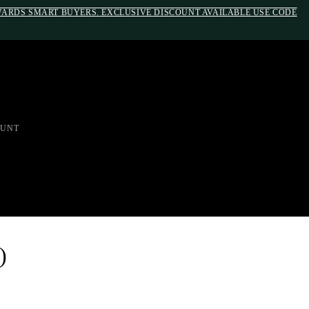
EWARDS SMART BUYERS. EXCLUSIVE DISCOUNT AVAILABLE USE CODE
em;}@media(max-width: 790px){#auronumFrame{height:26rem;}}
UNT
)