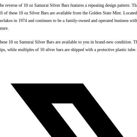
he reverse of 10 oz Samurai Silver Bars features a repeating design pattern. This
ll of these 10 oz Silver Bars are available from the Golden State Mint. Locate
avlakos in 1974 and continues to be a family-owned and operated business wit
uture.
hese
10 oz Samurai Silver Bars are available to you in brand-new condition.
Th
lips, while multiples of 10 silver bars are shipped with a protective plastic tube.