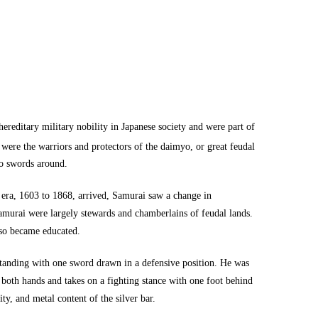
reditary military nobility in Japanese society and were part of
were the warriors and protectors of the daimyo, or great feudal
wo swords around.
 era, 1603 to 1868, arrived, Samurai saw a change in
 Samurai were largely stewards and chamberlains of feudal lands.
lso became educated.
standing with one sword drawn in a defensive position. He was
 both hands and takes on a fighting stance with one foot behind
ty, and metal content of the silver bar.