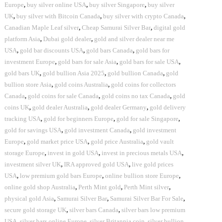
Europe
,
buy silver online USA
,
buy silver Singapore
,
buy silver
UK
,
buy silver with Bitcoin Canada
,
buy silver with crypto Canada
,
Canadian Maple Leaf silver
,
Cheap Samurai Silver Bar
,
digital gold
platform Asia
,
Dubai gold dealer
,
gold and silver dealer near me
USA
,
gold bar discounts USA
,
gold bars Canada
,
gold bars for
investment Europe
,
gold bars for sale Asia
,
gold bars for sale USA
,
gold bars UK
,
gold bullion Asia 2025
,
gold bullion Canada
,
gold
bullion store Asia
,
gold coins Australia
,
gold coins for collectors
Canada
,
gold coins for sale Canada
,
gold coins no tax Canada
,
gold
coins UK
,
gold dealer Australia
,
gold dealer Germany
,
gold delivery
tracking USA
,
gold for beginners Europe
,
gold for sale Singapore
,
gold for savings USA
,
gold investment Canada
,
gold investment
Europe
,
gold market price USA
,
gold price Australia
,
gold vault
storage Europe
,
invest in gold USA
,
invest in precious metals USA
,
investment silver UK
,
IRA approved gold USA
,
live gold prices
USA
,
low premium gold bars Europe
,
online bullion store Europe
,
online gold shop Australia
,
Perth Mint gold
,
Perth Mint silver
,
physical gold Asia
,
Samurai Silver Bar
,
Samurai Silver Bar For Sale
,
secure gold storage UK
,
silver bars Canada
,
silver bars low premium
USA
,
silver bars online Europe
,
silver Britannia coin
,
silver bullion