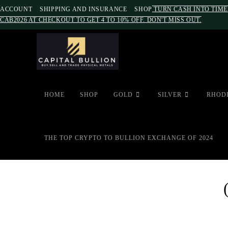
ACCOUNT
SHIPPING AND INSURANCE
SHOP
TURN CASH INTO TIME
CAB2026 AT CHECKOUT TO GET 4 TO 10% OFF. DON'T MISS OUT.
HOME
SHOP
GOLD
SILVER
RHOD
THE TOP CRYPTO TO BULLION EXCHANGE OF 2024