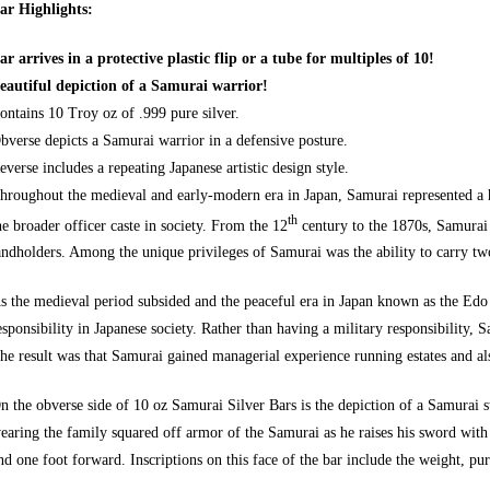
ar Highlights:
ar arrives in a protective plastic flip or a tube for multiples of 10!
eautiful depiction of a Samurai warrior!
ontains 10 Troy oz of .999 pure silver.
bverse depicts a Samurai warrior in a defensive posture.
everse includes a repeating Japanese artistic design style.
hroughout the medieval and early-modern era in Japan, Samurai represented a he
th
he broader officer caste in society. From the 12
century to the 1870s, Samurai 
andholders. Among the unique privileges of Samurai was the ability to carry t
s the medieval period subsided and the peaceful era in Japan known as the Edo
esponsibility in Japanese society. Rather than having a military responsibility,
he result was that Samurai gained managerial experience running estates and a
n the obverse side of 10 oz Samurai Silver Bars is the depiction of a Samurai 
earing the family squared off armor of the Samurai as he raises his sword with
nd one foot forward. Inscriptions on this face of the bar include the weight, puri