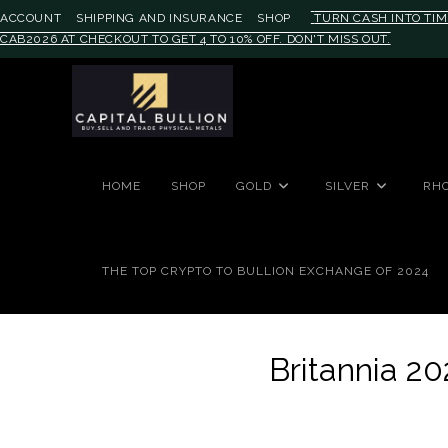
ACCOUNT
SHIPPING AND INSURANCE
SHOP
TURN CASH INTO TIM
CAB2026 AT CHECKOUT TO GET 4 TO 10% OFF. DON'T MISS OUT.
#auronumFrame{border:0;height:
HOME
SHOP
GOLD
SILVER
RH
THE TOP CRYPTO TO BULLION EXCHANGE OF 2024
Britannia 20