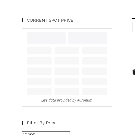
CURRENT SPOT PRICE
Filter By Price