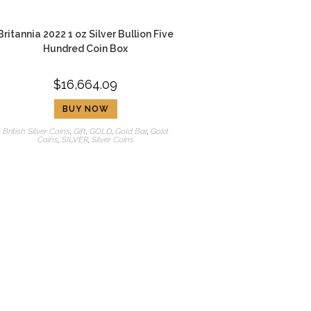
Britannia 2022 1 oz Silver Bullion Five
Hundred Coin Box
$
16,664.09
BUY NOW
British Silver Coins
,
Gift
,
GOLD
,
Gold Bar
,
Gold
Coins
,
SILVER
,
Silver Coins