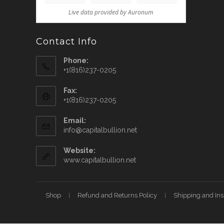
Contact Info
Phone:
+1(816)237-0205
Fax:
+1(816)237-0205
Email:
info@capitalbullion.net
Website:
www.capitalbullion.net
Shop
Refund and Returns Policy
Shipping and In