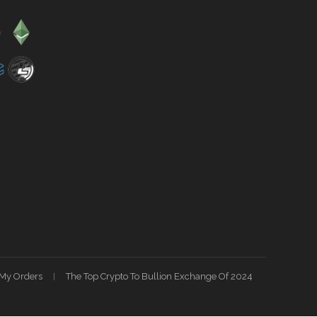
My Orders
The Top Crypto To Bullion Exchange Of 2024