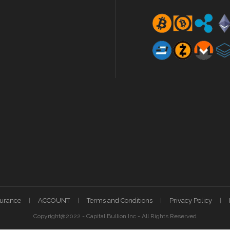
surance
ACCOUNT
Terms and Conditions
Privacy Policy
Copyright@2022 - Capital Bullion Inc - All Rights Reserved