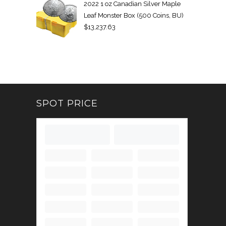
2022 1 oz Canadian Silver Maple
Leaf Monster Box (500 Coins, BU)
$
13,237.63
SPOT PRICE