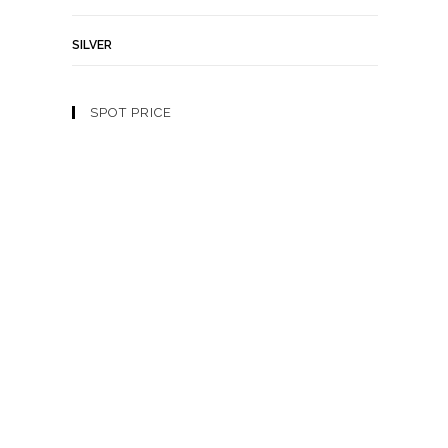
SILVER
SPOT PRICE