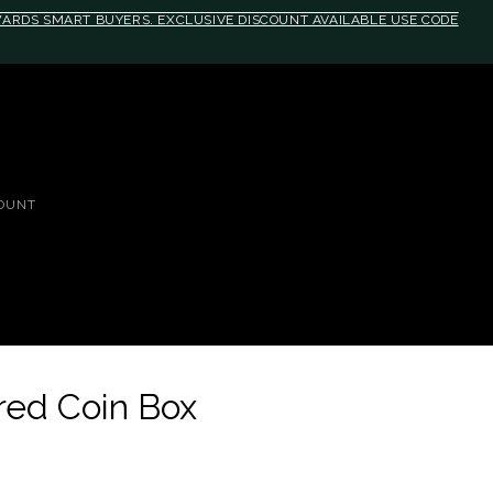
EWARDS SMART BUYERS. EXCLUSIVE DISCOUNT AVAILABLE USE CODE
OUNT
dred Coin Box