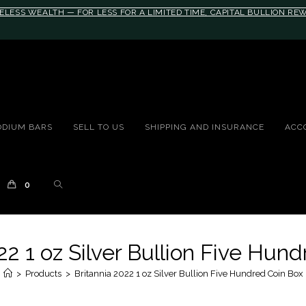
ELESS WEALTH — FOR LESS FOR A LIMITED TIME, CAPITAL BULLION R
10rem;}@media(max-width: 790px){#auronumFrame{height:26rem;}}
ODIUM BARS
SELL TO US
SHIPPING AND INSURANCE
ACC
0
22 1 oz Silver Bullion Five Hun
>
Products
>
Britannia 2022 1 oz Silver Bullion Five Hundred Coin Box