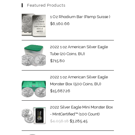
Featured Products
1 Oz Rhodium Bar (Pamp Suisse )
$
6,160.66
2022 1 oz American Silver Eagle
Tube (20 Coins, BU)
$
715.80
2022 1 oz American Silver Eagle
Monster Box (500 Coins, BU)
$
15,687.26
2022 Silver Eagle Mini Monster Box
- MintCertified™ (100 Count)
$
4,056.18
$
3,285.45