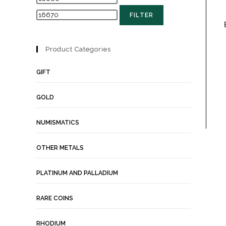
FILTER
Product Categories
GIFT
GOLD
NUMISMATICS
OTHER METALS
PLATINUM AND PALLADIUM
RARE COINS
RHODIUM