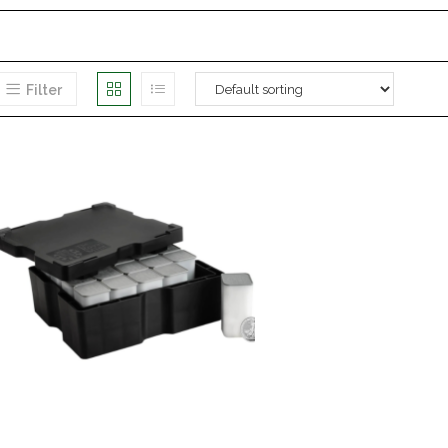
Filter