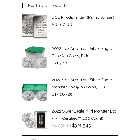
Featured Products
1 Oz Rhodium Bar (Pamp Suisse )
$
6,160.66
2022 1 oz American Silver Eagle
Tube (20 Coins, BU)
$
715.80
2022 1 oz American Silver Eagle
Monster Box (500 Coins, BU)
$
15,687.26
2022 Silver Eagle Mini Monster Box
- MintCertified™ (100 Count)
$
4,056.18
$
3,285.45