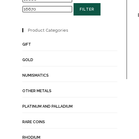
FILTER
Product Categories
GIFT
GOLD
NUMISMATICS
OTHER METALS
PLATINUM AND PALLADIUM
RARE COINS
RHODIUM