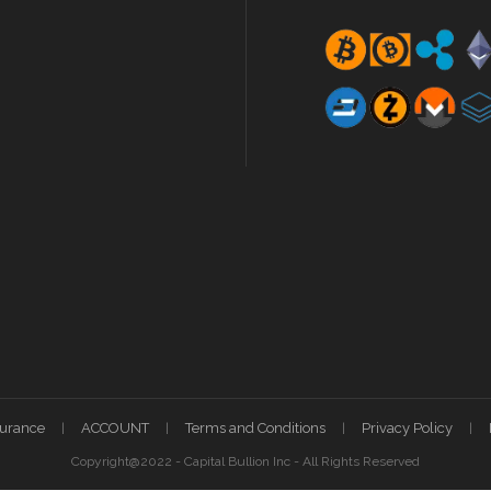
surance
ACCOUNT
Terms and Conditions
Privacy Policy
Copyright@2022 - Capital Bullion Inc - All Rights Reserved