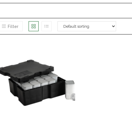
Filter