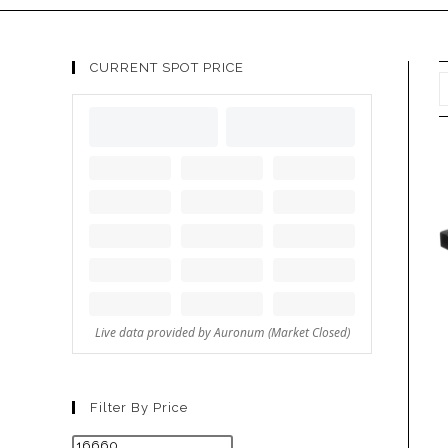
CURRENT SPOT PRICE
Filter By Price