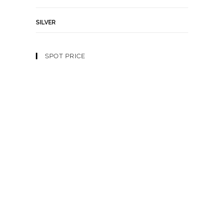
SILVER
SPOT PRICE