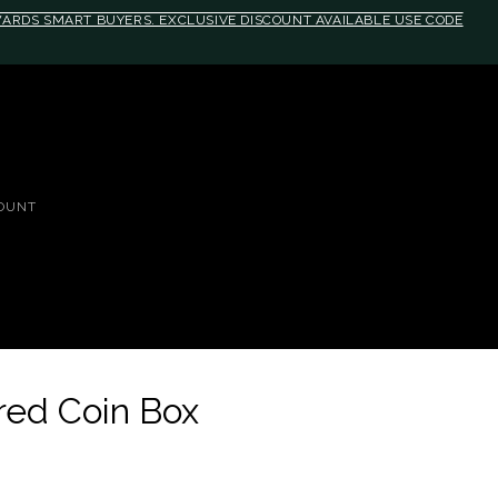
EWARDS SMART BUYERS. EXCLUSIVE DISCOUNT AVAILABLE USE CODE
OUNT
dred Coin Box