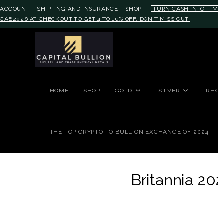
ACCOUNT
SHIPPING AND INSURANCE
SHOP
TURN CASH INTO TIM
CAB2026 AT CHECKOUT TO GET 4 TO 10% OFF. DON'T MISS OUT.
#auronumFrame{border:0;height:
HOME
SHOP
GOLD
SILVER
RH
THE TOP CRYPTO TO BULLION EXCHANGE OF 2024
Britannia 20