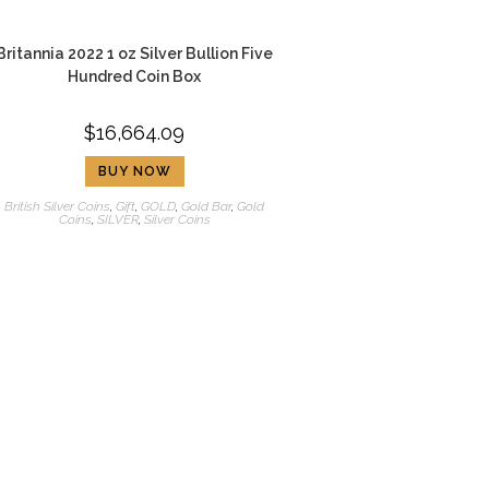
Britannia 2022 1 oz Silver Bullion Five
Hundred Coin Box
$
16,664.09
BUY NOW
British Silver Coins
,
Gift
,
GOLD
,
Gold Bar
,
Gold
Coins
,
SILVER
,
Silver Coins