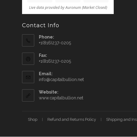
Contact Info
Phone:
+1(816)237-0205
Fax:
+1(816)237-0205
Email:
info@capitalbullion.net
Website:
www.capitalbullion.net
Shop
Refund and Returns Policy
Shipping and In