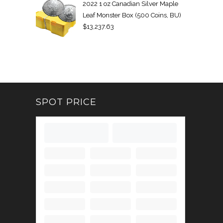
2022 1 oz Canadian Silver Maple
Leaf Monster Box (500 Coins, BU)
$
13,237.63
SPOT PRICE