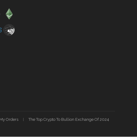
My Orders
The Top Crypto To Bullion Exchange Of 2024