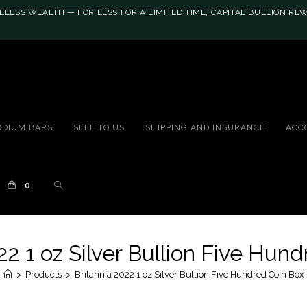
ELESS WEALTH — FOR LESS FOR A LIMITED TIME, CAPITAL BULLION R
10rem;}@media(max-width: 790px){#auronumFrame{height:26rem;}}
ODIUM BARS
SELL TO US
SHIPPING AND INSURANCE
ACC
0
22 1 oz Silver Bullion Five Hun
>
Products
>
Britannia 2022 1 oz Silver Bullion Five Hundred Coin Box