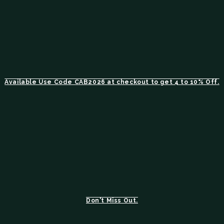
Available Use Code CAB2026 at checkout to get 4 to 10% Off.
Don't Miss Out.