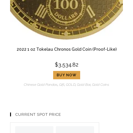
2022 1 oz Tokelau Chronos Gold Coin (Proof-Like)
$
3,534.82
BUY NOW
Chinese Gold Pandas
,
Gift
,
GOLD
,
Gold Bar
,
Gold Coins
CURRENT SPOT PRICE