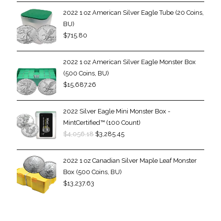
2022 1 oz American Silver Eagle Tube (20 Coins,
BU)
$
715.80
2022 1 oz American Silver Eagle Monster Box
(500 Coins, BU)
$
15,687.26
2022 Silver Eagle Mini Monster Box -
MintCertified™ (100 Count)
$
4,056.18
$
3,285.45
2022 1 oz Canadian Silver Maple Leaf Monster
Box (500 Coins, BU)
$
13,237.63