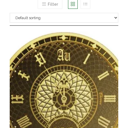
Filter