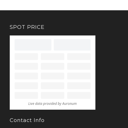
SPOT PRICE
Contact Info