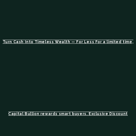
Turn Cash Into Timeless Wealth — For Less For a limited time,
Capital Bullion rewards smart buyers. Exclusive Discount