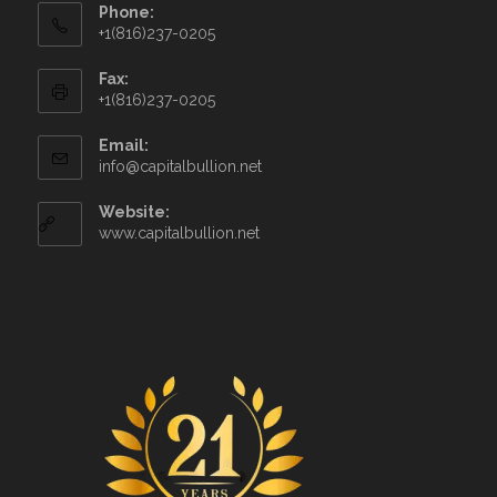
Phone:
+1(816)237-0205
Fax:
+1(816)237-0205
Email:
info@capitalbullion.net
Website:
www.capitalbullion.net