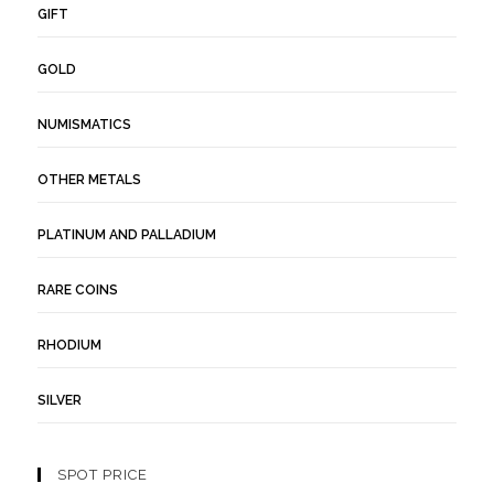
GIFT
GOLD
NUMISMATICS
OTHER METALS
PLATINUM AND PALLADIUM
RARE COINS
RHODIUM
SILVER
SPOT PRICE