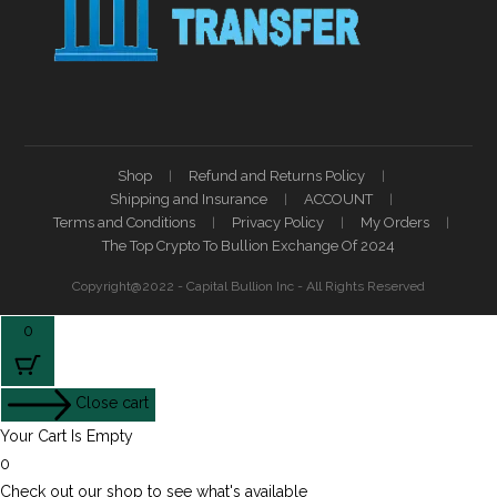
Shop
Refund and Returns Policy
Shipping and Insurance
ACCOUNT
Terms and Conditions
Privacy Policy
My Orders
The Top Crypto To Bullion Exchange Of 2024
Copyright@2022 - Capital Bullion Inc - All Rights Reserved
0
Close cart
Your Cart Is Empty
0
Check out our shop to see what's available