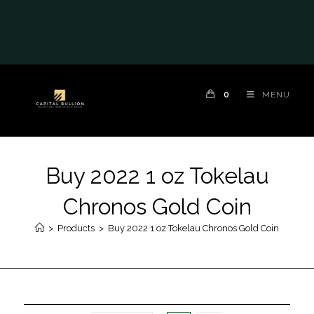
0
MENU
Buy 2022 1 oz Tokelau
Chronos Gold Coin
>
Products
>
Buy 2022 1 oz Tokelau Chronos Gold Coin