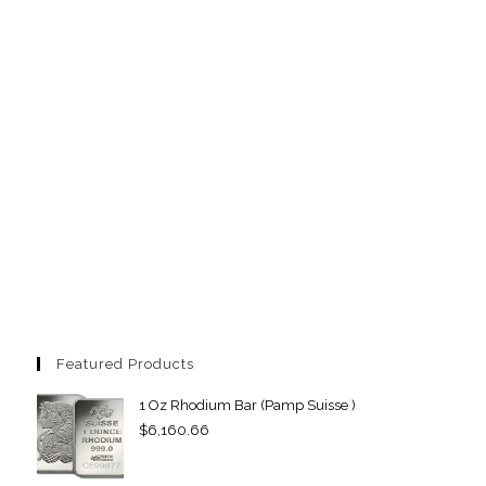
Featured Products
1 Oz Rhodium Bar (Pamp Suisse )
$
6,160.66