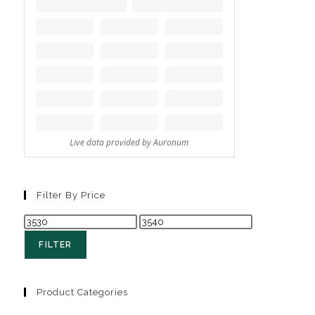
Filter By Price
FILTER
Product Categories