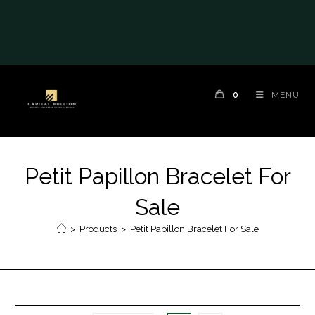
0
MENU
Petit Papillon Bracelet For
Sale
>
Products
>
Petit Papillon Bracelet For Sale