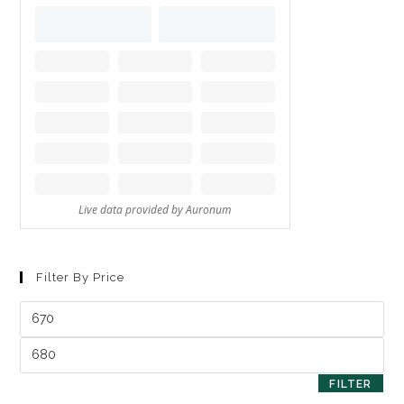
Filter By Price
FILTER