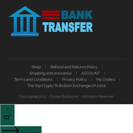
Shop
Refund and Returns Policy
Shipping and Insurance
ACCOUNT
Terms and Conditions
Privacy Policy
My Orders
The Top Crypto To Bullion Exchange Of 2024
Copyright@2022 - Capital Bullion Inc - All Rights Reserved
0