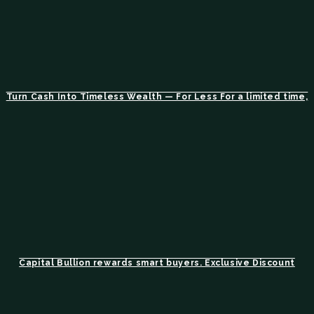
Turn Cash Into Timeless Wealth — For Less For a limited time,
Capital Bullion rewards smart buyers. Exclusive Discount