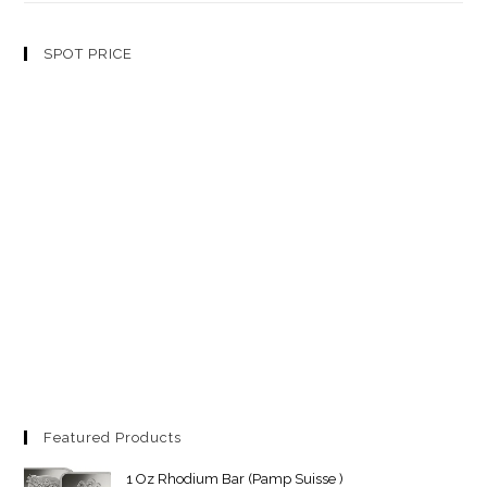
SPOT PRICE
Featured Products
1 Oz Rhodium Bar (Pamp Suisse )