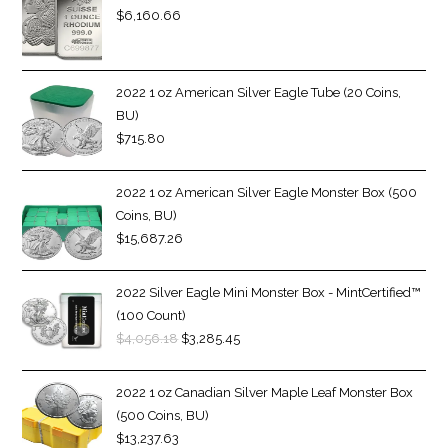
$
6,160.66
2022 1 oz American Silver Eagle Tube (20 Coins,
BU)
$
715.80
2022 1 oz American Silver Eagle Monster Box (500
Coins, BU)
$
15,687.26
2022 Silver Eagle Mini Monster Box - MintCertified™
(100 Count)
$
4,056.18
$
3,285.45
2022 1 oz Canadian Silver Maple Leaf Monster Box
(500 Coins, BU)
$
13,237.63