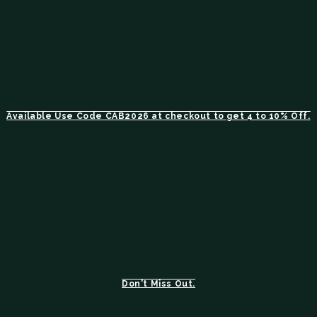
Available Use Code CAB2026 at checkout to get 4 to 10% Off.
Don't Miss Out.