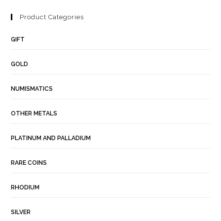
Product Categories
GIFT
GOLD
NUMISMATICS
OTHER METALS
PLATINUM AND PALLADIUM
RARE COINS
RHODIUM
SILVER