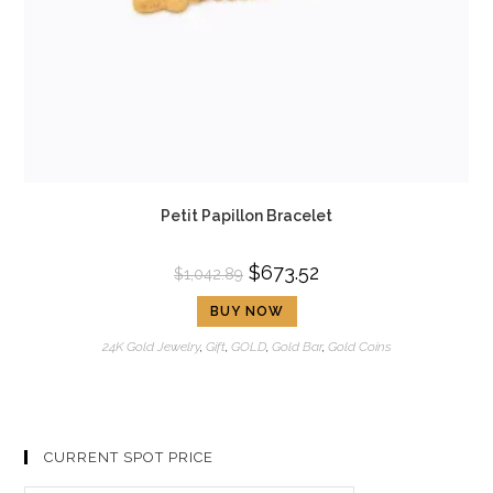
Petit Papillon Bracelet
$
673.52
$
1,042.89
BUY NOW
24K Gold Jewelry
,
Gift
,
GOLD
,
Gold Bar
,
Gold Coins
CURRENT SPOT PRICE