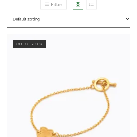
Filter
OUT OF STOCK