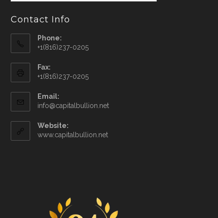
Contact Info
Phone:
+1(816)237-0205
Fax:
+1(816)237-0205
Email:
info@capitalbullion.net
Website:
www.capitalbullion.net