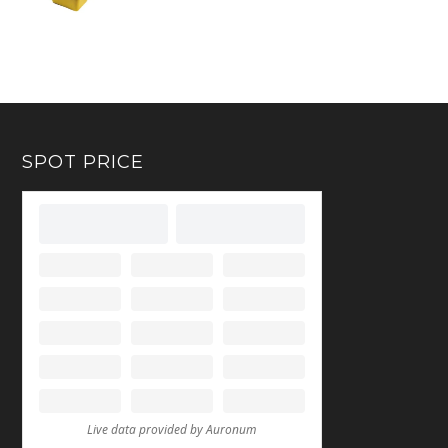
SPOT PRICE