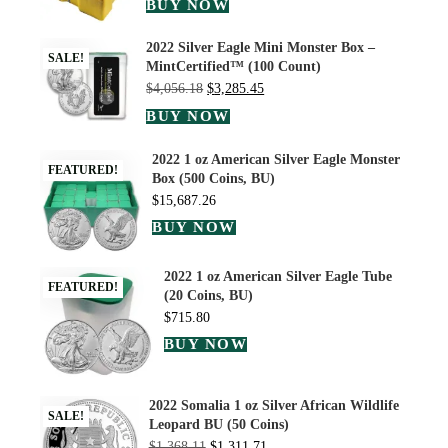
BUY NOW
2022 Silver Eagle Mini Monster Box –
SALE!
MintCertified™ (100 Count)
$
4,056.18
$
3,285.45
BUY NOW
2022 1 oz American Silver Eagle Monster
FEATURED!
Box (500 Coins, BU)
$
15,687.26
BUY NOW
2022 1 oz American Silver Eagle Tube
FEATURED!
(20 Coins, BU)
$
715.80
BUY NOW
2022 Somalia 1 oz Silver African Wildlife
SALE!
Leopard BU (50 Coins)
$
1,368.11
$
1,311.71