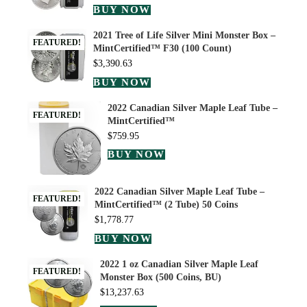
BUY NOW
2021 Tree of Life Silver Mini Monster Box –
FEATURED!
MintCertified™ F30 (100 Count)
$
3,390.63
BUY NOW
2022 Canadian Silver Maple Leaf Tube –
FEATURED!
MintCertified™
$
759.95
BUY NOW
2022 Canadian Silver Maple Leaf Tube –
FEATURED!
MintCertified™ (2 Tube) 50 Coins
$
1,778.77
BUY NOW
2022 1 oz Canadian Silver Maple Leaf
FEATURED!
Monster Box (500 Coins, BU)
$
13,237.63