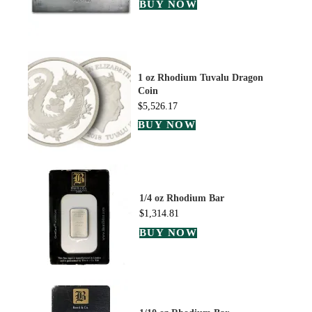
BUY NOW
1 oz Rhodium Tuvalu Dragon
Coin
$
5,526.17
BUY NOW
1/4 oz Rhodium Bar
$
1,314.81
BUY NOW