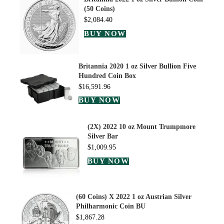
(50 Coins)
$
2,084.40
BUY NOW
Britannia 2020 1 oz Silver Bullion Five
Hundred Coin Box
$
16,591.96
BUY NOW
(2X) 2022 10 oz Mount Trumpmore
Silver Bar
$
1,009.95
BUY NOW
(60 Coins) X 2022 1 oz Austrian Silver
Philharmonic Coin BU
$
1,867.28