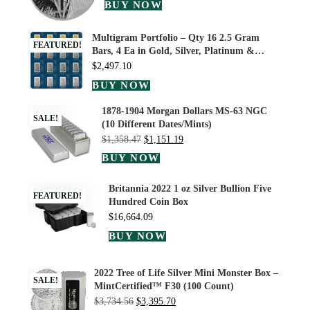
BUY NOW
Multigram Portfolio – Qty 16 2.5 Gram
FEATURED!
Bars, 4 Ea in Gold, Silver, Platinum &…
$
2,497.10
BUY NOW
1878-1904 Morgan Dollars MS-63 NGC
SALE!
(10 Different Dates/Mints)
$
1,358.47
$
1,151.19
BUY NOW
Britannia 2022 1 oz Silver Bullion Five
FEATURED!
Hundred Coin Box
$
16,664.09
BUY NOW
2022 Tree of Life Silver Mini Monster Box –
SALE!
MintCertified™ F30 (100 Count)
$
3,734.56
$
3,395.70