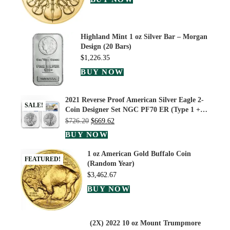
Highland Mint 1 oz Silver Bar – Morgan
Design (20 Bars)
$
1,226.35
BUY NOW
2021 Reverse Proof American Silver Eagle 2-
SALE!
Coin Designer Set NGC PF70 ER (Type 1 +…
$
726.20
$
669.62
BUY NOW
1 oz American Gold Buffalo Coin
FEATURED!
(Random Year)
$
3,462.67
BUY NOW
(2X) 2022 10 oz Mount Trumpmore