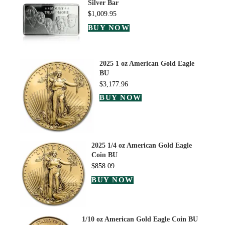
Silver Bar
$
1,009.95
BUY NOW
2025 1 oz American Gold Eagle
BU
$
3,177.96
BUY NOW
2025 1/4 oz American Gold Eagle
Coin BU
$
858.09
BUY NOW
1/10 oz American Gold Eagle Coin BU