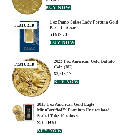
BUY NOW
1 oz Pamp Suisse Lady Fortuna Gold
FEATURED!
Bar – In Assay
$
3,949.70
BUY NOW
2022 1 oz American Gold Buffalo
FEATURED!
Coin (BU)
$
3,513.17
BUY NOW
2023 1 oz American Gold Eagle
MintCertified™ Premium Uncirculated |
Sealed Tube 10 coins set
$
54,339.94
BUY NOW