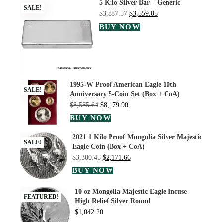
5 Kilo Silver Bar – Generic
SALE!
$
3,887.57
$
3,559.05
BUY NOW
1995-W Proof American Eagle 10th
SALE!
Anniversary 5-Coin Set (Box + CoA)
$
8,585.64
$
8,179.90
BUY NOW
2021 1 Kilo Proof Mongolia Silver Majestic
SALE!
Eagle Coin (Box + CoA)
$
3,300.45
$
2,171.66
BUY NOW
10 oz Mongolia Majestic Eagle Incuse
FEATURED!
High Relief Silver Round
$
1,042.20