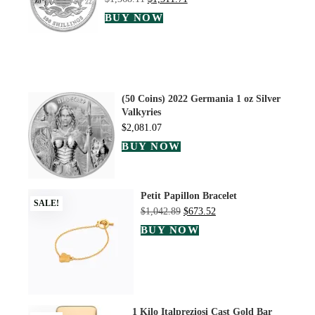
BUY NOW
(50 Coins) 2022 Germania 1 oz Silver
Valkyries
$
2,081.07
BUY NOW
Petit Papillon Bracelet
SALE!
$
1,042.89
$
673.52
BUY NOW
1 Kilo Italpreziosi Cast Gold Bar