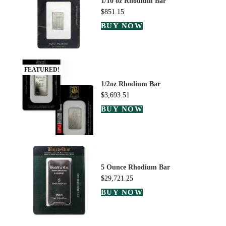
1/10 oz Rhodium Bar
$
851.15
BUY NOW
FEATURED!
1/2oz Rhodium Bar
$
3,693.51
BUY NOW
5 Ounce Rhodium Bar
$
29,721.25
BUY NOW