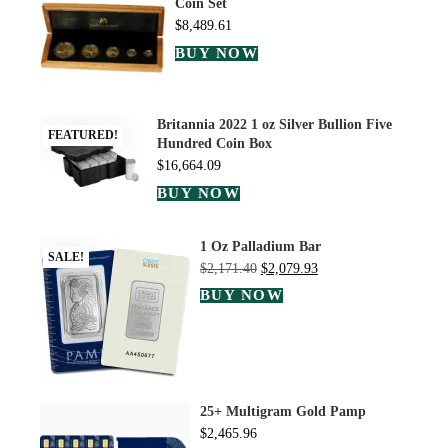
Coin Set
$
8,489.61
BUY NOW
Britannia 2022 1 oz Silver Bullion Five
FEATURED!
Hundred Coin Box
$
16,664.09
BUY NOW
1 Oz Palladium Bar
SALE!
$
2,171.40
$
2,079.93
BUY NOW
25+ Multigram Gold Pamp
$
2,465.96