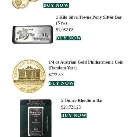
BUY NOW
1 Kilo SilverTowne Pony Silver Bar
(New)
$
1,082.08
BUY NOW
1/4 oz Austrian Gold Philharmonic Coin
(Random Year)
$
772.80
BUY NOW
5 Ounce Rhodium Bar
$
29,721.25
BUY NOW