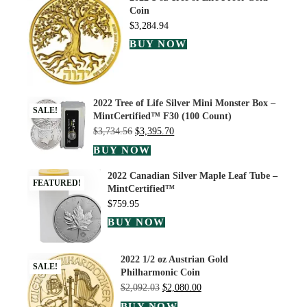
Coin
$
3,284.94
BUY NOW
2022 Tree of Life Silver Mini Monster Box –
SALE!
MintCertified™ F30 (100 Count)
$
3,734.56
$
3,395.70
BUY NOW
2022 Canadian Silver Maple Leaf Tube –
FEATURED!
MintCertified™
$
759.95
BUY NOW
2022 1/2 oz Austrian Gold
SALE!
Philharmonic Coin
$
2,092.03
$
2,080.00
BUY NOW