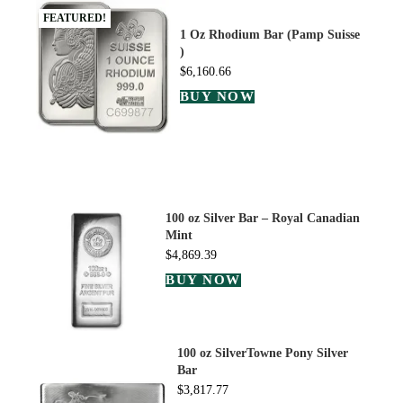
FEATURED!
1 Oz Rhodium Bar (Pamp Suisse
)
$
6,160.66
BUY NOW
100 oz Silver Bar – Royal Canadian
Mint
$
4,869.39
BUY NOW
100 oz SilverTowne Pony Silver
Bar
$
3,817.77