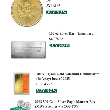
BU
$
3,148.43
BUY NOW
100 oz Silver Bar – Engelhard
$
4,078.38
BUY NOW
100 x 1 gram Gold Valcambi CombiBar™
(In Assay) best of 2025
$
10,646.22
BUY NOW
2023 500-Coin Silver Eagle Monster Box
(MD® Premier + PCGS FS®)