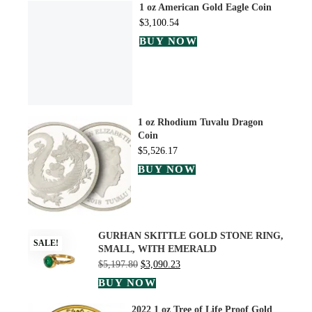
1 oz American Gold Eagle Coin
$
3,100.54
BUY NOW
1 oz Rhodium Tuvalu Dragon
Coin
$
5,526.17
BUY NOW
GURHAN SKITTLE GOLD STONE RING,
SALE!
SMALL, WITH EMERALD
$
5,197.80
$
3,090.23
BUY NOW
2022 1 oz Tree of Life Proof Gold