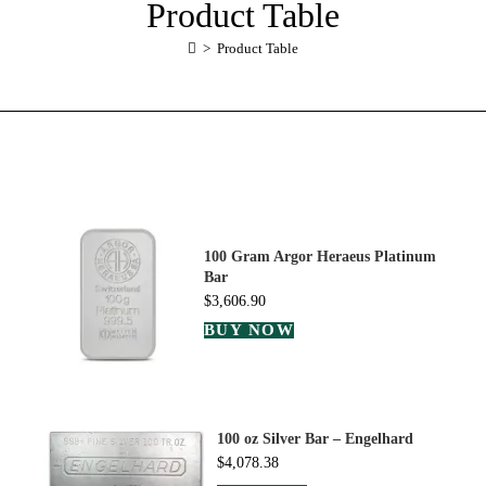
Product Table
>
Product Table
100 Gram Argor Heraeus Platinum
Bar
$
3,606.90
BUY NOW
100 oz Silver Bar – Engelhard
$
4,078.38