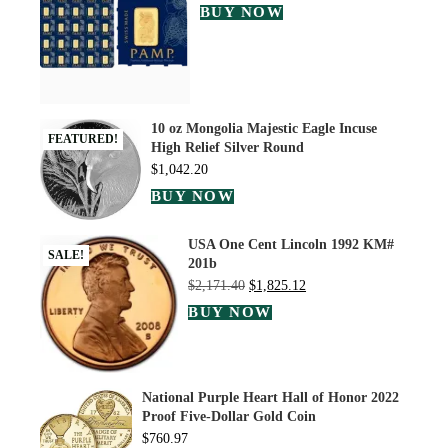
BUY NOW
10 oz Mongolia Majestic Eagle Incuse
FEATURED!
High Relief Silver Round
$
1,042.20
BUY NOW
USA One Cent Lincoln 1992 KM#
SALE!
201b
$
2,171.40
$
1,825.12
BUY NOW
National Purple Heart Hall of Honor 2022
Proof Five-Dollar Gold Coin
$
760.97