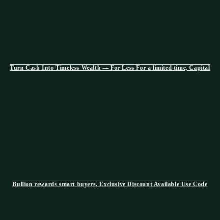
Turn Cash Into Timeless Wealth — For Less For a limited time, Capital
Bullion rewards smart buyers. Exclusive Discount Available Use Code