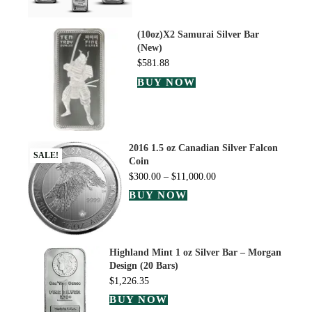
(10oz)X2 Samurai Silver Bar
(New)
$
581.88
BUY NOW
2016 1.5 oz Canadian Silver Falcon
SALE!
Coin
$
300.00
–
$
11,000.00
BUY NOW
Highland Mint 1 oz Silver Bar – Morgan
Design (20 Bars)
$
1,226.35
BUY NOW