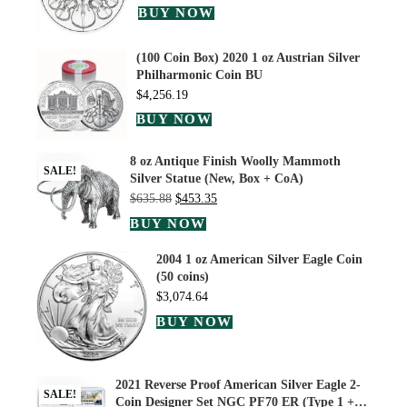
BUY NOW
(100 Coin Box) 2020 1 oz Austrian Silver
Philharmonic Coin BU
$
4,256.19
BUY NOW
8 oz Antique Finish Woolly Mammoth
SALE!
Silver Statue (New, Box + CoA)
$
635.88
$
453.35
BUY NOW
2004 1 oz American Silver Eagle Coin
(50 coins)
$
3,074.64
BUY NOW
2021 Reverse Proof American Silver Eagle 2-
SALE!
Coin Designer Set NGC PF70 ER (Type 1 +…