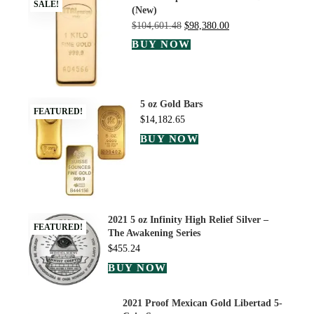
SALE!
(New)
$
104,601.48
$
98,380.00
BUY NOW
5 oz Gold Bars
FEATURED!
$
14,182.65
BUY NOW
2021 5 oz Infinity High Relief Silver –
FEATURED!
The Awakening Series
$
455.24
BUY NOW
2021 Proof Mexican Gold Libertad 5-