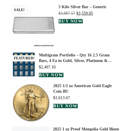
5 Kilo Silver Bar – Generic
SALE!
$
3,887.57
$
3,559.05
BUY NOW
Multigram Portfolio – Qty 16 2.5 Gram
FEATURED!
Bars, 4 Ea in Gold, Silver, Platinum &…
$
2,497.10
BUY NOW
2025 1/2 oz American Gold Eagle
Coin BU
$
1,613.67
BUY NOW
2025 1 oz Proof Mongolia Gold Bison