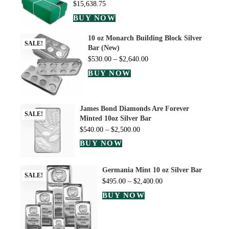
$
15,638.75
BUY NOW
10 oz Monarch Building Block Silver
SALE!
Bar (New)
$
530.00
–
$
2,640.00
BUY NOW
James Bond Diamonds Are Forever
SALE!
Minted 10oz Silver Bar
$
540.00
–
$
2,500.00
BUY NOW
Germania Mint 10 oz Silver Bar
SALE!
$
495.00
–
$
2,400.00
BUY NOW