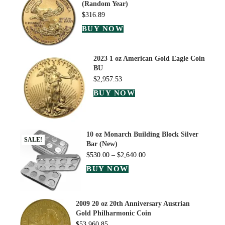
(Random Year)
$
316.89
BUY NOW
2023 1 oz American Gold Eagle Coin
BU
$
2,957.53
BUY NOW
10 oz Monarch Building Block Silver
SALE!
Bar (New)
$
530.00
–
$
2,640.00
BUY NOW
2009 20 oz 20th Anniversary Austrian
Gold Philharmonic Coin
$
53,960.85