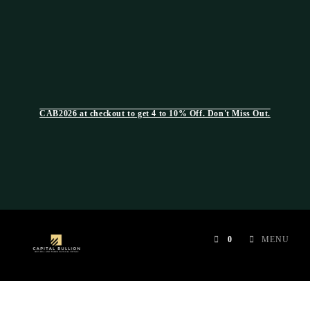
CAB2026 at checkout to get 4 to 10% Off. Don't Miss Out.
0
MENU