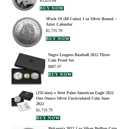
$
3,029.84
BUY NOW
3Pack Of (60 Coins) 1 oz Silver Round –
Aztec Calendar
$
2,735.78
BUY NOW
Negro Leagues Baseball 2022 Three-
Coin Proof Set
$
887.07
BUY NOW
(25Coins) x West Point American Eagle 2022
One Ounce Silver Uncirculated Coin June
2022
$
1,719.79
BUY NOW
Britannia 2022 1 oz Silver Bullion Coin