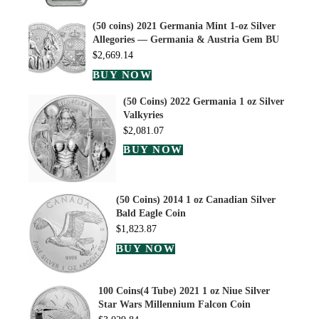
(50 coins) 2021 Germania Mint 1-oz Silver
Allegories — Germania & Austria Gem BU
$
2,669.14
BUY NOW
(50 Coins) 2022 Germania 1 oz Silver
Valkyries
$
2,081.07
BUY NOW
(50 Coins) 2014 1 oz Canadian Silver
Bald Eagle Coin
$
1,823.87
BUY NOW
100 Coins(4 Tube) 2021 1 oz Niue Silver
Star Wars Millennium Falcon Coin