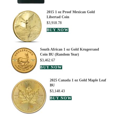
2015 1 oz Proof Mexican Gold
Libertad Coin
$
3,918.78
BUY NOW
South African 1 oz Gold Krugerrand
Coin BU (Random Year)
$
3,462.67
BUY NOW
2025 Canada 1 oz Gold Maple Leaf
BU
$
3,148.43
BUY NOW