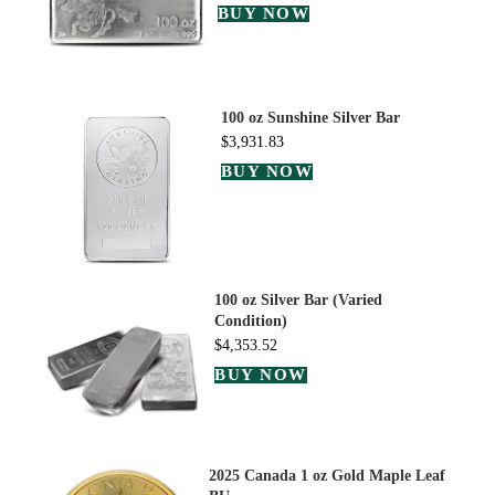
BUY NOW
100 oz Sunshine Silver Bar
$
3,931.83
BUY NOW
100 oz Silver Bar (Varied
Condition)
$
4,353.52
BUY NOW
2025 Canada 1 oz Gold Maple Leaf