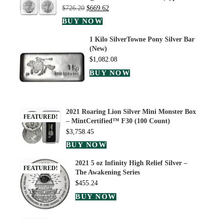
$
726.20
$
669.62
BUY NOW
1 Kilo SilverTowne Pony Silver Bar
(New)
$
1,082.08
BUY NOW
2021 Roaring Lion Silver Mini Monster Box
FEATURED!
– MintCertified™ F30 (100 Count)
$
3,758.45
BUY NOW
2021 5 oz Infinity High Relief Silver –
FEATURED!
The Awakening Series
$
455.24
BUY NOW